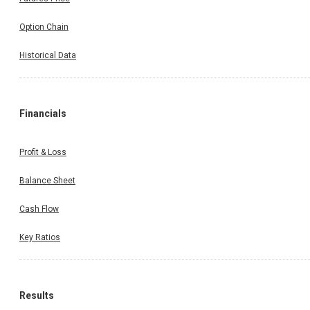
Option Chain
Historical Data
Financials
Profit & Loss
Balance Sheet
Cash Flow
Key Ratios
Results