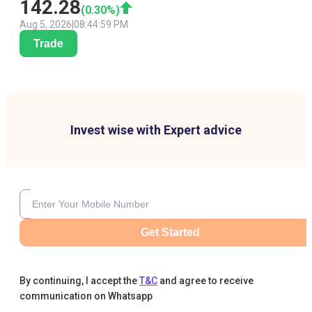
142.28
(
0.30
%)
Aug 5, 2026
|
08:44:59 PM
Trade
Invest wise with Expert advice
Get Started
By continuing, I accept the
T&C
and agree to receive
communication on Whatsapp