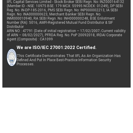
IIFL Capital Services Limited - Stock Broker SEBI Regn. No: INZ000164132
(Member ID - NSE: 10975 BSE: 179 MCX: 55995 NCDEX: 01249), DP SEBI
Reg. No. IN-DP-185-2016, PMS SEBI Regn. No: INP000002213, IA SEBI
Regn. No: INA000000623, Merchant Banker SEBI Regn. No.
INM000010940, RA SEBI Regn. No: INH000000248, BSE Enlistment
Number (RA): 5016, AMFI-Registered Mutual Fund Distributor & SIF
Distributor
ARN NO : 47791 (Date of initial registration – 17/02/2007; Current validity
of ARN – 08/02/2027), PFRDA Reg. No. PoP 20092018, IRDAI Corporate
Agent (Composite) : CA1099
We are ISO/IEC 27001:2022 Certified.
This Certificate Demonstrates That IIFL As An Organization Has
Defined And Put In Place Best-Practice Information Security
Processes.