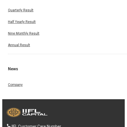
Quarterly Result
Half Yearly Result
Nine Monthly Result
Annual Result
News
Company
IIFL Customer Care Number