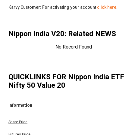
Karvy Customer: For activating your account
click here
.
Nippon India V20
: Related NEWS
No Record Found
QUICKLINKS FOR
Nippon India ETF
Nifty 50 Value 20
Information
Share Price
Futures Price