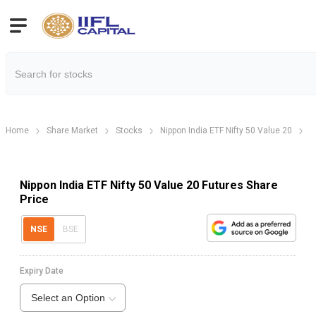
Home
Share Market
Stocks
Nippon India ETF Nifty 50 Value 20
N
Nippon India ETF Nifty 50 Value 20 Futures Share
Price
NSE
BSE
Expiry Date
Select an Option