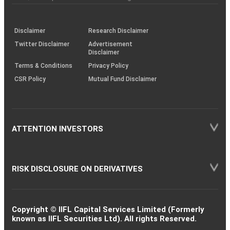
investor
through
KRAs
(SOP)
Disclaimer
Research Disclaimer
Twitter Disclaimer
Advertisement
Disclaimer
Terms & Conditions
Privacy Policy
CSR Policy
Mutual Fund Disclaimer
ATTENTION INVESTORS
RISK DISCLOSURE ON DERIVATIVES
Copyright © IIFL Capital Services Limited (Formerly
known as IIFL Securities Ltd). All rights Reserved.