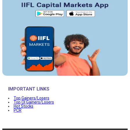
IMPORTANT LINKS
Top Gainers/Losers
Top OI Gainers/Losers
Hot Stocks
PCR