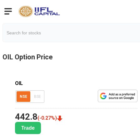
OIL
Option Price
OIL
NSE
BSE
442.8
(
-0.27
%)
Trade