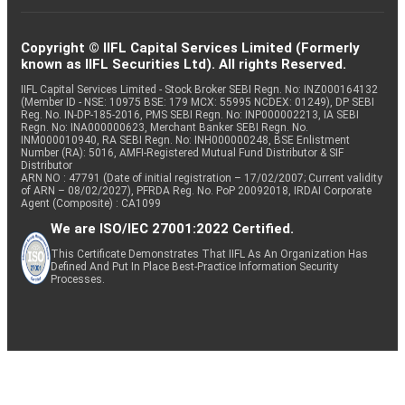
Copyright © IIFL Capital Services Limited (Formerly
known as IIFL Securities Ltd). All rights Reserved.
IIFL Capital Services Limited - Stock Broker SEBI Regn. No: INZ000164132
(Member ID - NSE: 10975 BSE: 179 MCX: 55995 NCDEX: 01249), DP SEBI
Reg. No. IN-DP-185-2016, PMS SEBI Regn. No: INP000002213, IA SEBI
Regn. No: INA000000623, Merchant Banker SEBI Regn. No.
INM000010940, RA SEBI Regn. No: INH000000248, BSE Enlistment
Number (RA): 5016, AMFI-Registered Mutual Fund Distributor & SIF
Distributor
ARN NO : 47791 (Date of initial registration – 17/02/2007; Current validity
of ARN – 08/02/2027), PFRDA Reg. No. PoP 20092018, IRDAI Corporate
Agent (Composite) : CA1099
We are ISO/IEC 27001:2022 Certified.
This Certificate Demonstrates That IIFL As An Organization Has
Defined And Put In Place Best-Practice Information Security
Processes.