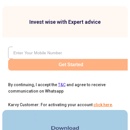
Invest wise with Expert advice
Get Started
By continuing, I accept the
T&C
and agree to receive
communication on Whatsapp
Karvy Customer: For activating your account
click here
.