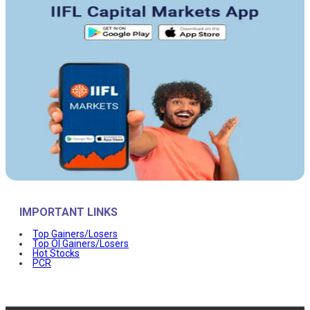
IMPORTANT LINKS
Top Gainers/Losers
Top OI Gainers/Losers
Hot Stocks
PCR