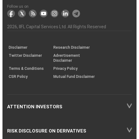
to
the
Shares?
Tactics
Trading?
Option?
Finance
Services
Account
Partner
Investment
Trade
Info
for
for
in
Process
of
of
Sanjiv
Details
|
Details
Details
with
for
Another?
stock
Funds)
Stock
Depository
links
Flow
Information
Non-
Bhasin
(NSE)
BSE
(NCDEX)
(MCX)
IIFL
reporting
Follow us on
markets
Broker
Participant
to
Association
Capital
the
the
&
(BSE
demise
Investor
Awareness
Plus)
of
Charter
an
2026
, IIFL Capital Services Ltd. All Rights Reserved
investor
through
KRAs
(SOP)
Disclaimer
Research Disclaimer
Twitter Disclaimer
Advertisement
Disclaimer
Terms & Conditions
Privacy Policy
CSR Policy
Mutual Fund Disclaimer
ATTENTION INVESTORS
RISK DISCLOSURE ON DERIVATIVES