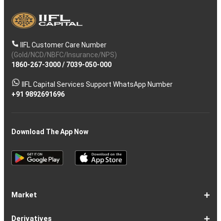
IIFL Customer Care Number
(Gold/NCD/NBFC/Insurance/NPS)
1860-267-3000
/
7039-050-000
IIFL Capital Services Support WhatsApp Number
+91 9892691696
Download The App Now
Market
Share
Equities
Market
Top
Top
BSE
NSE
Hot
Commodity
Global
Global
Gift
NASDAQ
DAX
Dow
Hang
S&P
Taiwan
CAC
FTSE
Nikkei
S&P
Shanghai
US
Indian
Nifty
Sensex
Nifty
Nifty
Nifty
SP
Nifty
Nifty
Nifty
Nifty50
Nifty
Indian
Nifty
Nifty
Nifty
Nifty
Sp
Sp
Sp
Nifty
Nifty
Nifty
Nifty
Derivatives