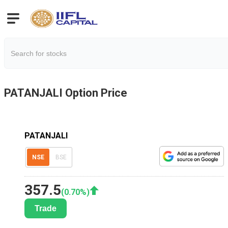
PATANJALI
Option Price
PATANJALI
NSE
BSE
357.5
(
0.70
%)
Trade