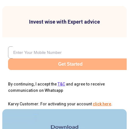
Invest wise with Expert advice
Get Started
By continuing, I accept the
T&C
and agree to receive
communication on Whatsapp
Karvy Customer: For activating your account
click here
.