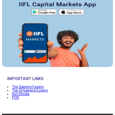
IMPORTANT LINKS
Top Gainers/Losers
Top OI Gainers/Losers
Hot Stocks
PCR