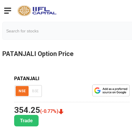
PATANJALI
Option Price
PATANJALI
NSE
BSE
354.25
(
-0.77
%)
Trade