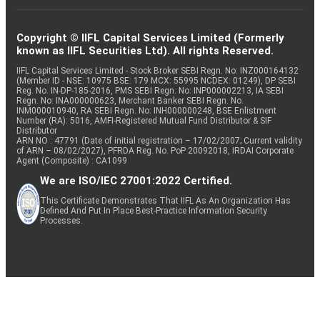
Copyright © IIFL Capital Services Limited (Formerly
known as IIFL Securities Ltd). All rights Reserved.
IIFL Capital Services Limited - Stock Broker SEBI Regn. No: INZ000164132
(Member ID - NSE: 10975 BSE: 179 MCX: 55995 NCDEX: 01249), DP SEBI
Reg. No. IN-DP-185-2016, PMS SEBI Regn. No: INP000002213, IA SEBI
Regn. No: INA000000623, Merchant Banker SEBI Regn. No.
INM000010940, RA SEBI Regn. No: INH000000248, BSE Enlistment
Number (RA): 5016, AMFI-Registered Mutual Fund Distributor & SIF
Distributor
ARN NO : 47791 (Date of initial registration – 17/02/2007; Current validity
of ARN – 08/02/2027), PFRDA Reg. No. PoP 20092018, IRDAI Corporate
Agent (Composite) : CA1099
We are ISO/IEC 27001:2022 Certified.
This Certificate Demonstrates That IIFL As An Organization Has
Defined And Put In Place Best-Practice Information Security
Processes.