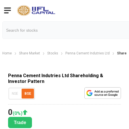
Home
Share Market
Stocks
Penna Cement Indutries Ltd
Shareh
Penna Cement Indutries Ltd Shareholding &
Investor Pattern
NSE
BSE
0
(
0
%)
Trade