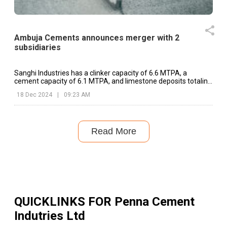
Ambuja Cements announces merger with 2
subsidiaries
Sanghi Industries has a clinker capacity of 6.6 MTPA, a
cement capacity of 6.1 MTPA, and limestone deposits totaling
one Billion tonnes
18 Dec 2024
|
09:23 AM
Read More
QUICKLINKS FOR
Penna Cement
Indutries Ltd