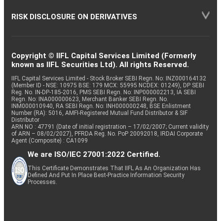
RISK DISCLOSURE ON DERIVATIVES
Copyright © IIFL Capital Services Limited (Formerly
known as IIFL Securities Ltd). All rights Reserved.
IIFL Capital Services Limited - Stock Broker SEBI Regn. No: INZ000164132
(Member ID - NSE: 10975 BSE: 179 MCX: 55995 NCDEX: 01249), DP SEBI
Reg. No. IN-DP-185-2016, PMS SEBI Regn. No: INP000002213, IA SEBI
Regn. No: INA000000623, Merchant Banker SEBI Regn. No.
INM000010940, RA SEBI Regn. No: INH000000248, BSE Enlistment
Number (RA): 5016, AMFI-Registered Mutual Fund Distributor & SIF
Distributor
ARN NO : 47791 (Date of initial registration – 17/02/2007; Current validity
of ARN – 08/02/2027), PFRDA Reg. No. PoP 20092018, IRDAI Corporate
Agent (Composite) : CA1099
We are ISO/IEC 27001:2022 Certified.
This Certificate Demonstrates That IIFL As An Organization Has
Defined And Put In Place Best-Practice Information Security
Processes.