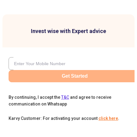
Invest wise with Expert advice
Get Started
By continuing, I accept the
T&C
and agree to receive
communication on Whatsapp
Karvy Customer: For activating your account
click here
.