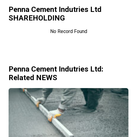
Penna Cement Indutries Ltd
SHAREHOLDING
No Record Found
Penna Cement Indutries Ltd
:
Related NEWS