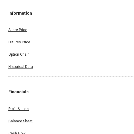
Information
Share Price
Futures Price
Option Chain
Historical Data
Financials
Profit & Loss
Balance Sheet
Cash Flow