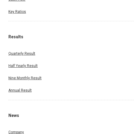
Key Ratios
Results
Quarterly Result
Half Yearly Result
Nine Monthly Result
Annual Result
News
Company