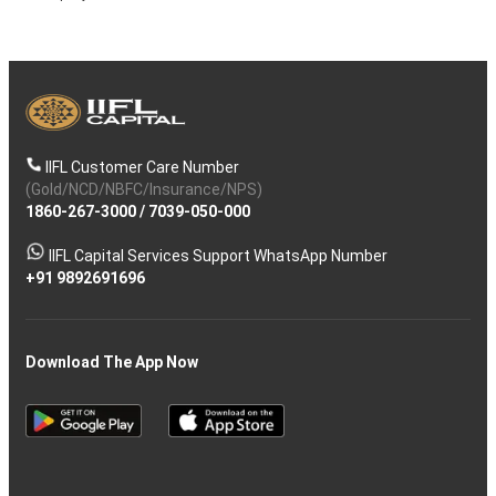
IIFL Customer Care Number
(Gold/NCD/NBFC/Insurance/NPS)
1860-267-3000
/
7039-050-000
IIFL Capital Services Support WhatsApp Number
+91 9892691696
Download The App Now