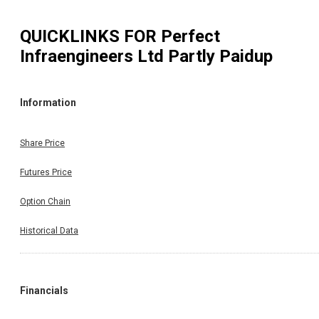
QUICKLINKS FOR
Perfect
Infraengineers Ltd Partly Paidup
Information
Share Price
Futures Price
Option Chain
Historical Data
Financials