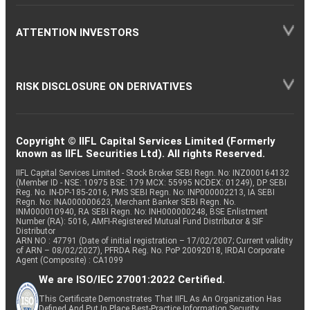
ATTENTION INVESTORS
RISK DISCLOSURE ON DERIVATIVES
Copyright © IIFL Capital Services Limited (Formerly
known as IIFL Securities Ltd). All rights Reserved.
IIFL Capital Services Limited - Stock Broker SEBI Regn. No: INZ000164132
(Member ID - NSE: 10975 BSE: 179 MCX: 55995 NCDEX: 01249), DP SEBI
Reg. No. IN-DP-185-2016, PMS SEBI Regn. No: INP000002213, IA SEBI
Regn. No: INA000000623, Merchant Banker SEBI Regn. No.
INM000010940, RA SEBI Regn. No: INH000000248, BSE Enlistment
Number (RA): 5016, AMFI-Registered Mutual Fund Distributor & SIF
Distributor
ARN NO : 47791 (Date of initial registration – 17/02/2007; Current validity
of ARN – 08/02/2027), PFRDA Reg. No. PoP 20092018, IRDAI Corporate
Agent (Composite) : CA1099
We are ISO/IEC 27001:2022 Certified.
This Certificate Demonstrates That IIFL As An Organization Has
Defined And Put In Place Best-Practice Information Security