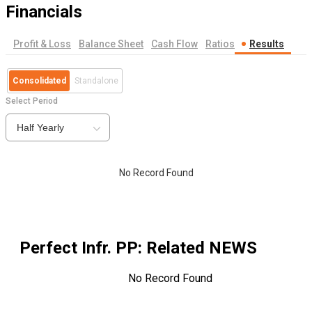
Financials
Profit & Loss
Balance Sheet
Cash Flow
Ratios
Results
Consolidated
Standalone
Select Period
Half Yearly
No Record Found
Perfect Infr. PP
: Related NEWS
No Record Found