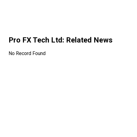
Pro FX Tech Ltd
: Related News
No Record Found