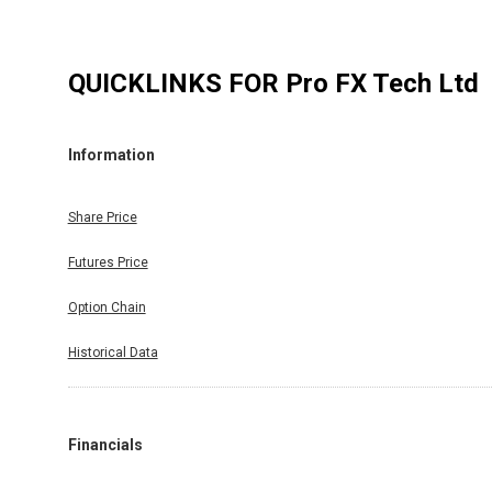
QUICKLINKS FOR
Pro FX Tech Ltd
Information
Share Price
Futures Price
Option Chain
Historical Data
Financials