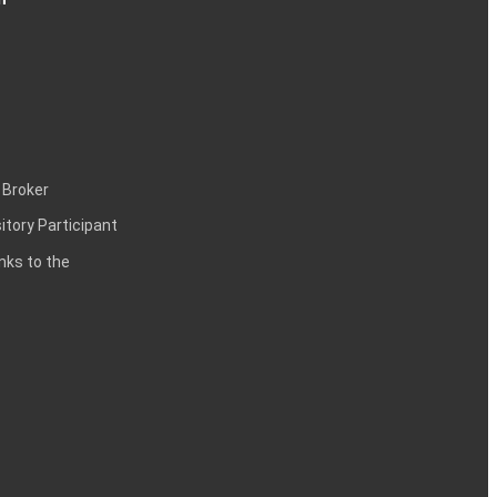
 Broker
itory Participant
inks to the