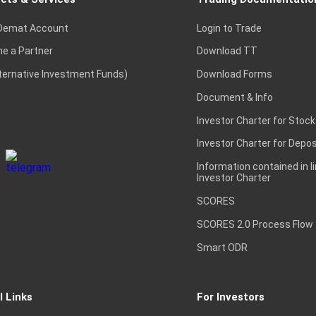
Demat Account
Login to Trade
e a Partner
Download TT
lternative Investment Funds)
Download Forms
Document & Info
Investor Charter for Stock
Investor Charter for Depos
Information contained in l
Investor Charter
SCORES
SCORES 2.0 Process Flow
Smart ODR
l Links
For Investors