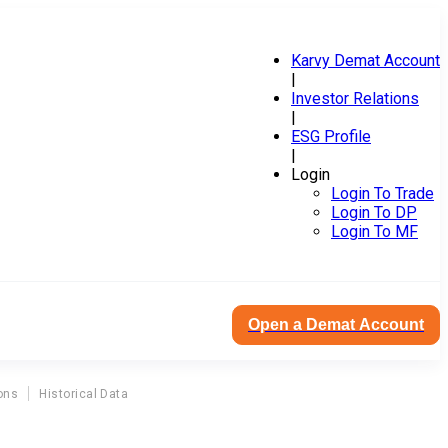
Karvy Demat Account
|
Investor Relations
|
ESG Profile
|
Login
Login To Trade
Login To DP
Login To MF
Open a Demat Account
ons
Historical Data