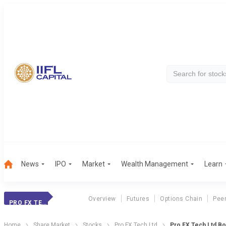
News
IPO
Market
Wealth Management
Learn
Overview
Futures
Options Chain
Pee
PRO FX TECH LTD
Home
Share Market
Stocks
Pro FX Tech Ltd
Pro FX Tech Ltd B