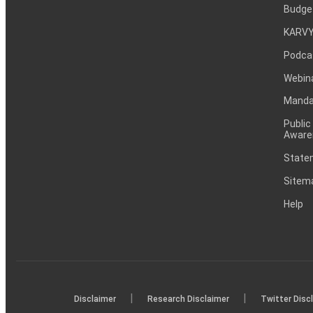
Budge
KARVY
Podca
Webin
Mandat
Public
Aware
Statem
Sitem
Help
|
|
Disclaimer
Research Disclaimer
Twitter Disc