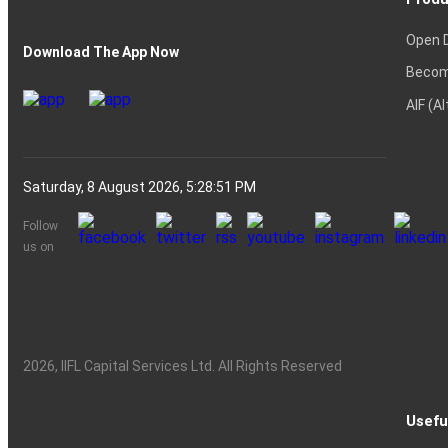
Open 
Download The App Now
Becom
AIF (A
Saturday, 8 August 2026, 5:28:52 PM
Follow
us on
2026
, IIFL Capital Services Ltd. All Rights Reserved
Usefu