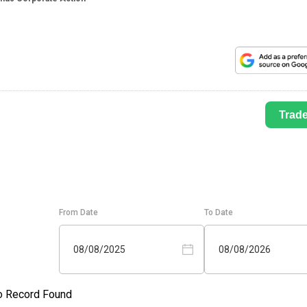
Trad
From Date
To Date
08/08/2025
08/08/2026
o Record Found