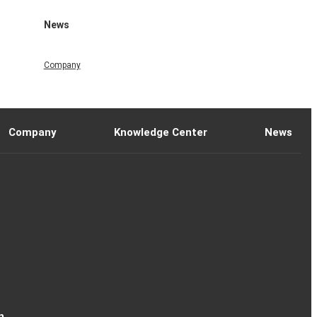
News
Company
Company
Knowledge Center
News
n