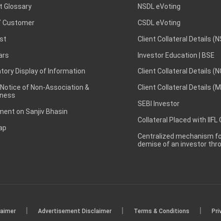
t Glossary
NSDL eVoting
 Customer
CSDL eVoting
st
Client Collateral Details (
ars
Investor Education | BSE
ory Display of Information
Client Collateral Details (
 Notice of Non-Association &
Client Collateral Details (
ness
SEBI Investor
ent on Sanjiv Bhasin
Collateral Placed with IIFL
ap
Centralized mechanism for
demise of an investor th
|
|
|
laimer
Advertisement Disclaimer
Terms & Conditions
Pri