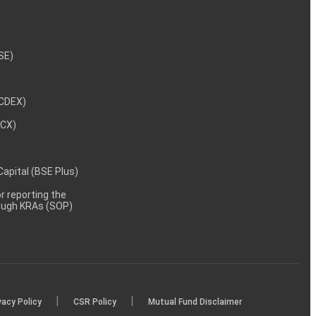
NSE)
NCDEX)
MCX)
 Capital (BSE Plus)
 reporting the
rough KRAs (SOP)
|
|
vacy Policy
CSR Policy
Mutual Fund Disclaimer