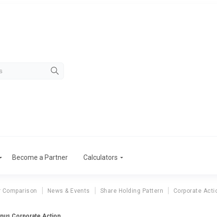
Become a Partner
Calculators
r Comparison
News & Events
Share Holding Pattern
Corporate Acti
onus Corporate Action