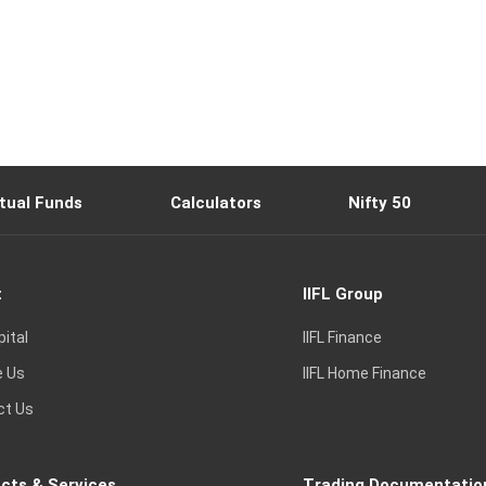
tual Funds
Calculators
Nifty 50
t
IIFL Group
pital
IIFL Finance
e Us
IIFL Home Finance
ct Us
cts & Services
Trading Documentatio