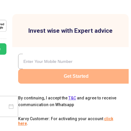
Invest wise with Expert advice
e
Get Started
By continuing, I accept the
T&C
and agree to receive
communication on Whatsapp
Karvy Customer: For activating your account
click
here
.