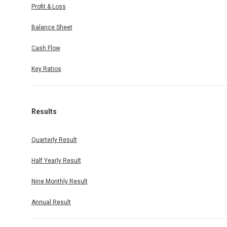
Profit & Loss
Balance Sheet
Cash Flow
Key Ratios
Results
Quarterly Result
Half Yearly Result
Nine Monthly Result
Annual Result