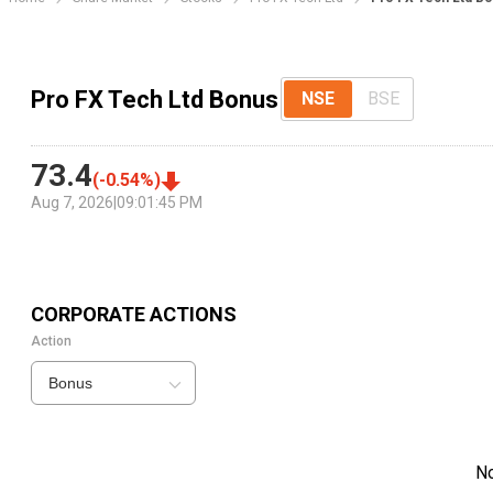
Pro FX Tech Ltd Bonus
NSE
BSE
73.4
(
-0.54
%)
Aug 7, 2026
|
09:01:45 PM
CORPORATE ACTIONS
Action
Bonus
N