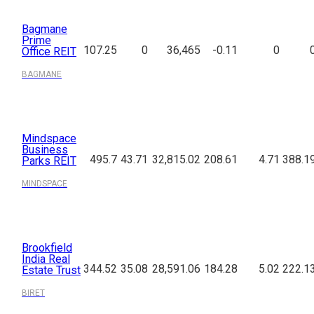
Bagmane
Prime
107.25
0
36,465
-0.11
0
Office REIT
BAGMANE
Mindspace
Business
495.7
43.71
32,815.02
208.61
4.71
388.1
Parks REIT
MINDSPACE
Brookfield
India Real
344.52
35.08
28,591.06
184.28
5.02
222.1
Estate Trust
BIRET