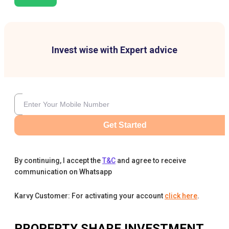
Invest wise with Expert advice
Get Started
By continuing, I accept the
T&C
and agree to receive
communication on Whatsapp
Karvy Customer: For activating your account
click here
.
PROPERTY SHARE INVESTMENT