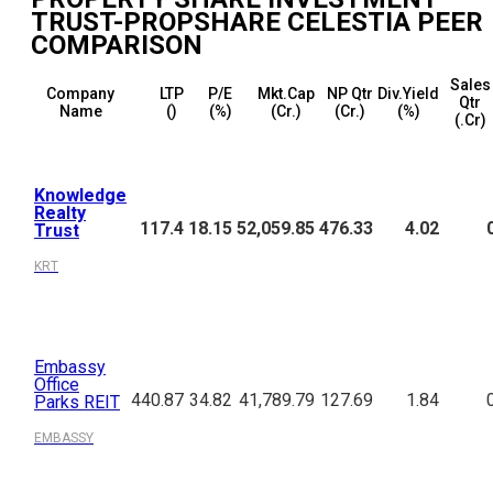
TRUST-PROPSHARE CELESTIA
PEER
COMPARISON
Sales
Company
LTP
P/E
Mkt.Cap
NP Qtr
Div.Yield
Qtr
Name
(₹)
(%)
(₹Cr.)
(₹Cr.)
(%)
(₹.Cr)
Knowledge
Realty
117.4
18.15
52,059.85
476.33
4.02
Trust
KRT
Embassy
Office
440.87
34.82
41,789.79
127.69
1.84
Parks REIT
EMBASSY