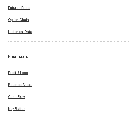
Futures Price
Option Chain
Historical Data
Financials
Profit & Loss
Balance Sheet
Cash Flow
Key Ratios