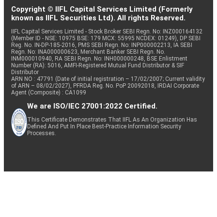
Copyright © IIFL Capital Services Limited (Formerly
known as IIFL Securities Ltd). All rights Reserved.
IIFL Capital Services Limited - Stock Broker SEBI Regn. No: INZ000164132
(Member ID - NSE: 10975 BSE: 179 MCX: 55995 NCDEX: 01249), DP SEBI
Reg. No. IN-DP-185-2016, PMS SEBI Regn. No: INP000002213, IA SEBI
Regn. No: INA000000623, Merchant Banker SEBI Regn. No.
INM000010940, RA SEBI Regn. No: INH000000248, BSE Enlistment
Number (RA): 5016, AMFI-Registered Mutual Fund Distributor & SIF
Distributor
ARN NO : 47791 (Date of initial registration – 17/02/2007; Current validity
of ARN – 08/02/2027), PFRDA Reg. No. PoP 20092018, IRDAI Corporate
Agent (Composite) : CA1099
We are ISO/IEC 27001:2022 Certified.
This Certificate Demonstrates That IIFL As An Organization Has
Defined And Put In Place Best-Practice Information Security
Processes.