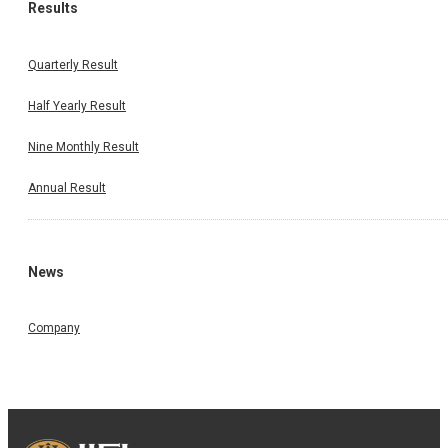
Results
Quarterly Result
Half Yearly Result
Nine Monthly Result
Annual Result
News
Company