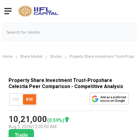
Home
Share Market
Stocks
Property Share Investment Trust-Propsh
Property Share Investment Trust-Propshare
Celestia Peer Comparison - Competitive Analysis
NSE
BSE
10,21,000
(
0.59
%)
Aug 5, 2026
|
12:00:00 AM
Trade