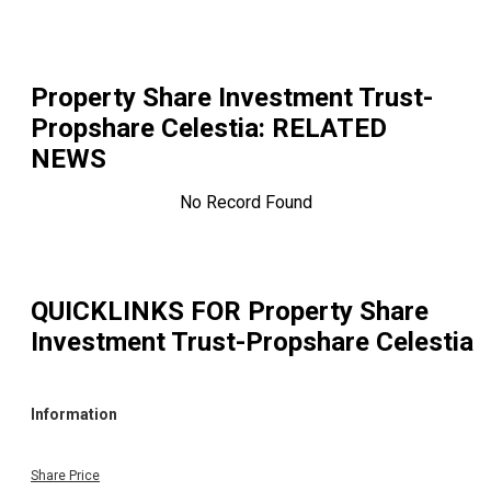
Property Share Investment Trust-
Propshare Celestia
: RELATED
NEWS
No Record Found
QUICKLINKS FOR
Property Share
Investment Trust-Propshare Celestia
Information
Share Price