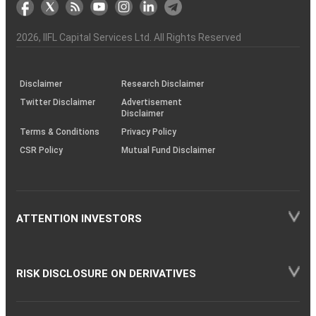
markets
Broker
Participant
to
Association
Capital
the
the
&
(BSE
demise
Investor
Awareness
Plus)
of
Charter
an
2026
, IIFL Capital Services Ltd. All Rights Reserved
investor
through
KRAs
(SOP)
Disclaimer
Research Disclaimer
Twitter Disclaimer
Advertisement
Disclaimer
Terms & Conditions
Privacy Policy
CSR Policy
Mutual Fund Disclaimer
ATTENTION INVESTORS
RISK DISCLOSURE ON DERIVATIVES