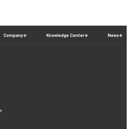
Company
Knowledge Center
News
n