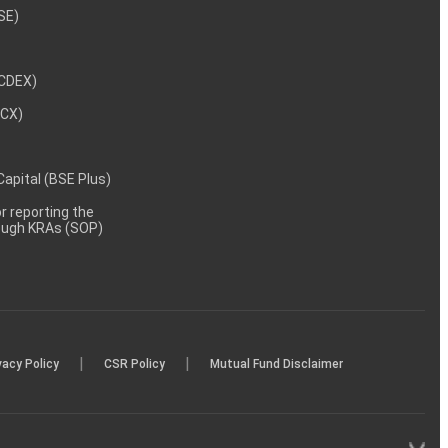
NSE)
NCDEX)
MCX)
 Capital (BSE Plus)
 reporting the
rough KRAs (SOP)
|
|
vacy Policy
CSR Policy
Mutual Fund Disclaimer