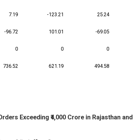
7.19
-123.21
25.24
-96.72
101.01
-69.05
0
0
0
736.52
621.19
494.58
Orders Exceeding ₹4,000 Crore in Rajasthan and