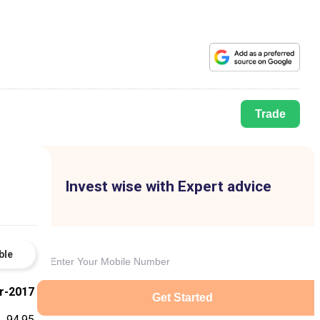
Trade
Invest wise with Expert advice
ble
r-2017
Get Started
94.95