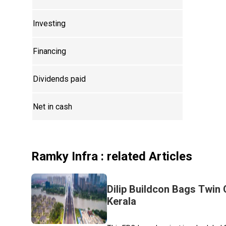
Investing
Financing
Dividends paid
Net in cash
Ramky Infra
: related Articles
Dilip Buildcon Bags Twin 
Kerala