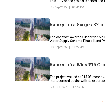
This EPC-based project is scheduled 
25 Sep 2025
|
02:46 PM
Ramky Infra Surges 3% on
The contract, awarded under the Mal
Water Supply Scheme Phase II and Pha
19 Sep 2025
|
11:22 AM
Ramky Infra Wins ₹215 C
The project valued at ₹215.08 crore e
management sector with its experti
28 Dec 2024
|
12:45 PM