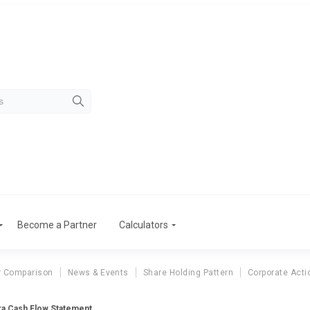
Become a Partner
Calculators
r Comparison
News & Events
Share Holding Pattern
Corporate Acti
ra Cash Flow Statement