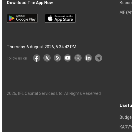
Becom
Download The App Now
AIF (A
Thursday, 6 August 2026, 5:34:42 PM
Follow us on
2026
, IIFL Capital Services Ltd. All Rights Reserved
Usefu
Budge
KARVY