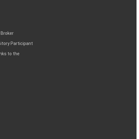
 Broker
itory Participant
inks to the