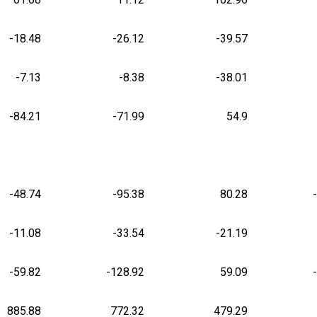
-18.48
-26.12
-39.57
-7.13
-8.38
-38.01
-84.21
-71.99
54.9
-48.74
-95.38
80.28
-11.08
-33.54
-21.19
-59.82
-128.92
59.09
885.88
772.32
479.29