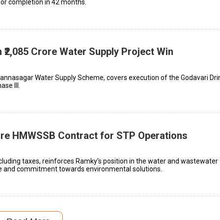
for completion in 42 months.
 ₹2,085 Crore Water Supply Project Win
lannasagar Water Supply Scheme, covers execution of the Godavari Dri
se III.
rore HMWSSB Contract for STP Operations
xcluding taxes, reinforces Ramky's position in the water and wastewater
se and commitment towards environmental solutions.