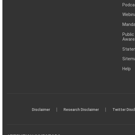
Podca
Webin
Mandat
Public
Aware
Statem
Sitem
Help
|
|
Disclaimer
Research Disclaimer
Twitter Disc