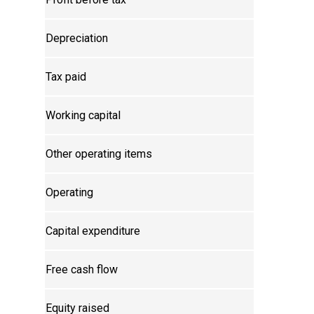
Depreciation
Tax paid
Working capital
Other operating items
Operating
Capital expenditure
Free cash flow
Equity raised