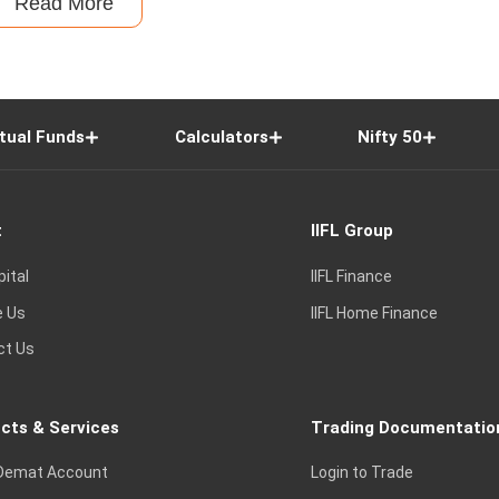
Read More
tual Funds
Calculators
Nifty 50
t
IIFL Group
pital
IIFL Finance
e Us
IIFL Home Finance
ct Us
cts & Services
Trading Documentatio
Demat Account
Login to Trade