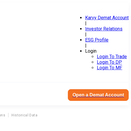
Karvy Demat Account
|
Investor Relations
|
ESG Profile
|
Login
Login To Trade
Login To DP
Login To MF
Open a Demat Account
ons
Historical Data