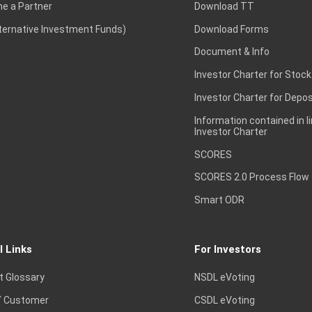
e a Partner
Download TT
lternative Investment Funds)
Download Forms
Document & Info
Investor Charter for Stock
Investor Charter for Depos
Information contained in l
Investor Charter
SCORES
SCORES 2.0 Process Flow
Smart ODR
l Links
For Investors
t Glossary
NSDL eVoting
 Customer
CSDL eVoting