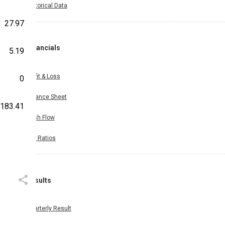
Historical Data
27.97
Financials
5.19
Profit & Loss
0
Balance Sheet
183.41
Cash Flow
Key Ratios
Results
Quarterly Result