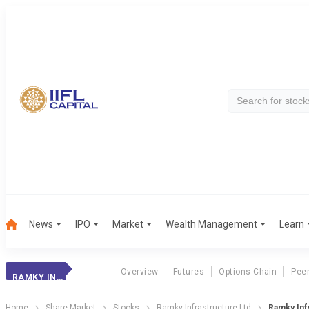
News
IPO
Market
Wealth Management
Learn
Overview
Futures
Options Chain
Pee
RAMKY INFRA
Home
Share Market
Stocks
Ramky Infrastructure Ltd
Ramky Inf