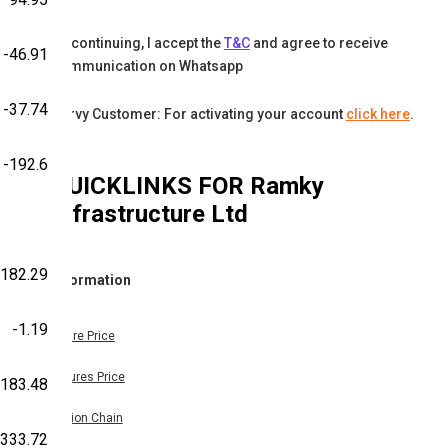
By continuing, I accept the
T&C
and agree to receive
-46.91
communication on Whatsapp
-37.74
Karvy Customer: For activating your account
click here
.
-192.6
QUICKLINKS FOR
Ramky
Infrastructure Ltd
-182.29
Information
-1.19
Share Price
Futures Price
-183.48
Option Chain
333.72