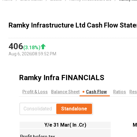
Ramky Infrastructure Ltd Cash Flow Stat
406
(
3.18
%)
Aug 6, 2026
|
08:59:52 PM
Ramky Infra
FINANCIALS
Profit & Loss
Balance Sheet
Cash Flow
Ratios
Res
Consolidated
Standalone
Y/e 31 Mar( In .Cr)
M
Profit before tax