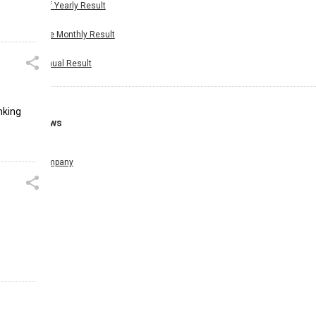
Half Yearly Result
Nine Monthly Result
Annual Result
nking
News
Company