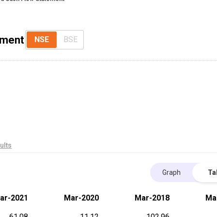
ement
NSE
BSE
ults
Graph
Ta
ar-2021
Mar-2020
Mar-2018
Ma
61.08
11.12
102.96