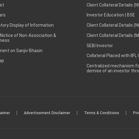
st
Client Collateral Details (
ars
Investor Education | BSE
ory Display of Information
Client Collateral Details (
 Notice of Non-Association &
Client Collateral Details (
ness
SEBI Investor
ent on Sanjiv Bhasin
Collateral Placed with IIFL
ap
Centralized mechanism for
demise of an investor th
|
|
|
laimer
Advertisement Disclaimer
Terms & Conditions
Pri