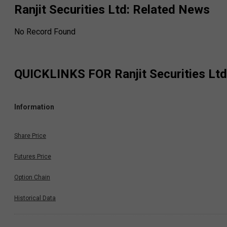
Ranjit Securities Ltd
: Related News
No Record Found
QUICKLINKS FOR
Ranjit Securities Ltd
Information
Share Price
Futures Price
Option Chain
Historical Data