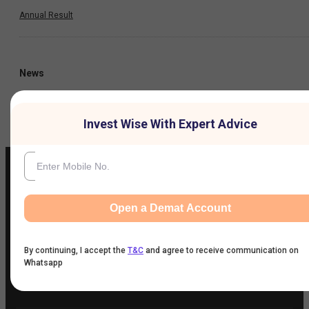
Annual Result
News
Company
Invest Wise With Expert Advice
Open a Demat Account
IIFL Customer Care Number
(Gold/NCD/NBFC/Insurance/NPS)
1860-267-3000
/
7039-050-000
By continuing, I accept the
T&C
and agree to receive communication on
Whatsapp
IIFL Capital Services Support WhatsApp Number
+91 9892691696