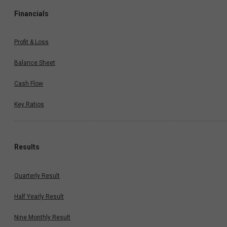
Financials
Profit & Loss
Balance Sheet
Cash Flow
Key Ratios
Results
Quarterly Result
Half Yearly Result
Nine Monthly Result