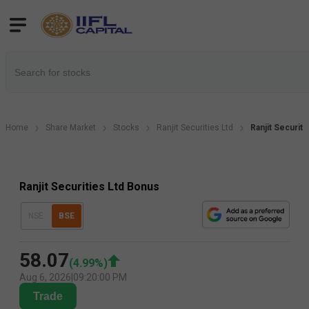
Home
Share Market
Stocks
Ranjit Securities Ltd
Ranjit Securit
Ranjit Securities Ltd Bonus
NSE
BSE
58.07
(
4.99
%)
Aug 6, 2026
|
09:20:00 PM
Trade