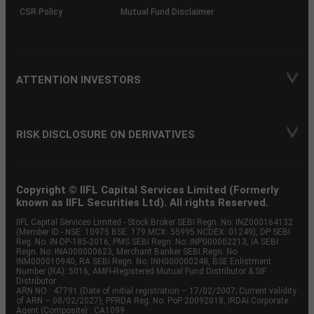
CSR Policy
Mutual Fund Disclaimer
ATTENTION INVESTORS
RISK DISCLOSURE ON DERIVATIVES
Copyright © IIFL Capital Services Limited (Formerly
known as IIFL Securities Ltd). All rights Reserved.
IIFL Capital Services Limited - Stock Broker SEBI Regn. No: INZ000164132
(Member ID - NSE: 10975 BSE: 179 MCX: 55995 NCDEX: 01249), DP SEBI
Reg. No. IN-DP-185-2016, PMS SEBI Regn. No: INP000002213, IA SEBI
Regn. No: INA000000623, Merchant Banker SEBI Regn. No.
INM000010940, RA SEBI Regn. No: INH000000248, BSE Enlistment
Number (RA): 5016, AMFI-Registered Mutual Fund Distributor & SIF
Distributor
ARN NO : 47791 (Date of initial registration – 17/02/2007; Current validity
of ARN – 08/02/2027), PFRDA Reg. No. PoP 20092018, IRDAI Corporate
Agent (Composite) : CA1099