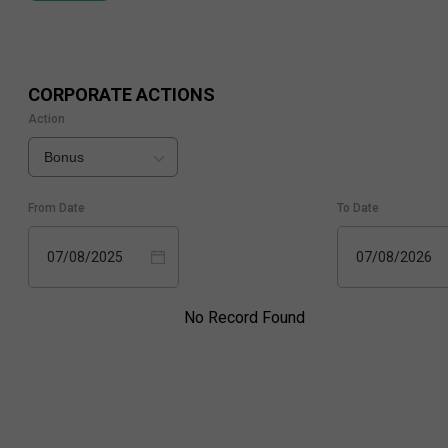
CORPORATE ACTIONS
Action
Bonus
From Date
To Date
07/08/2025
07/08/2026
No Record Found