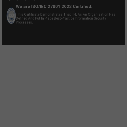
We are ISO/IEC 27001:2022 Certified.
This Certificate Demonstrates That IIFL As An Organization Has
Defined And Put In Place Best-Practice Information Security
Processes.