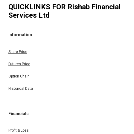
QUICKLINKS FOR
Rishab Financial
Services Ltd
Information
Share Price
Futures Price
Option Chain
Historical Data
Financials
Profit & Loss