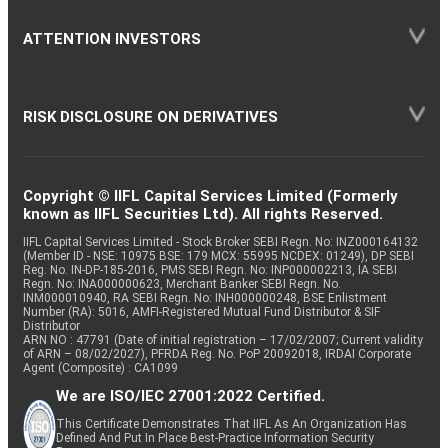
ATTENTION INVESTORS
RISK DISCLOSURE ON DERIVATIVES
Copyright © IIFL Capital Services Limited (Formerly
known as IIFL Securities Ltd). All rights Reserved.
IIFL Capital Services Limited - Stock Broker SEBI Regn. No: INZ000164132
(Member ID - NSE: 10975 BSE: 179 MCX: 55995 NCDEX: 01249), DP SEBI
Reg. No. IN-DP-185-2016, PMS SEBI Regn. No: INP000002213, IA SEBI
Regn. No: INA000000623, Merchant Banker SEBI Regn. No.
INM000010940, RA SEBI Regn. No: INH000000248, BSE Enlistment
Number (RA): 5016, AMFI-Registered Mutual Fund Distributor & SIF
Distributor
ARN NO : 47791 (Date of initial registration – 17/02/2007; Current validity
of ARN – 08/02/2027), PFRDA Reg. No. PoP 20092018, IRDAI Corporate
Agent (Composite) : CA1099
We are ISO/IEC 27001:2022 Certified.
This Certificate Demonstrates That IIFL As An Organization Has
Defined And Put In Place Best-Practice Information Security