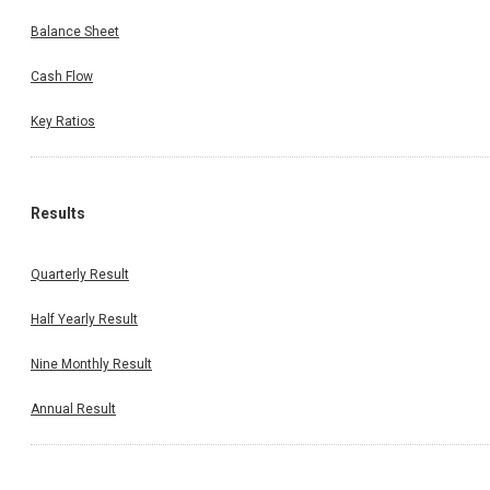
Balance Sheet
Cash Flow
Key Ratios
Results
Quarterly Result
Half Yearly Result
Nine Monthly Result
Annual Result