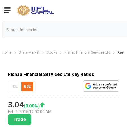
Home
Share Market
Stocks
Rishab Financial Services Ltd
Key Fi
Rishab Financial Services Ltd Key Ratios
NSE
BSE
3.04
(
0.00
%)
Feb 9, 2015
|
12:00:00 AM
Trade