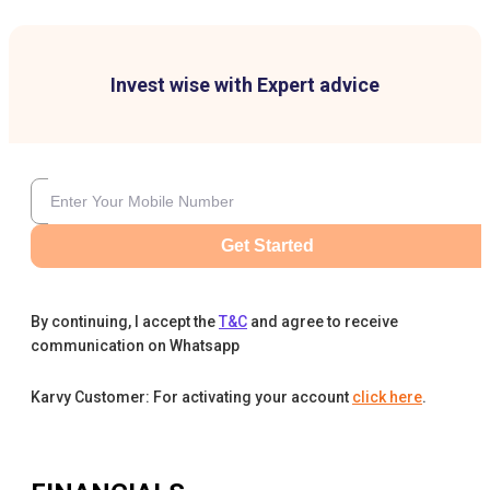
Invest wise with Expert advice
Get Started
By continuing, I accept the
T&C
and agree to receive
communication on Whatsapp
Karvy Customer: For activating your account
click here
.