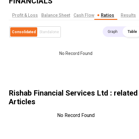
FINANCIALS
Profit & Loss
Balance Sheet
Cash Flow
Ratios
Results
Graph
Table
Consolidated
Standalone
No Record Found
Rishab Financial Services Ltd
: related
Articles
No Record Found