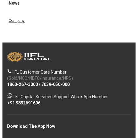
News
Company
IIFL Customer Care Number
(Gold/NCD/NBFC/Insurance/NPS)
1860-267-3000
/
7039-050-000
IIFL Capital Services Support WhatsApp Number
+91 9892691696
Download The App Now