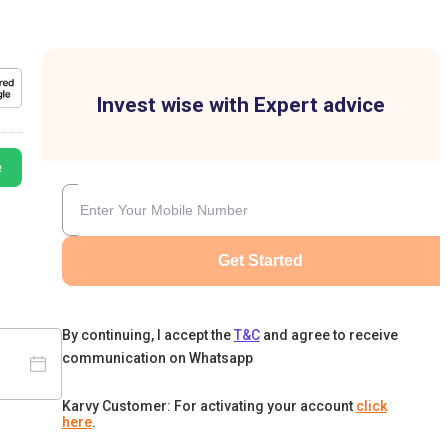
Invest wise with Expert advice
e
Get Started
By continuing, I accept the
T&C
and agree to receive
communication on Whatsapp
Karvy Customer: For activating your account
click
here
.