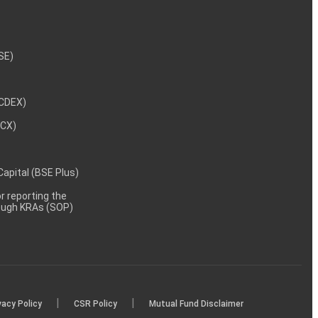
NSE)
NCDEX)
MCX)
 Capital (BSE Plus)
 reporting the
rough KRAs (SOP)
|
|
vacy Policy
CSR Policy
Mutual Fund Disclaimer