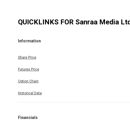
QUICKLINKS FOR
Sanraa Media Lt
Information
Share Price
Futures Price
Option Chain
Historical Data
Financials