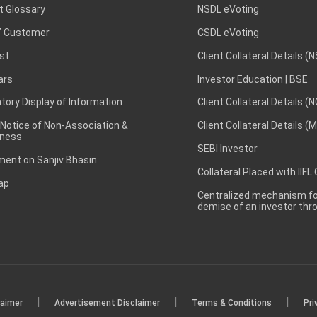
t Glossary
NSDL eVoting
 Customer
CSDL eVoting
st
Client Collateral Details (
ars
Investor Education | BSE
ory Display of Information
Client Collateral Details (
 Notice of Non-Association &
Client Collateral Details (
ness
SEBI Investor
ent on Sanjiv Bhasin
Collateral Placed with IIFL
ap
Centralized mechanism for
demise of an investor th
|
|
|
laimer
Advertisement Disclaimer
Terms & Conditions
Pri