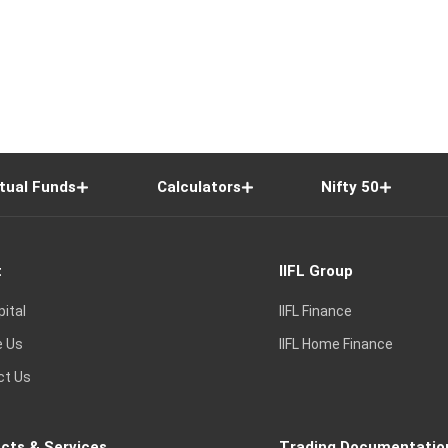
tual Funds
Calculators
Nifty 50
t
IIFL Group
pital
IIFL Finance
e Us
IIFL Home Finance
ct Us
cts & Services
Trading Documentatio