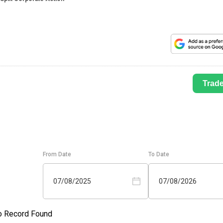
Trad
From Date
To Date
07/08/2025
07/08/2026
o Record Found