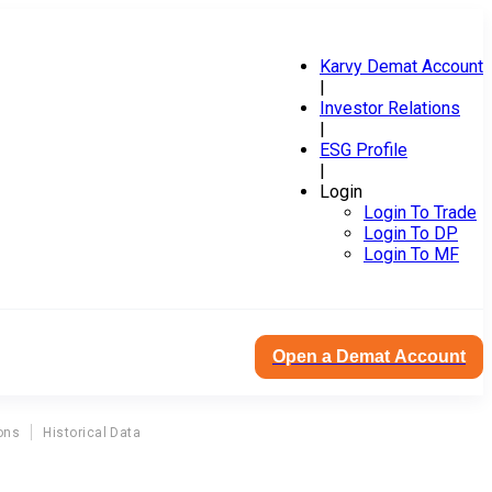
Karvy Demat Account
|
Investor Relations
|
ESG Profile
|
Login
Login To Trade
Login To DP
Login To MF
Open a Demat Account
ons
Historical Data