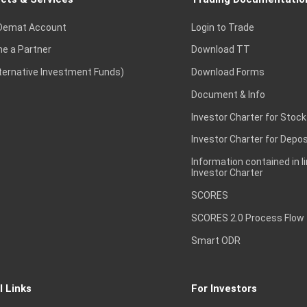
Demat Account
Login to Trade
e a Partner
Download TT
lternative Investment Funds)
Download Forms
Document & Info
Investor Charter for Stock
Investor Charter for Depos
Information contained in l
Investor Charter
SCORES
SCORES 2.0 Process Flow
Smart ODR
l Links
For Investors