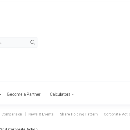
Become a Partner
Calculators
r Comparison
News & Events
Share Holding Pattern
Corporate Acti
Split Corporate Action