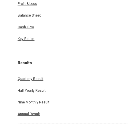
Profit & Loss
Balance Sheet
Cash Flow
Key Ratios
Results
Quarterly Result
Half Yearly Result
Nine Monthly Result
Annual Result