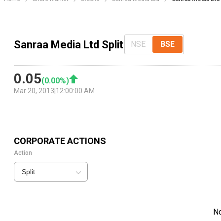
Sanraa Media Ltd Split
NSE
BSE
0.05
(
0.00
%)
Mar 20, 2013
|
12:00:00 AM
CORPORATE ACTIONS
Action
Split
N