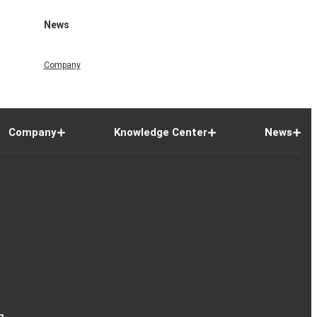
News
Company
Company
Knowledge Center
News
n