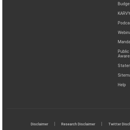
Budge
KARVY
Podca
Webin
Mandat
Public
Aware
Statem
Sitem
Help
|
|
Disclaimer
Research Disclaimer
Twitter Disc