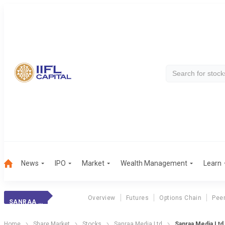
News
IPO
Market
Wealth Management
Learn
Overview
Futures
Options Chain
Pee
SANRAA MEDIA LTD
Home
Share Market
Stocks
Sanraa Media Ltd
Sanraa Media Ltd 