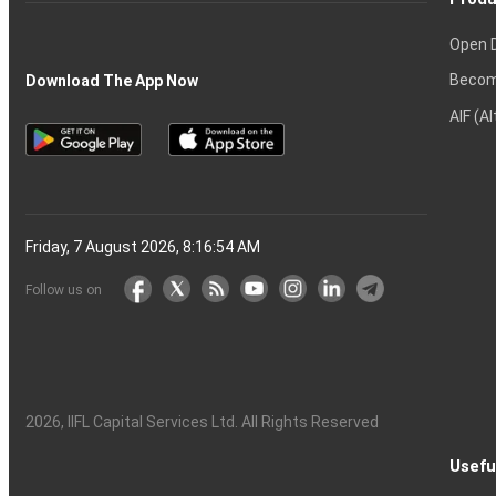
Open 
Becom
Download The App Now
AIF (A
Friday, 7 August 2026, 8:16:55 AM
Follow us on
2026
, IIFL Capital Services Ltd. All Rights Reserved
Usefu