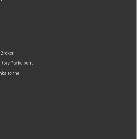
 Broker
itory Participant
inks to the