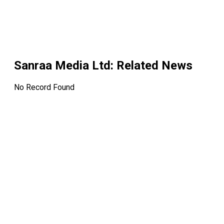
Sanraa Media Ltd
: Related News
No Record Found