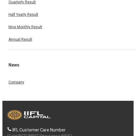
Quarterly Result
Half Yearly Result
Nine Monthly Result
Annual Result
News
Company
IIFL Customer Care Number
(Gold/NCD/NBFC/Insurance/NPS)