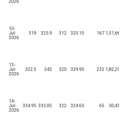
2026
10-
Jul-
319
325.9
312
320.15
167
1,51,66,36
2026
13-
Jul-
322.5
345
320
329.95
232
1,82,29,08
2026
14-
Jul-
334.95
335.05
322
324.65
65
50,43,25
2026