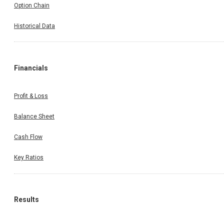
Option Chain
Historical Data
Financials
Profit & Loss
Balance Sheet
Cash Flow
Key Ratios
Results