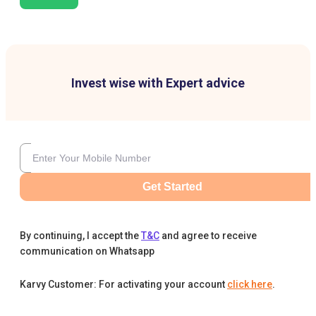
Invest wise with Expert advice
Get Started
By continuing, I accept the
T&C
and agree to receive
communication on Whatsapp
Karvy Customer: For activating your account
click here
.