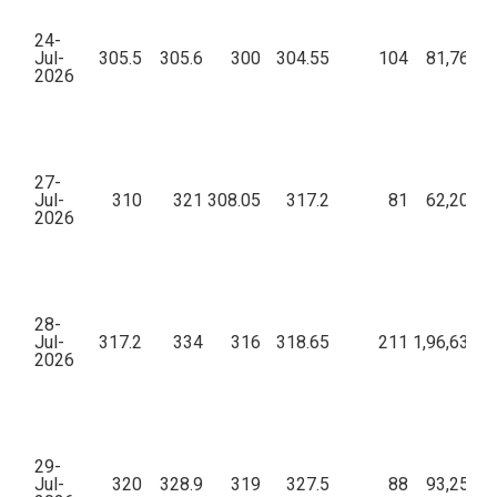
24-
Jul-
305.5
305.6
300
304.55
104
81,76,91
2026
27-
Jul-
310
321
308.05
317.2
81
62,20,09
2026
28-
Jul-
317.2
334
316
318.65
211
1,96,63,09
2026
29-
Jul-
320
328.9
319
327.5
88
93,25,09