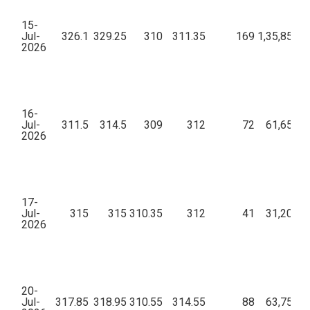
15-
Jul-
326.1
329.25
310
311.35
169
1,35,85,83
2026
16-
Jul-
311.5
314.5
309
312
72
61,65,46
2026
17-
Jul-
315
315
310.35
312
41
31,20,45
2026
20-
Jul-
317.85
318.95
310.55
314.55
88
63,75,47