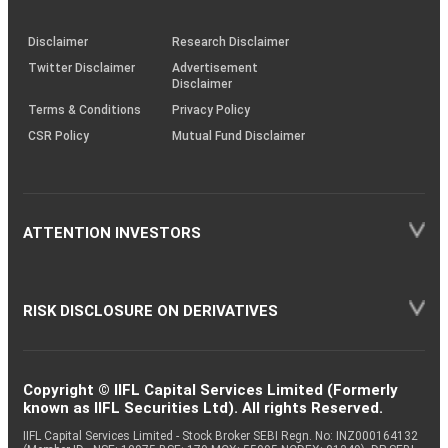
through
KRAs
(SOP)
Disclaimer
Research Disclaimer
Twitter Disclaimer
Advertisement
Disclaimer
Terms & Conditions
Privacy Policy
CSR Policy
Mutual Fund Disclaimer
ATTENTION INVESTORS
RISK DISCLOSURE ON DERIVATIVES
Copyright © IIFL Capital Services Limited (Formerly
known as IIFL Securities Ltd). All rights Reserved.
IIFL Capital Services Limited - Stock Broker SEBI Regn. No: INZ000164132