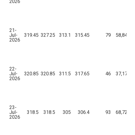
2026
21-
Jul-
319.45
327.25
313.1
315.45
79
58,84,21
2026
22-
Jul-
320.85
320.85
311.5
317.65
46
37,17,10
2026
23-
Jul-
318.5
318.5
305
306.4
93
68,72,97
2026