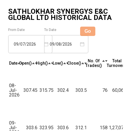
SATHLOKHAR SYNERGYS E&C
GLOBAL LTD
HISTORICAL DATA
From Date
To Date
Go
09/07/2026
09/08/2026
No. Of
Total
Date
Open(₹)
High(₹)
Low(₹)
Close(₹)
Trades(₹)
Turnover(₹)
08-
Jul-
307.45
315.75
302.4
303.5
76
60,06,86
2026
09-
Jul-
303.6
323.95
303.6
312.1
158
1,27,07,29