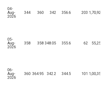
04-
Aug-
344
360
342
356.6
203
1,70,92,79
2026
05-
Aug-
358
358
348.05
355.6
62
55,25,62
2026
06-
Aug-
360
364.95
342.2
344.5
101
1,00,35,46
2026