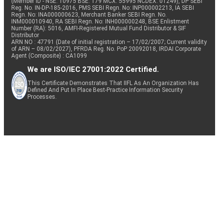
(Member ID - NSE: 10975 BSE: 179 MCX: 55995 NCDEX: 01249), DP SEBI
Reg. No. IN-DP-185-2016, PMS SEBI Regn. No: INP000002213, IA SEBI
Regn. No: INA000000623, Merchant Banker SEBI Regn. No.
INM000010940, RA SEBI Regn. No: INH000000248, BSE Enlistment
Number (RA): 5016, AMFI-Registered Mutual Fund Distributor & SIF
Distributor
ARN NO : 47791 (Date of initial registration – 17/02/2007; Current validity
of ARN – 08/02/2027), PFRDA Reg. No. PoP 20092018, IRDAI Corporate
Agent (Composite) : CA1099
We are ISO/IEC 27001:2022 Certified.
This Certificate Demonstrates That IIFL As An Organization Has
Defined And Put In Place Best-Practice Information Security
Processes.