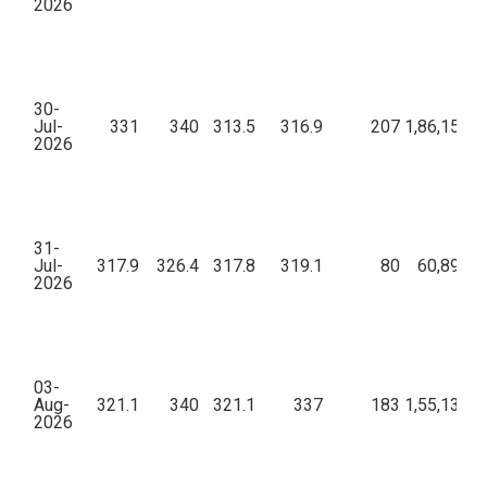
2026
30-
Jul-
331
340
313.5
316.9
207
1,86,15,88
2026
31-
Jul-
317.9
326.4
317.8
319.1
80
60,89,73
2026
03-
Aug-
321.1
340
321.1
337
183
1,55,13,01
2026