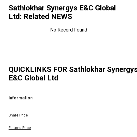
Sathlokhar Synergys E&C Global
Ltd
: Related NEWS
No Record Found
QUICKLINKS FOR
Sathlokhar Synergy
E&C Global Ltd
Information
Share Price
Futures Price