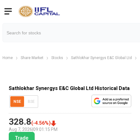
Home
Share Market
Stocks
Sathlokhar Synergys E&C Global Ltd
Sathlokhar Synergys E&C Global Ltd Historical Data
NSE
BSE
328.8
(
-4.56
%)
Aug 7, 2026
|
09:01:15 PM
Trade