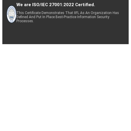
We are ISO/IEC 27001:2022 Certified.
This Certificate Demonstrates That IIFL As An Organization Has
Defined And Put In Place Best-Practice Information Security
Processes.