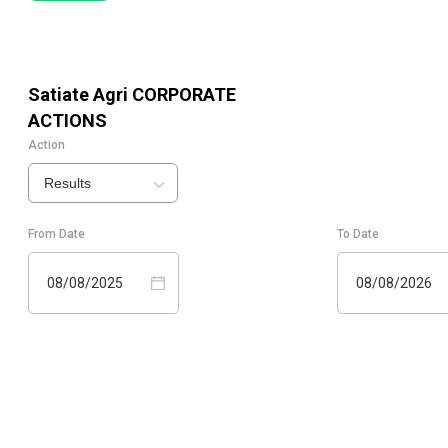
Satiate Agri
CORPORATE
ACTIONS
Action
Results
From Date
To Date
08/08/2025
08/08/2026