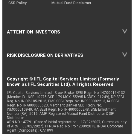
CSR Policy
Mutual Fund Disclaimer
ATTENTION INVESTORS
RISK DISCLOSURE ON DERIVATIVES
Copyright © IIFL Capital Services Limited (Formerly
known as IIFL Securities Ltd). All rights Reserved.
IIFL Capital Services Limited - Stock Broker SEBI Regn. No: INZ000164132
(Member ID - NSE: 10975 BSE: 179 MCX: 55995 NCDEX: 01249), DP SEBI
Reg. No. IN-DP-185-2016, PMS SEBI Regn. No: INP000002213, IA SEBI
Regn. No: INA000000623, Merchant Banker SEBI Regn. No.
INM000010940, RA SEBI Regn. No: INH000000248, BSE Enlistment
Number (RA): 5016, AMFI-Registered Mutual Fund Distributor & SIF
Distributor
ARN NO : 47791 (Date of initial registration – 17/02/2007; Current validity
of ARN – 08/02/2027), PFRDA Reg. No. PoP 20092018, IRDAI Corporate
Agent (Composite) : CA1099