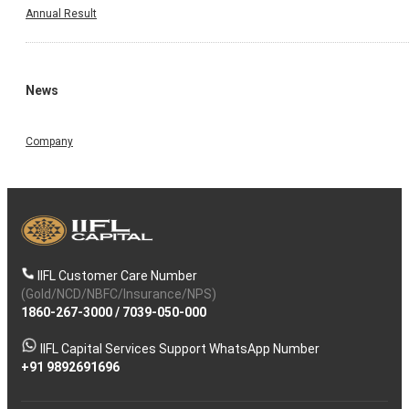
Annual Result
News
Company
IIFL Customer Care Number
(Gold/NCD/NBFC/Insurance/NPS)
1860-267-3000
/
7039-050-000
IIFL Capital Services Support WhatsApp Number
+91 9892691696