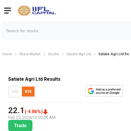
Home
Share Market
Stocks
Satiate Agri Ltd
Satiate Agri Ltd Re
Satiate Agri Ltd Results
NSE
BSE
22.1
(
-4.86
%)
Feb 23, 2026
|
12:00:00 AM
Trade