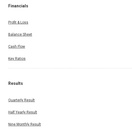
Financials
Profit & Loss
Balance Sheet
Cash Flow
Key Ratios
Results
Quarterly Result
Half Yearly Result
Nine Monthly Result