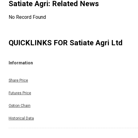
Satiate Agri
: Related News
No Record Found
QUICKLINKS FOR
Satiate Agri Ltd
Information
Share Price
Futures Price
Option Chain
Historical Data