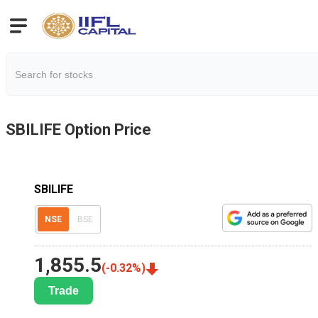
SBILIFE
Option Price
SBILIFE
NSE
BSE
1,855.5
(
-0.32
%)
Trade