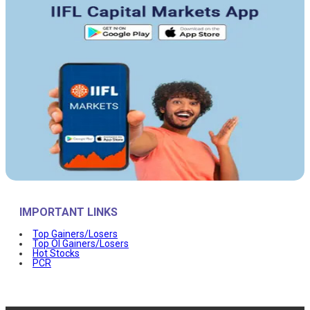
IMPORTANT LINKS
Top Gainers/Losers
Top OI Gainers/Losers
Hot Stocks
PCR