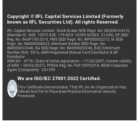
Copyright © IIFL Capital Services Limited (Formerly
known as IIFL Securities Ltd). All rights Reserved.
IIFL Capital Services Limited - Stock Broker SEBI Regn. No: INZ000164132
(Member ID - NSE: 10975 BSE: 179 MCX: 55995 NCDEX: 01249), DP SEBI
Reg. No. IN-DP-185-2016, PMS SEBI Regn. No: INP000002213, IA SEBI
Regn. No: INA000000623, Merchant Banker SEBI Regn. No.
INM000010940, RA SEBI Regn. No: INH000000248, BSE Enlistment
Number (RA): 5016, AMFI-Registered Mutual Fund Distributor & SIF
Distributor
ARN NO : 47791 (Date of initial registration – 17/02/2007; Current validity
of ARN – 08/02/2027), PFRDA Reg. No. PoP 20092018, IRDAI Corporate
Agent (Composite) : CA1099
We are ISO/IEC 27001:2022 Certified.
This Certificate Demonstrates That IIFL As An Organization Has
Defined And Put In Place Best-Practice Information Security
Processes.