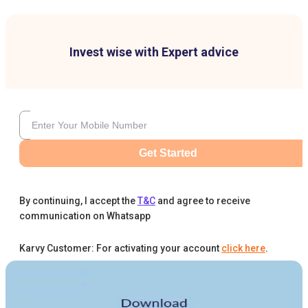
Invest wise with Expert advice
Get Started
By continuing, I accept the
T&C
and agree to receive
communication on Whatsapp
Karvy Customer: For activating your account
click here
.