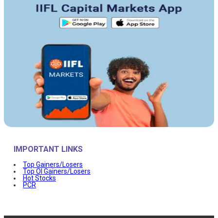
IMPORTANT LINKS
Top Gainers/Losers
Top OI Gainers/Losers
Hot Stocks
PCR