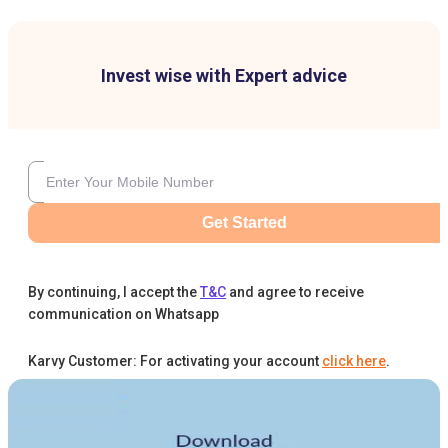
Invest wise with Expert advice
Get Started
By continuing, I accept the
T&C
and agree to receive
communication on Whatsapp
Karvy Customer: For activating your account
click here
.