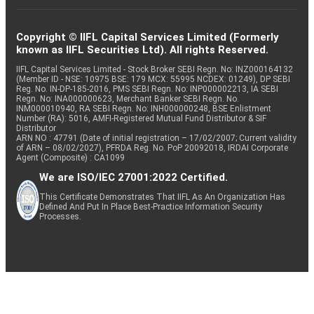
Copyright © IIFL Capital Services Limited (Formerly
known as IIFL Securities Ltd). All rights Reserved.
IIFL Capital Services Limited - Stock Broker SEBI Regn. No: INZ000164132
(Member ID - NSE: 10975 BSE: 179 MCX: 55995 NCDEX: 01249), DP SEBI
Reg. No. IN-DP-185-2016, PMS SEBI Regn. No: INP000002213, IA SEBI
Regn. No: INA000000623, Merchant Banker SEBI Regn. No.
INM000010940, RA SEBI Regn. No: INH000000248, BSE Enlistment
Number (RA): 5016, AMFI-Registered Mutual Fund Distributor & SIF
Distributor
ARN NO : 47791 (Date of initial registration – 17/02/2007; Current validity
of ARN – 08/02/2027), PFRDA Reg. No. PoP 20092018, IRDAI Corporate
Agent (Composite) : CA1099
We are ISO/IEC 27001:2022 Certified.
This Certificate Demonstrates That IIFL As An Organization Has
Defined And Put In Place Best-Practice Information Security
Processes.