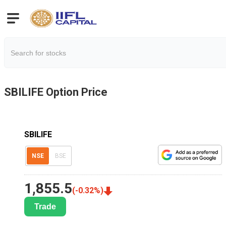
SBILIFE
Option Price
SBILIFE
NSE
BSE
1,855.5
(
-0.32
%)
Trade