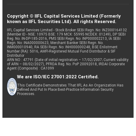
Copyright © IIFL Capital Services Limited (Formerly
known as IIFL Securities Ltd). All rights Reserved.
IIFL Capital Services Limited - Stock Broker SEBI Regn. No: INZ000164132
(Member ID - NSE: 10975 BSE: 179 MCX: 55995 NCDEX: 01249), DP SEBI
Reg. No. IN-DP-185-2016, PMS SEBI Regn. No: INP000002213, IA SEBI
Regn. No: INA000000623, Merchant Banker SEBI Regn. No.
INM000010940, RA SEBI Regn. No: INH000000248, BSE Enlistment
Number (RA): 5016, AMFI-Registered Mutual Fund Distributor & SIF
Distributor
ARN NO : 47791 (Date of initial registration – 17/02/2007; Current validity
of ARN – 08/02/2027), PFRDA Reg. No. PoP 20092018, IRDAI Corporate
Agent (Composite) : CA1099
We are ISO/IEC 27001:2022 Certified.
This Certificate Demonstrates That IIFL As An Organization Has
Defined And Put In Place Best-Practice Information Security
Processes.