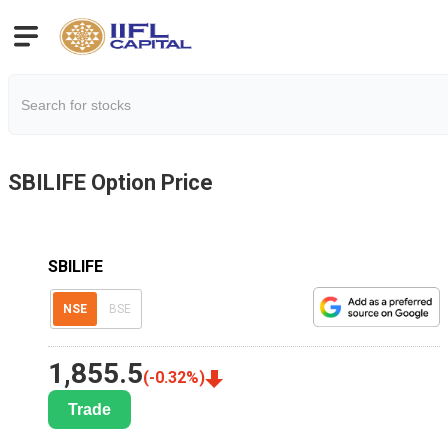
SBILIFE
Option Price
SBILIFE
NSE
BSE
1,855.5
(
-0.32
%)
Trade