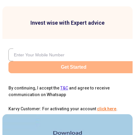
Invest wise with Expert advice
Get Started
By continuing, I accept the
T&C
and agree to receive
communication on Whatsapp
Karvy Customer: For activating your account
click here
.