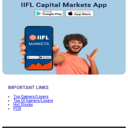
IMPORTANT LINKS
Top Gainers/Losers
Top OI Gainers/Losers
Hot Stocks
PCR