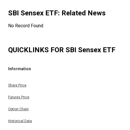
SBI Sensex ETF
: Related News
No Record Found
QUICKLINKS FOR
SBI Sensex ETF
Information
Share Price
Futures Price
Option Chain
Historical Data