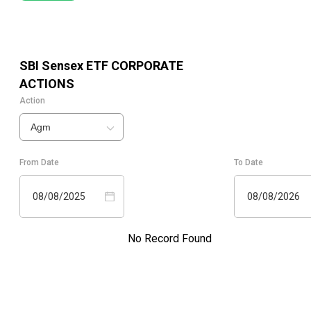
SBI Sensex ETF
CORPORATE
ACTIONS
Action
Agm
From Date
To Date
08/08/2025
08/08/2026
No Record Found