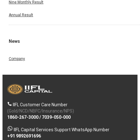
Nine Monthly Result
Annual Result
News
Company
IIFL Customer Care Number
(Gold/NCD/NBFC/Insurance/NPS)
1860-267-3000
/
7039-050-000
IIFL Capital Services Support WhatsApp Number
+91 9892691696