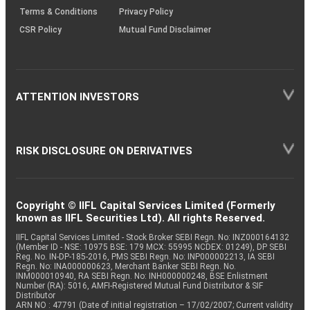
Terms & Conditions
Privacy Policy
CSR Policy
Mutual Fund Disclaimer
ATTENTION INVESTORS
RISK DISCLOSURE ON DERIVATIVES
Copyright © IIFL Capital Services Limited (Formerly
known as IIFL Securities Ltd). All rights Reserved.
IIFL Capital Services Limited - Stock Broker SEBI Regn. No: INZ000164132
(Member ID - NSE: 10975 BSE: 179 MCX: 55995 NCDEX: 01249), DP SEBI
Reg. No. IN-DP-185-2016, PMS SEBI Regn. No: INP000002213, IA SEBI
Regn. No: INA000000623, Merchant Banker SEBI Regn. No.
INM000010940, RA SEBI Regn. No: INH000000248, BSE Enlistment
Number (RA): 5016, AMFI-Registered Mutual Fund Distributor & SIF
Distributor
ARN NO : 47791 (Date of initial registration – 17/02/2007; Current validity