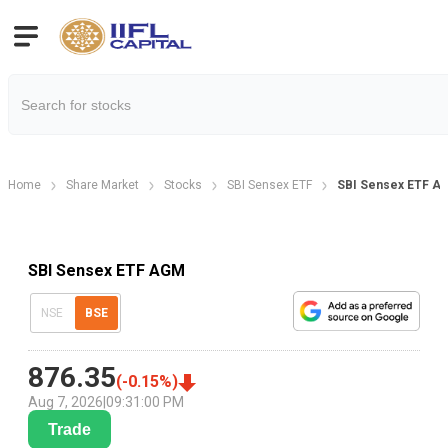
Home
Share Market
Stocks
SBI Sensex ETF
SBI Sensex ETF Ag
SBI Sensex ETF AGM
NSE
BSE
876.35
(
-0.15
%)
Aug 7, 2026
|
09:31:00 PM
Trade