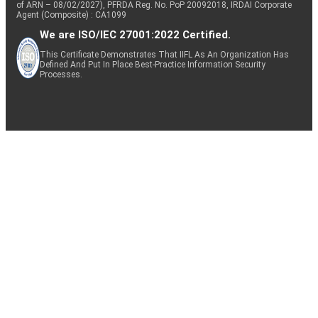
of ARN – 08/02/2027), PFRDA Reg. No. PoP 20092018, IRDAI Corporate
Agent (Composite) : CA1099
We are ISO/IEC 27001:2022 Certified.
This Certificate Demonstrates That IIFL As An Organization Has
Defined And Put In Place Best-Practice Information Security
Processes.