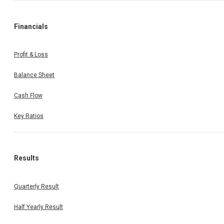
Financials
Profit & Loss
Balance Sheet
Cash Flow
Key Ratios
Results
Quarterly Result
Half Yearly Result