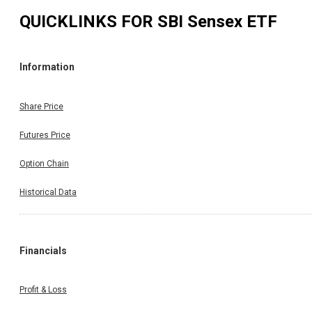
QUICKLINKS FOR
SBI Sensex ETF
Information
Share Price
Futures Price
Option Chain
Historical Data
Financials
Profit & Loss