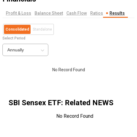
Profit & Loss
Balance Sheet
Cash Flow
Ratios
Results
Consolidated
Standalone
Select Period
Annually
No Record Found
SBI Sensex ETF
: Related NEWS
No Record Found