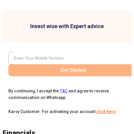
Invest wise with Expert advice
Get Started
By continuing, I accept the
T&C
and agree to receive
communication on Whatsapp
Karvy Customer: For activating your account
click here
.
Financials