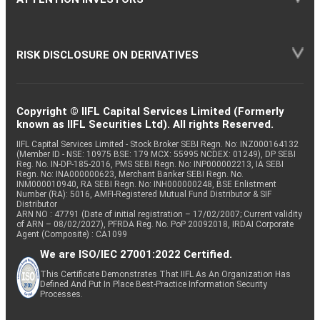
RISK DISCLOSURE ON DERIVATIVES
Copyright © IIFL Capital Services Limited (Formerly
known as IIFL Securities Ltd). All rights Reserved.
IIFL Capital Services Limited - Stock Broker SEBI Regn. No: INZ000164132
(Member ID - NSE: 10975 BSE: 179 MCX: 55995 NCDEX: 01249), DP SEBI
Reg. No. IN-DP-185-2016, PMS SEBI Regn. No: INP000002213, IA SEBI
Regn. No: INA000000623, Merchant Banker SEBI Regn. No.
INM000010940, RA SEBI Regn. No: INH000000248, BSE Enlistment
Number (RA): 5016, AMFI-Registered Mutual Fund Distributor & SIF
Distributor
ARN NO : 47791 (Date of initial registration – 17/02/2007; Current validity
of ARN – 08/02/2027), PFRDA Reg. No. PoP 20092018, IRDAI Corporate
Agent (Composite) : CA1099
We are ISO/IEC 27001:2022 Certified.
This Certificate Demonstrates That IIFL As An Organization Has
Defined And Put In Place Best-Practice Information Security
Processes.