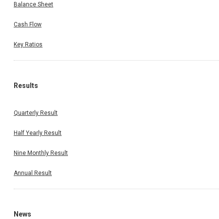
Balance Sheet
Cash Flow
Key Ratios
Results
Quarterly Result
Half Yearly Result
Nine Monthly Result
Annual Result
News