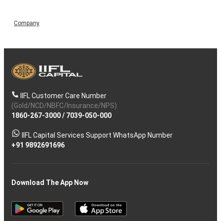
Company
IIFL Customer Care Number
(Gold/NCD/NBFC/Insurance/NPS)
1860-267-3000
/
7039-050-000
IIFL Capital Services Support WhatsApp Number
+91 9892691696
Download The App Now