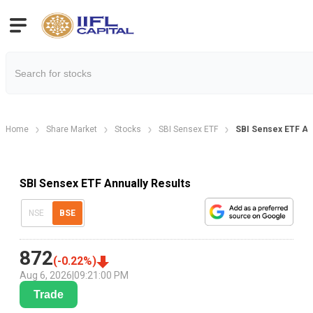
Home
Share Market
Stocks
SBI Sensex ETF
SBI Sensex ETF Ann
SBI Sensex ETF Annually Results
NSE
BSE
872
(
-0.22
%)
Aug 6, 2026
|
09:21:00 PM
Trade