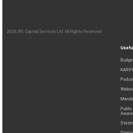
2026
, IIFL Capital Services Ltd. All Rights Reserved
Usefu
Budge
KARVY
Podca
Webin
Mandat
Public
Aware
Statem
Sitem