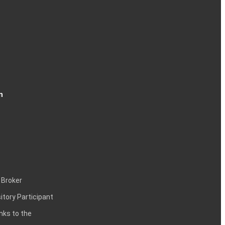
n
 Broker
itory Participant
inks to the