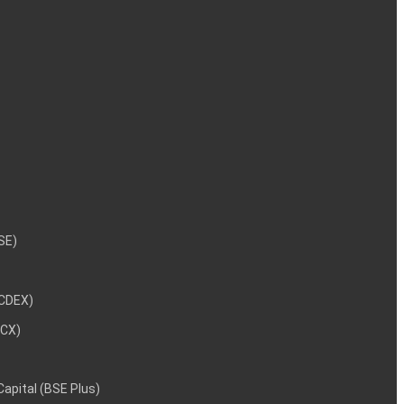
NSE)
NCDEX)
MCX)
 Capital (BSE Plus)