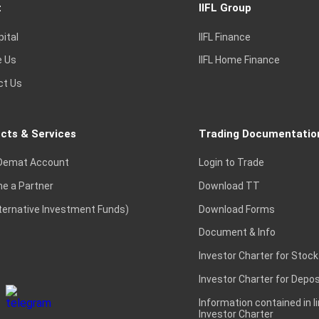
t
IIFL Group
pital
IIFL Finance
e Us
IIFL Home Finance
ct Us
cts & Services
Trading Documentatio
Demat Account
Login to Trade
e a Partner
Download TT
lternative Investment Funds)
Download Forms
Document & Info
Investor Charter for Stock
Investor Charter for Depos
Information contained in l
Investor Charter