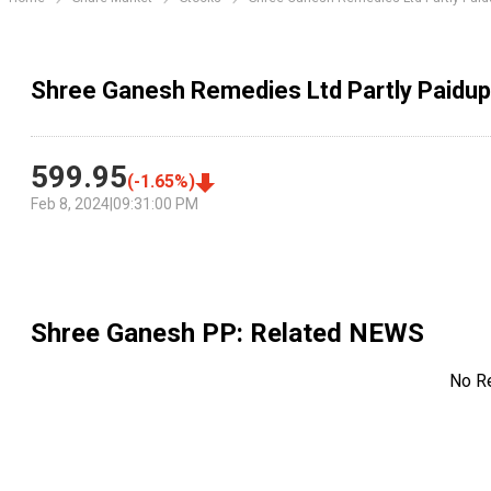
Shree Ganesh Remedies Ltd Partly Paidup
599.95
(
-1.65
%)
Feb 8, 2024
|
09:31:00 PM
Shree Ganesh PP
: Related NEWS
No R