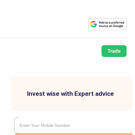
Trade
Invest wise with Expert advice