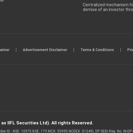
Centralized mechanism for
demise of an investor th
|
|
|
laimer
Advertisement Disclaimer
Terms & Conditions
Pri
s IIFL Securities Ltd). All rights Reserved.
Member ID - NSE: 10975 BSE: 179 MCX: 55995 NCDEX: 01249), DP SEBI Reg. No. IN-D