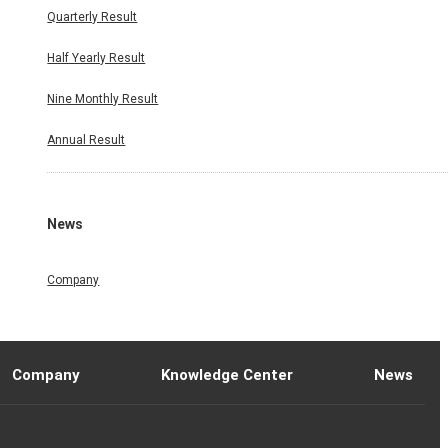
Quarterly Result
Half Yearly Result
Nine Monthly Result
Annual Result
News
Company
Company
Knowledge Center
News