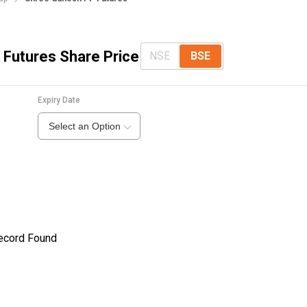
 Futures Share Price
NSE
BSE
Expiry Date
Select an Option
ecord Found