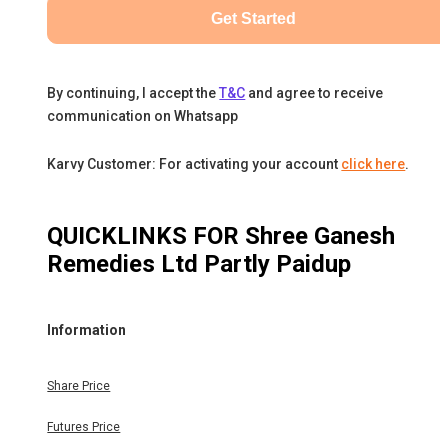
Get Started
By continuing, I accept the
T&C
and agree to receive
communication on Whatsapp
Karvy Customer: For activating your account
click here
.
QUICKLINKS FOR
Shree Ganesh
Remedies Ltd Partly Paidup
Information
Share Price
Futures Price