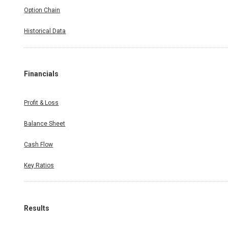
Option Chain
Historical Data
Financials
Profit & Loss
Balance Sheet
Cash Flow
Key Ratios
Results