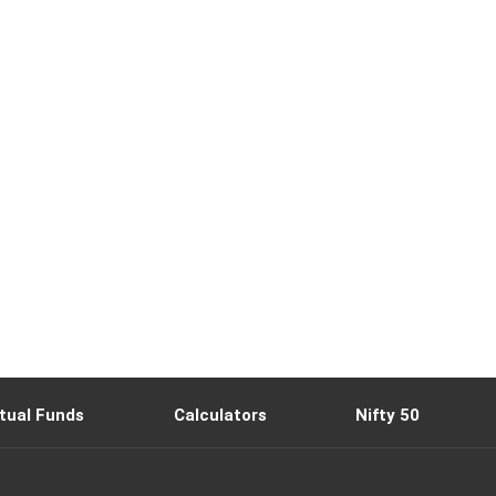
tual Funds
Calculators
Nifty 50