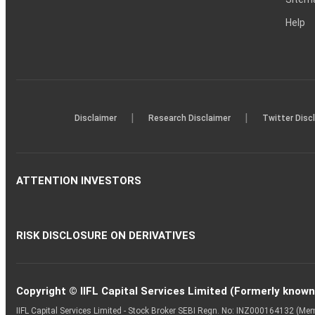
Help
|
|
Disclaimer
Research Disclaimer
Twitter Disc
ATTENTION INVESTORS
RISK DISCLOSURE ON DERIVATIVES
Copyright © IIFL Capital Services Limited (Formerly known a
IIFL Capital Services Limited - Stock Broker SEBI Regn. No: INZ000164132 (