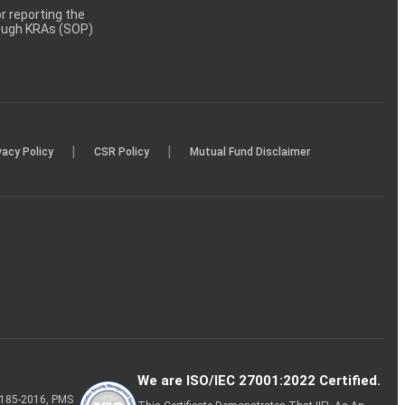
 reporting the
rough KRAs (SOP)
|
|
vacy Policy
CSR Policy
Mutual Fund Disclaimer
We are ISO/IEC 27001:2022 Certified.
P-185-2016, PMS