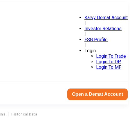
Karvy Demat Account
|
Investor Relations
|
ESG Profile
|
Login
Login To Trade
Login To DP
Login To MF
Open a Demat Account
ons
Historical Data