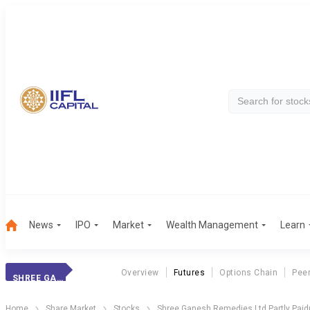
News
IPO
Market
Wealth Management
Learn
Overview
Futures
Options Chain
Pee
SHREE GANESH PP
Home
Share Market
Stocks
Shree Ganesh Remedies Ltd Partly Paid