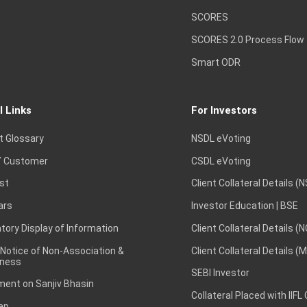
SCORES
SCORES 2.0 Process Flow
Smart ODR
l Links
For Investors
t Glossary
NSDL eVoting
 Customer
CSDL eVoting
st
Client Collateral Details (
ars
Investor Education | BSE
ory Display of Information
Client Collateral Details (
 Notice of Non-Association &
Client Collateral Details (
ness
SEBI Investor
ent on Sanjiv Bhasin
Collateral Placed with IIFL
ap