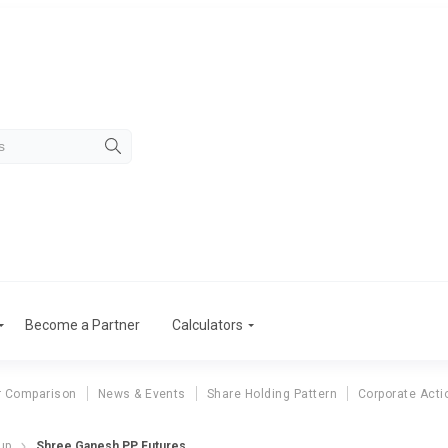
Become a Partner
Calculators
r Comparison
News & Events
Share Holding Pattern
Corporate Acti
up
Shree Ganesh PP Futures