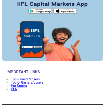
IMPORTANT LINKS
Top Gainers/Losers
Top OI Gainers/Losers
Hot Stocks
PCR