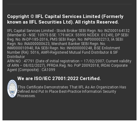
Copyright © IIFL Capital Services Limited (Formerly
known as IIFL Securities Ltd). All rights Reserved.
IIFL Capital Services Limited - Stock Broker SEBI Regn. No: INZ000164132
(Member ID - NSE: 10975 BSE: 179 MCX: 55995 NCDEX: 01249), DP SEBI
Reg. No. IN-DP-185-2016, PMS SEBI Regn. No: INP000002213, IA SEBI
Regn. No: INA000000623, Merchant Banker SEBI Regn. No.
INM000010940, RA SEBI Regn. No: INH000000248, BSE Enlistment
Number (RA): 5016, AMFI-Registered Mutual Fund Distributor & SIF
Distributor
ARN NO : 47791 (Date of initial registration – 17/02/2007; Current validity
of ARN – 08/02/2027), PFRDA Reg. No. PoP 20092018, IRDAI Corporate
Agent (Composite) : CA1099
We are ISO/IEC 27001:2022 Certified.
This Certificate Demonstrates That IIFL As An Organization Has
Defined And Put In Place Best-Practice Information Security
Processes.