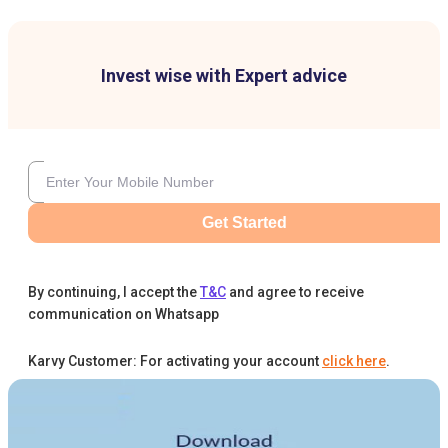
Invest wise with Expert advice
Get Started
By continuing, I accept the
T&C
and agree to receive
communication on Whatsapp
Karvy Customer: For activating your account
click here
.