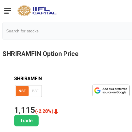
SHRIRAMFIN
Option Price
SHRIRAMFIN
NSE
BSE
1,115
(
-2.28
%)
Trade