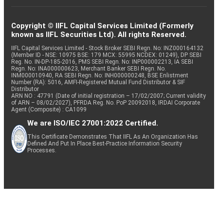
Copyright © IIFL Capital Services Limited (Formerly
known as IIFL Securities Ltd). All rights Reserved.
IIFL Capital Services Limited - Stock Broker SEBI Regn. No: INZ000164132
(Member ID - NSE: 10975 BSE: 179 MCX: 55995 NCDEX: 01249), DP SEBI
Reg. No. IN-DP-185-2016, PMS SEBI Regn. No: INP000002213, IA SEBI
Regn. No: INA000000623, Merchant Banker SEBI Regn. No.
INM000010940, RA SEBI Regn. No: INH000000248, BSE Enlistment
Number (RA): 5016, AMFI-Registered Mutual Fund Distributor & SIF
Distributor
ARN NO : 47791 (Date of initial registration – 17/02/2007; Current validity
of ARN – 08/02/2027), PFRDA Reg. No. PoP 20092018, IRDAI Corporate
Agent (Composite) : CA1099
We are ISO/IEC 27001:2022 Certified.
This Certificate Demonstrates That IIFL As An Organization Has
Defined And Put In Place Best-Practice Information Security
Processes.