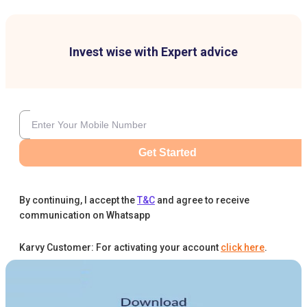
Invest wise with Expert advice
Get Started
By continuing, I accept the
T&C
and agree to receive
communication on Whatsapp
Karvy Customer: For activating your account
click here
.