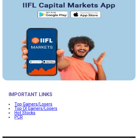
IMPORTANT LINKS
Top Gainers/Losers
Top OI Gainers/Losers
Hot Stocks
PCR