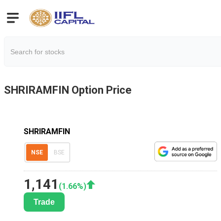
SHRIRAMFIN
Option Price
SHRIRAMFIN
NSE
BSE
1,141
(
1.66
%)
Trade