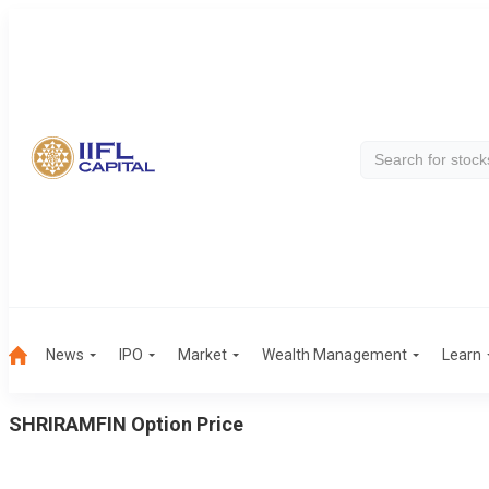
News
IPO
Market
Wealth Management
Learn
SHRIRAMFIN
Option Price