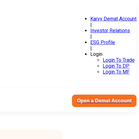
Karvy Demat Account
|
Investor Relations
|
ESG Profile
|
Login
Login To Trade
Login To DP
Login To MF
Open a Demat Account