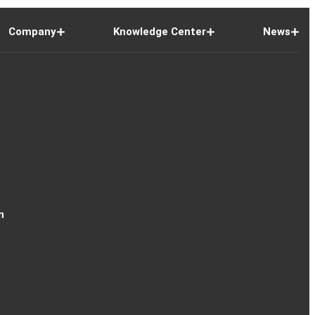
Company
Knowledge Center
News
n