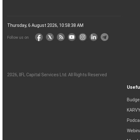
Thursday, 6 August 2026, 10:58:38 AM
Follow us on
2026
, IIFL Capital Services Ltd. All Rights Reserved
Usefu
Budge
KARVY
Podca
Webin