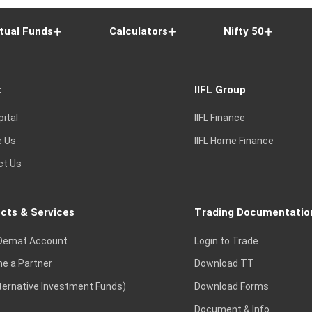
tual Funds
Calculators
Nifty 50
t
IIFL Group
pital
IIFL Finance
e Us
IIFL Home Finance
ct Us
cts & Services
Trading Documentatio
Demat Account
Login to Trade
e a Partner
Download TT
lternative Investment Funds)
Download Forms
Document & Info