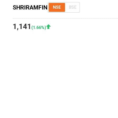
SHRIRAMFIN
NSE
BSE
1,141
(
1.66
%)