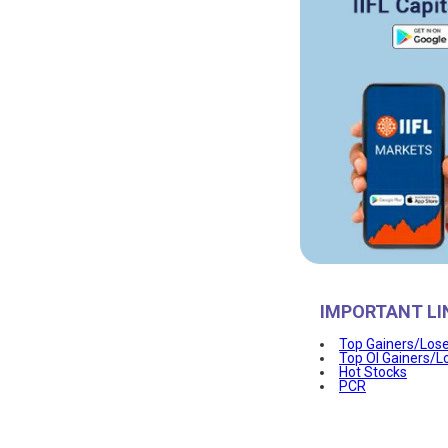
IMPORTANT LI
Top Gainers/Los
Top OI Gainers/L
Hot Stocks
PCR