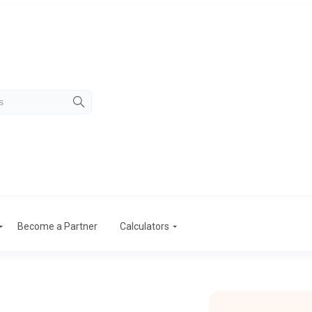
Become a Partner
Calculators