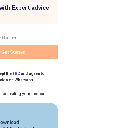
with Expert advice
Get Started
ept the
T&C
and agree to
tion on Whatsapp
r activating your account