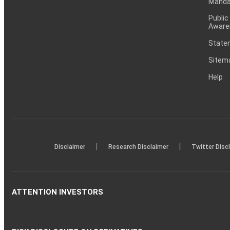
Mandat
Public
Aware
Statem
Sitem
Help
|
|
Disclaimer
Research Disclaimer
Twitter Disc
ATTENTION INVESTORS