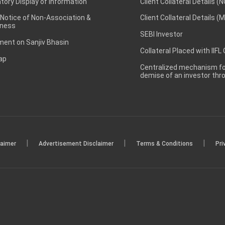
ory Display of Information
Client Collateral Details (
 Notice of Non-Association &
Client Collateral Details (
ness
SEBI Investor
ent on Sanjiv Bhasin
Collateral Placed with IIFL
ap
Centralized mechanism for
demise of an investor th
|
|
|
laimer
Advertisement Disclaimer
Terms & Conditions
Pri