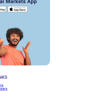
NKS
ers
osers