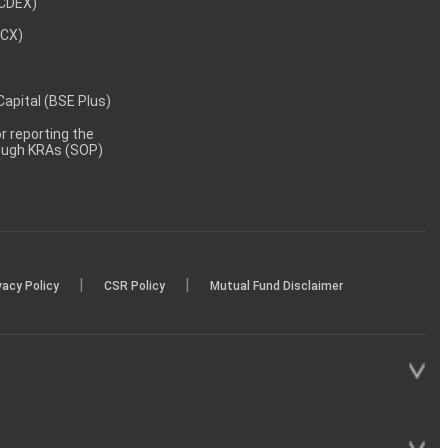
NCDEX)
MCX)
 Capital (BSE Plus)
 reporting the
rough KRAs (SOP)
|
|
vacy Policy
CSR Policy
Mutual Fund Disclaimer