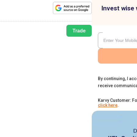
Invest wise 
Trade
By continuing, I acc
receive communica
Karvy Customer: Fo
click here
.