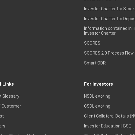
Investor Charter for Stock
Investor Charter for Depos
Information contained in l
Investor Charter
SCORES
SCORES 2.0 Process Flow
Smart ODR
l Links
For Investors
t Glossary
NSDL eVoting
 Customer
CSDL eVoting
st
Client Collateral Details (
ars
Investor Education | BSE