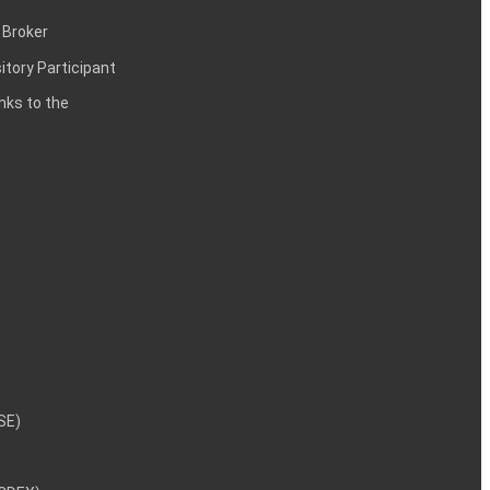
 Broker
itory Participant
inks to the
NSE)