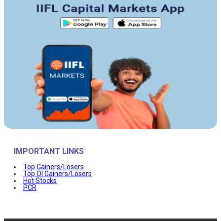
IMPORTANT LINKS
Top Gainers/Losers
Top OI Gainers/Losers
Hot Stocks
PCR