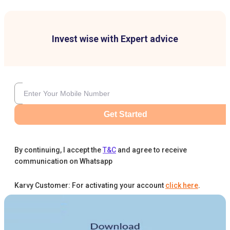
Invest wise with Expert advice
Get Started
By continuing, I accept the
T&C
and agree to receive
communication on Whatsapp
Karvy Customer: For activating your account
click here
.