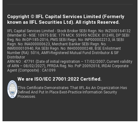
Copyright © IIFL Capital Services Limited (Formerly
known as IIFL Securities Ltd). All rights Reserved.
IIFL Capital Services Limited - Stock Broker SEBI Regn. No: INZ000164132
(Member ID - NSE: 10975 BSE: 179 MCX: 55995 NCDEX: 01249), DP SEBI
Reg. No. IN-DP-185-2016, PMS SEBI Regn. No: INP000002213, IA SEBI
Regn. No: INA000000623, Merchant Banker SEBI Regn. No.
INM000010940, RA SEBI Regn. No: INH000000248, BSE Enlistment
Number (RA): 5016, AMFI-Registered Mutual Fund Distributor & SIF
Distributor
ARN NO : 47791 (Date of initial registration – 17/02/2007; Current validity
of ARN – 08/02/2027), PFRDA Reg. No. PoP 20092018, IRDAI Corporate
Agent (Composite) : CA1099
We are ISO/IEC 27001:2022 Certified.
This Certificate Demonstrates That IIFL As An Organization Has
Defined And Put In Place Best-Practice Information Security
Processes.