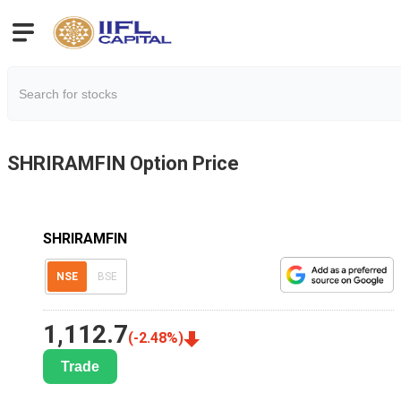
SHRIRAMFIN
Option Price
SHRIRAMFIN
NSE
BSE
1,112.7
(
-2.48
%)
Trade