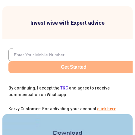
Invest wise with Expert advice
Get Started
By continuing, I accept the
T&C
and agree to receive
communication on Whatsapp
Karvy Customer: For activating your account
click here
.