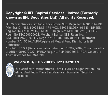
Copyright © IIFL Capital Services Limited (Formerly
known as IIFL Securities Ltd). All rights Reserved.
IIFL Capital Services Limited - Stock Broker SEBI Regn. No: INZ000164132
(Member ID - NSE: 10975 BSE: 179 MCX: 55995 NCDEX: 01249), DP SEBI
Reg. No. IN-DP-185-2016, PMS SEBI Regn. No: INP000002213, IA SEBI
Regn. No: INA000000623, Merchant Banker SEBI Regn. No.
INM000010940, RA SEBI Regn. No: INH000000248, BSE Enlistment
Number (RA): 5016, AMFI-Registered Mutual Fund Distributor & SIF
Distributor
ARN NO : 47791 (Date of initial registration – 17/02/2007; Current validity
of ARN – 08/02/2027), PFRDA Reg. No. PoP 20092018, IRDAI Corporate
Agent (Composite) : CA1099
We are ISO/IEC 27001:2022 Certified.
This Certificate Demonstrates That IIFL As An Organization Has
Defined And Put In Place Best-Practice Information Security
Processes.