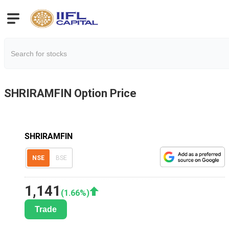
SHRIRAMFIN
Option Price
SHRIRAMFIN
NSE
BSE
1,141
(
1.66
%)
Trade