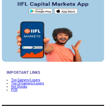
IMPORTANT LINKS
Top Gainers/Losers
Top OI Gainers/Losers
Hot Stocks
PCR