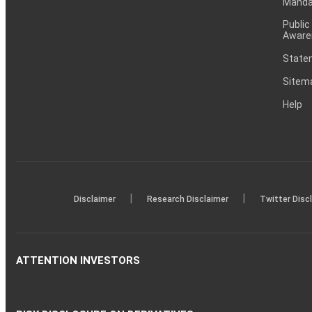
Mandat
Public
Aware
Statem
Sitem
Help
|
|
Disclaimer
Research Disclaimer
Twitter Disc
ATTENTION INVESTORS