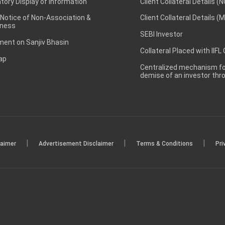
ory Display of Information
Client Collateral Details (
 Notice of Non-Association &
Client Collateral Details (
ness
SEBI Investor
ent on Sanjiv Bhasin
Collateral Placed with IIFL
ap
Centralized mechanism for
demise of an investor th
|
|
|
laimer
Advertisement Disclaimer
Terms & Conditions
Pri