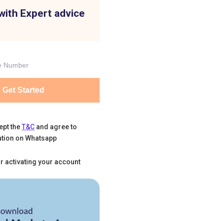
with Expert advice
Get Started
ept the
T&C
and agree to
tion on Whatsapp
r activating your account