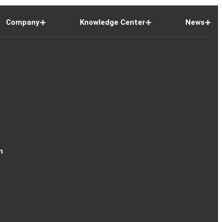
Company
Knowledge Center
News
n