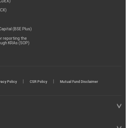
NCDEX)
MCX)
 Capital (BSE Plus)
 reporting the
rough KRAs (SOP)
|
|
vacy Policy
CSR Policy
Mutual Fund Disclaimer