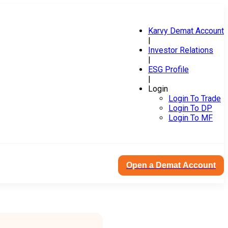
Karvy Demat Account
|
Investor Relations
|
ESG Profile
|
Login
Login To Trade
Login To DP
Login To MF
Open a Demat Account