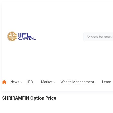
News
IPO
Market
Wealth Management
Learn
SHRIRAMFIN
Option Price