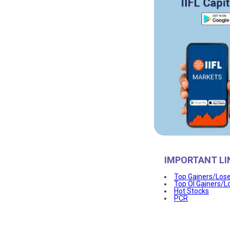
IMPORTANT LI
Top Gainers/Los
Top OI Gainers/L
Hot Stocks
PCR