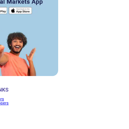
NKS
ers
osers