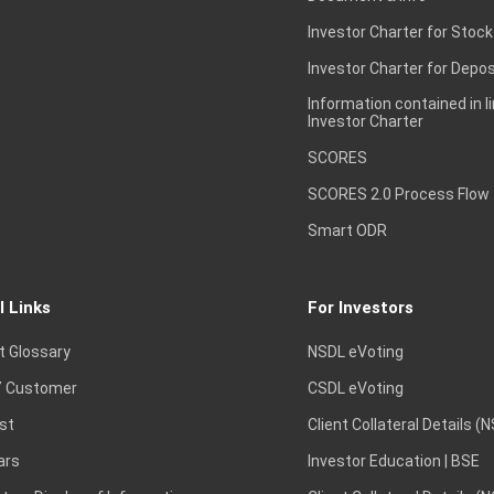
Investor Charter for Stock
Investor Charter for Depos
Information contained in l
Investor Charter
SCORES
SCORES 2.0 Process Flow
Smart ODR
l Links
For Investors
t Glossary
NSDL eVoting
 Customer
CSDL eVoting
st
Client Collateral Details (
ars
Investor Education | BSE