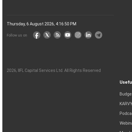
Thursday, 6 August 2026, 4:16:50 PM
Follow us on
2026
, IIFL Capital Services Ltd. All Rights Reserved
Usefu
Budge
KARVY
Podca
Webin