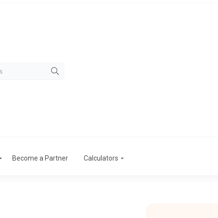
Become a Partner
Calculators