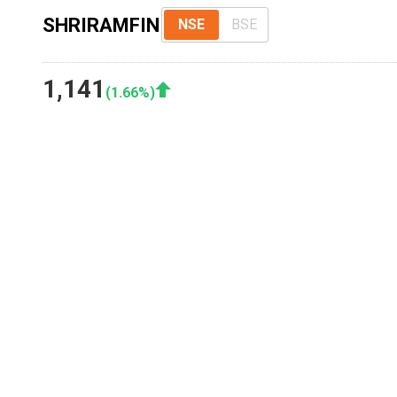
SHRIRAMFIN
NSE
BSE
1,141
(
1.66
%)