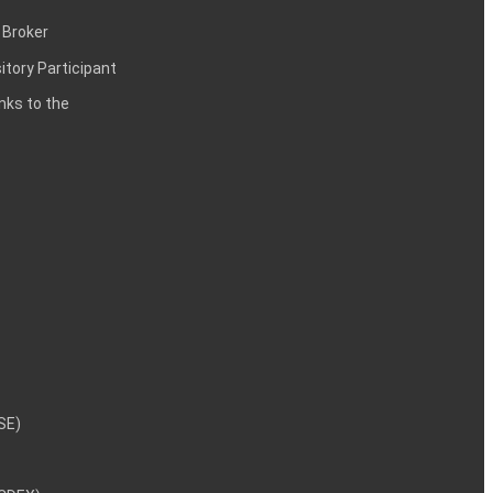
 Broker
itory Participant
inks to the
NSE)