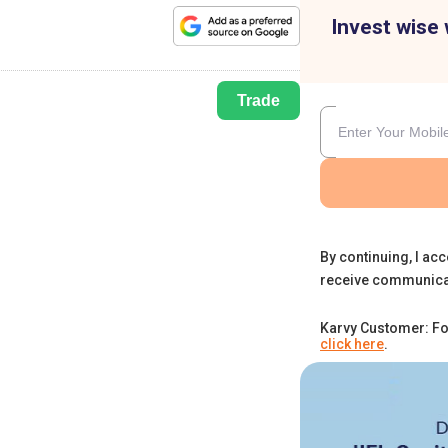
Invest wise 
Trade
By continuing, I acc
receive communica
Karvy Customer: Fo
click here
.