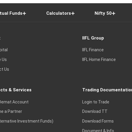
tual Funds
Calculators
Nifty 50
t
IIFL Group
pital
IIFL Finance
e Us
IIFL Home Finance
ct Us
cts & Services
Trading Documentatio
Demat Account
Login to Trade
e a Partner
Download TT
lternative Investment Funds)
Download Forms
Document & Info