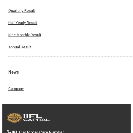
Quarterly Result
Half Yearly Result
Nine Monthly Result
Annual Result
News
Company
IIFL Customer Care Number