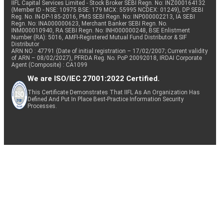
IIFL Capital Services Limited - Stock Broker SEBI Regn. No: INZ000164132
(Member ID - NSE: 10975 BSE: 179 MCX: 55995 NCDEX: 01249), DP SEBI
Reg. No. IN-DP-185-2016, PMS SEBI Regn. No: INP000002213, IA SEBI
Regn. No: INA000000623, Merchant Banker SEBI Regn. No.
INM000010940, RA SEBI Regn. No: INH000000248, BSE Enlistment
Number (RA): 5016, AMFI-Registered Mutual Fund Distributor & SIF
Distributor
ARN NO : 47791 (Date of initial registration – 17/02/2007; Current validity
of ARN – 08/02/2027), PFRDA Reg. No. PoP 20092018, IRDAI Corporate
Agent (Composite) : CA1099
We are ISO/IEC 27001:2022 Certified.
This Certificate Demonstrates That IIFL As An Organization Has
Defined And Put In Place Best-Practice Information Security
Processes.