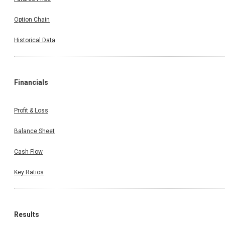
Option Chain
Historical Data
Financials
Profit & Loss
Balance Sheet
Cash Flow
Key Ratios
Results