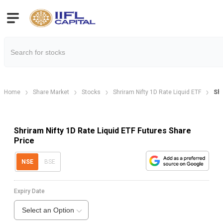
Home
Share Market
Stocks
Shriram Nifty 1D Rate Liquid ETF
Shr
Shriram Nifty 1D Rate Liquid ETF Futures Share
Price
NSE
BSE
Expiry Date
Select an Option