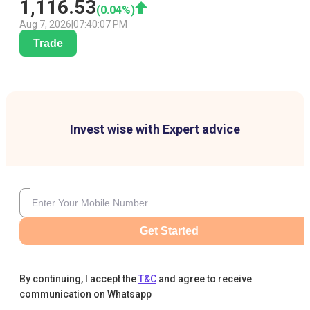
1,116.53
(
0.04
%)
Aug 7, 2026
|
07:40:07 PM
Trade
Invest wise with Expert advice
Get Started
By continuing, I accept the
T&C
and agree to receive
communication on Whatsapp