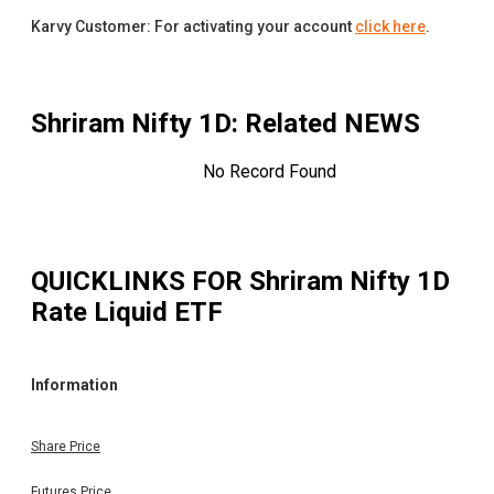
Karvy Customer: For activating your account
click here
.
Shriram Nifty 1D
: Related NEWS
No Record Found
QUICKLINKS FOR
Shriram Nifty 1D
Rate Liquid ETF
Information
Share Price
Futures Price