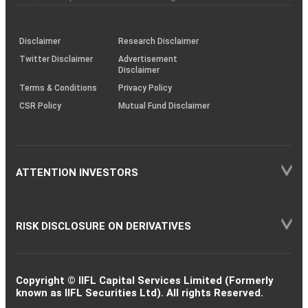
investor
through
KRAs
(SOP)
Disclaimer
Research Disclaimer
Twitter Disclaimer
Advertisement
Disclaimer
Terms & Conditions
Privacy Policy
CSR Policy
Mutual Fund Disclaimer
ATTENTION INVESTORS
RISK DISCLOSURE ON DERIVATIVES
Copyright © IIFL Capital Services Limited (Formerly
known as IIFL Securities Ltd). All rights Reserved.