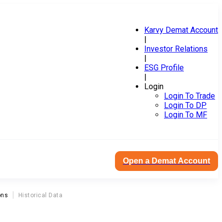
Karvy Demat Account
|
Investor Relations
|
ESG Profile
|
Login
Login To Trade
Login To DP
Login To MF
Open a Demat Account
ons
Historical Data