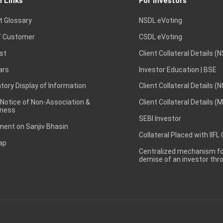
l Links
For Investors
t Glossary
NSDL eVoting
 Customer
CSDL eVoting
st
Client Collateral Details (
ars
Investor Education | BSE
ory Display of Information
Client Collateral Details (
 Notice of Non-Association &
Client Collateral Details (
ness
SEBI Investor
ent on Sanjiv Bhasin
Collateral Placed with IIFL
ap
Centralized mechanism for
demise of an investor th