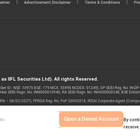
|
|
|
laimer
Advertisement Disclaimer
Terms & Conditions
Pri
s IIFL Securities Ltd). All rights Reserved.
Member ID - NSE: 10975 BSE: 179 MCX: 55995 NCDEX: 01249), DP SEBI Reg. No. IN-D
anker SEBI Regn. No. INM000010940, RA SEBI Regn. No: INH000000248, BSE Enlis
 of ARN – 08/02/2027), PFRDA Reg. No. PoP 20092018, IRDAI Corporate Agent (Compo
Open a Demat Account
By conti
receive