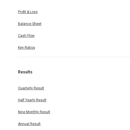
Profit & Loss
Balance Sheet
Cash Flow
Key Ratios
Results
Quarterly Result
Half Yearly Result
Nine Monthly Result
Annual Result