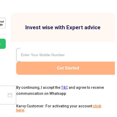
Invest wise with Expert advice
e
Get Started
By continuing, I accept the
T&C
and agree to receive
communication on Whatsapp
Karvy Customer: For activating your account
click
here
.