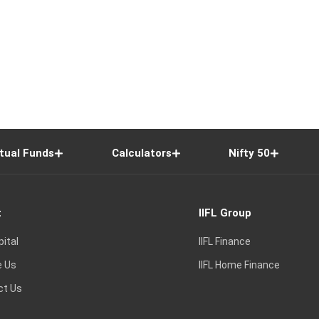
tual Funds
Calculators
Nifty 50
t
IIFL Group
pital
IIFL Finance
e Us
IIFL Home Finance
ct Us