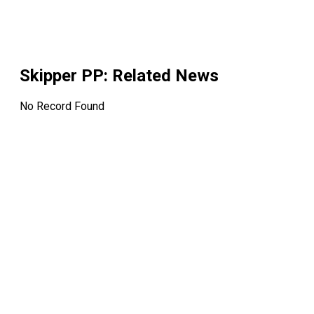
Skipper PP
: Related News
No Record Found