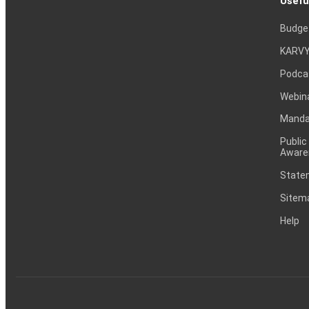
Usefu
Budge
KARVY
Podca
Webin
Mandat
Public
Aware
Statem
Sitem
Help