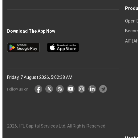
Produ
Open 
Becom
Download The App Now
AIF (A
Friday, 7 August 2026, 5:02:39 AM
Follow us on
2026
, IIFL Capital Services Ltd. All Rights Reserved