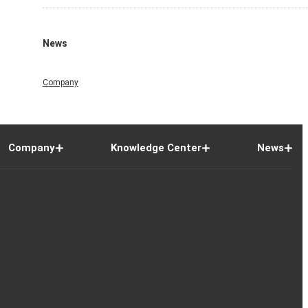
News
Company
Company
Knowledge Center
News