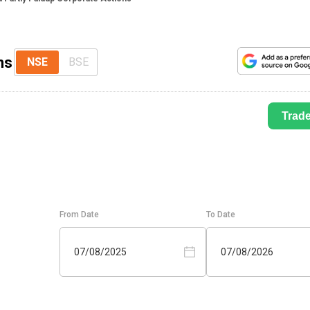
ns
NSE
BSE
Trad
From Date
To Date
07/08/2025
07/08/2026