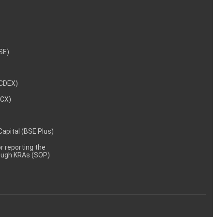
NSE)
NCDEX)
MCX)
 Capital (BSE Plus)
 reporting the
rough KRAs (SOP)