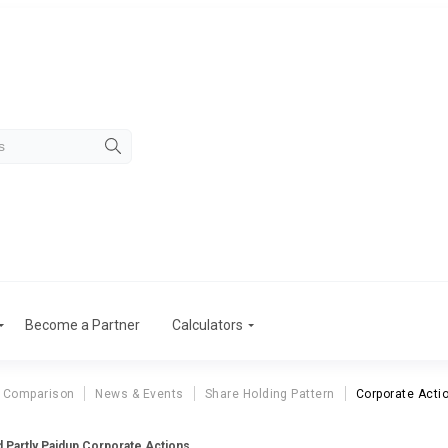
Become a Partner
Calculators
 Comparison
News & Events
Share Holding Pattern
Corporate Acti
d Partly Paidup Corporate Actions