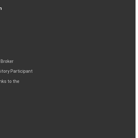
n
 Broker
itory Participant
inks to the