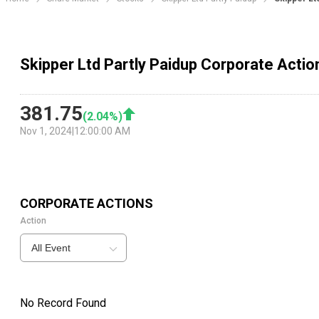
Skipper Ltd Partly Paidup Corporate Actio
381.75
(
2.04
%)
Nov 1, 2024
|
12:00:00 AM
CORPORATE ACTIONS
Action
All Event
No Record Found