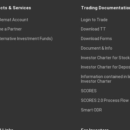
cts & Services
Trading Documentatio
Demat Account
Login to Trade
e a Partner
Download TT
lternative Investment Funds)
Download Forms
Document & Info
Investor Charter for Stock
Investor Charter for Depos
Information contained in l
Investor Charter
SCORES
SCORES 2.0 Process Flow
Smart ODR