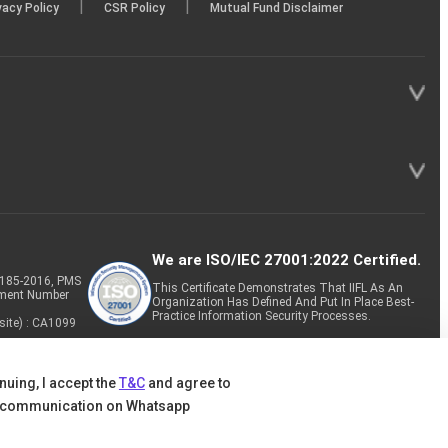
|
|
vacy Policy
CSR Policy
Mutual Fund Disclaimer
We are ISO/IEC 27001:2022 Certified.
P-185-2016, PMS
This Certificate Demonstrates That IIFL As An
tment Number
Organization Has Defined And Put In Place Best-
Practice Information Security Processes.
site) : CA1099
nuing, I accept the
T&C
and agree to
 communication on Whatsapp