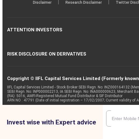
|
|
Disclaimer
Research Disclaimer
Twitter Disc
ATTENTION INVESTORS
RISK DISCLOSURE ON DERIVATIVES
Copyright © IIFL Capital Services Limited (Formerly known a
IIFL Capital Services Limited - Stock Broker SEBI Regn. No: INZ000164132 (
SEBI Regn. No: INP000002213, IA SEBI Regn. No: INA000000623, Merchant B
(RA): 5016, AMFI-Registered Mutual Fund Distributor & SIF Distributor
ARN NO : 47791 (Date of initial registration – 17/02/2007; Current validity
Invest wise with Expert advice