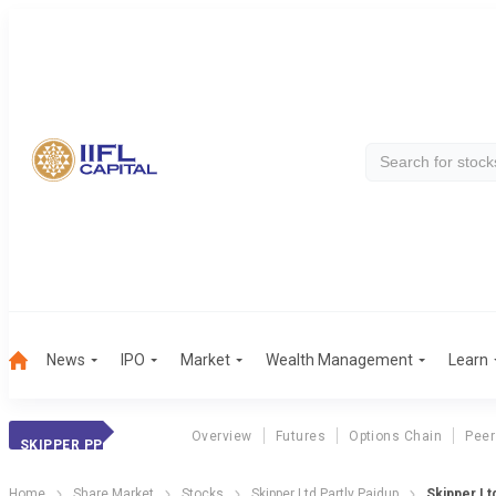
News
IPO
Market
Wealth Management
Learn
Overview
Futures
Options Chain
Peer
SKIPPER PP
Home
Share Market
Stocks
Skipper Ltd Partly Paidup
Skipper Lt