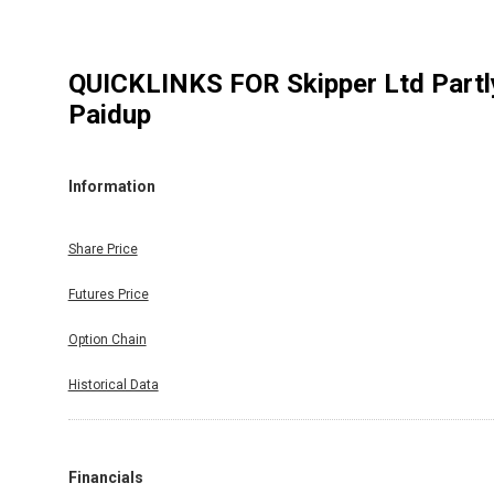
QUICKLINKS FOR
Skipper Ltd Partl
Paidup
Information
Share Price
Futures Price
Option Chain
Historical Data
Financials