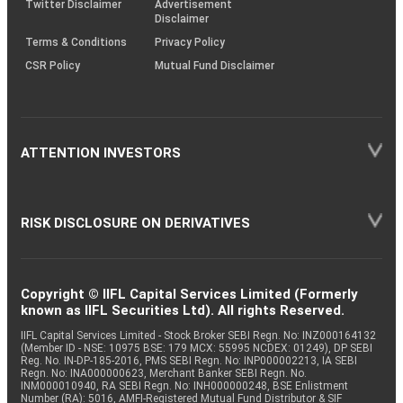
Twitter Disclaimer
Advertisement
Disclaimer
Terms & Conditions
Privacy Policy
CSR Policy
Mutual Fund Disclaimer
ATTENTION INVESTORS
RISK DISCLOSURE ON DERIVATIVES
Copyright © IIFL Capital Services Limited (Formerly
known as IIFL Securities Ltd). All rights Reserved.
IIFL Capital Services Limited - Stock Broker SEBI Regn. No: INZ000164132
(Member ID - NSE: 10975 BSE: 179 MCX: 55995 NCDEX: 01249), DP SEBI
Reg. No. IN-DP-185-2016, PMS SEBI Regn. No: INP000002213, IA SEBI
Regn. No: INA000000623, Merchant Banker SEBI Regn. No.
INM000010940, RA SEBI Regn. No: INH000000248, BSE Enlistment
Number (RA): 5016, AMFI-Registered Mutual Fund Distributor & SIF