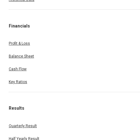
Financials
Profit & Loss
Balance Sheet
Cash Flow
Key Ratios
Results
Quarterly Result
Half Yearly Result