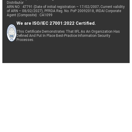
Distributor
ARN NO : 47791 (Date of initial registration – 17/02/2007; Current validity
of ARN – 08/02/2027), PFRDA Reg. No. PoP 20092018, IRDAI Corporate
Agent (Composite) : CA1099
We are ISO/IEC 27001:2022 Certified.
This Certificate Demonstrates That IIFL As An Organization Has
Defined And Put In Place Best-Practice Information Security
Processes.