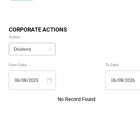
CORPORATE ACTIONS
Action
Dividend
From Date
To Date
06/08/2025
06/08/2026
No Record Found