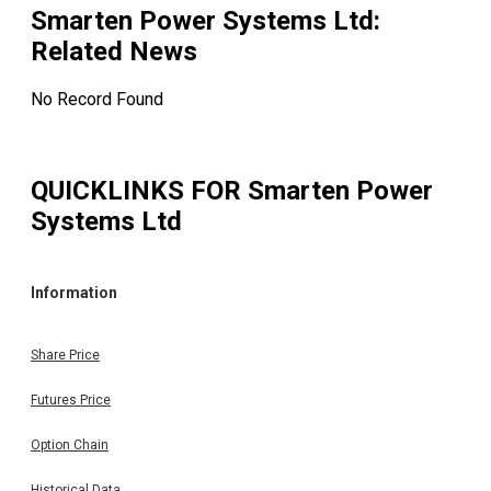
Smarten Power Systems Ltd
:
Related News
No Record Found
QUICKLINKS FOR
Smarten Power
Systems Ltd
Information
Share Price
Futures Price
Option Chain
Historical Data