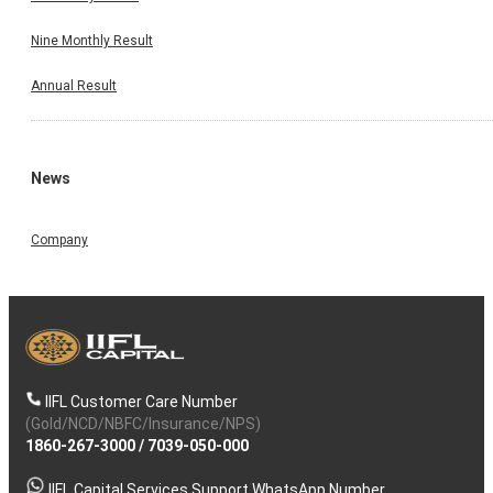
Nine Monthly Result
Annual Result
News
Company
IIFL Customer Care Number
(Gold/NCD/NBFC/Insurance/NPS)
1860-267-3000
/
7039-050-000
IIFL Capital Services Support WhatsApp Number