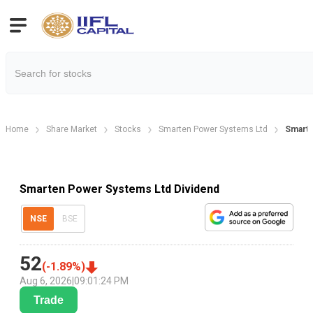
Home
Share Market
Stocks
Smarten Power Systems Ltd
Smarte
Smarten Power Systems Ltd Dividend
NSE
BSE
52
(
-1.89
%)
Aug 6, 2026
|
09:01:24 PM
Trade