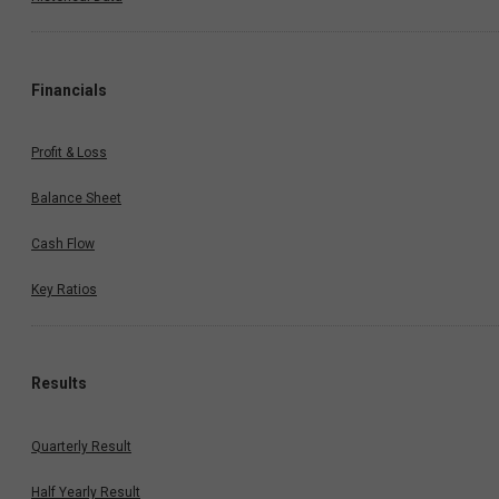
Financials
Profit & Loss
Balance Sheet
Cash Flow
Key Ratios
Results
Quarterly Result
Half Yearly Result