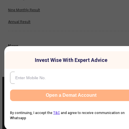
Nine Monthly Result
Annual Result
News
Invest Wise With Expert Advice
Company
Open a Demat Account
IIFL Customer Care Number
(Gold/NCD/NBFC/Insurance/NPS)
By continuing, I accept the
T&C
and agree to receive communication on
1860-267-3000
/
7039-050-000
Whatsapp
IIFL Capital Services Support WhatsApp Number