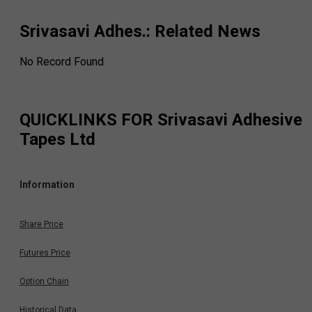
Srivasavi Adhes.
: Related News
No Record Found
QUICKLINKS FOR
Srivasavi Adhesive
Tapes Ltd
Information
Share Price
Futures Price
Option Chain
Historical Data