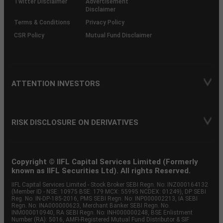
Twitter Disclaimer
Advertisement
Disclaimer
Terms & Conditions
Privacy Policy
CSR Policy
Mutual Fund Disclaimer
ATTENTION INVESTORS
RISK DISCLOSURE ON DERIVATIVES
Copyright © IIFL Capital Services Limited (Formerly
known as IIFL Securities Ltd). All rights Reserved.
IIFL Capital Services Limited - Stock Broker SEBI Regn. No: INZ000164132
(Member ID - NSE: 10975 BSE: 179 MCX: 55995 NCDEX: 01249), DP SEBI
Reg. No. IN-DP-185-2016, PMS SEBI Regn. No: INP000002213, IA SEBI
Regn. No: INA000000623, Merchant Banker SEBI Regn. No.
INM000010940, RA SEBI Regn. No: INH000000248, BSE Enlistment
Number (RA): 5016, AMFI-Registered Mutual Fund Distributor & SIF