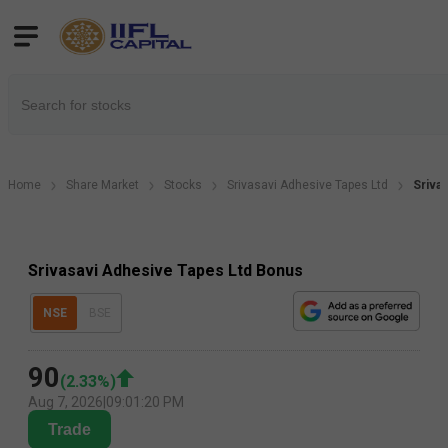
Home
Share Market
Stocks
Srivasavi Adhesive Tapes Ltd
Sriva
Srivasavi Adhesive Tapes Ltd Bonus
NSE
BSE
90
(
2.33
%)
Aug 7, 2026
|
09:01:20 PM
Trade