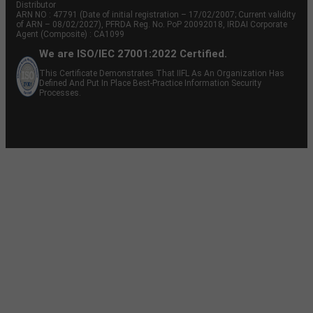
Distributor
ARN NO : 47791 (Date of initial registration – 17/02/2007; Current validity
of ARN – 08/02/2027), PFRDA Reg. No. PoP 20092018, IRDAI Corporate
Agent (Composite) : CA1099
We are ISO/IEC 27001:2022 Certified.
This Certificate Demonstrates That IIFL As An Organization Has
Defined And Put In Place Best-Practice Information Security
Processes.