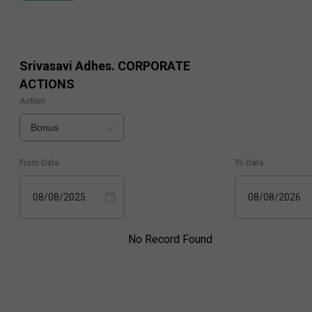
Srivasavi Adhes.
CORPORATE
ACTIONS
Action
Bonus
From Date
To Date
08/08/2025
08/08/2026
No Record Found