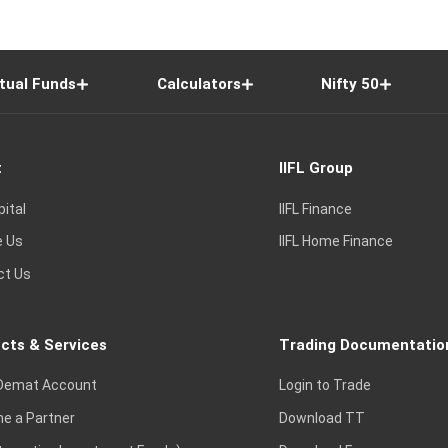
tual Funds
Calculators
Nifty 50
t
IIFL Group
pital
IIFL Finance
e Us
IIFL Home Finance
ct Us
cts & Services
Trading Documentatio
Demat Account
Login to Trade
e a Partner
Download TT