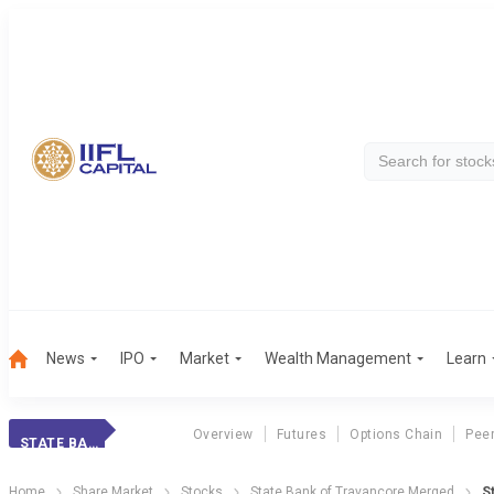
News
IPO
Market
Wealth Management
Learn
Overview
Futures
Options Chain
Pee
STATE BANK OF TRAVANCORE MERGED
Home
Share Market
Stocks
State Bank of Travancore Merged
S