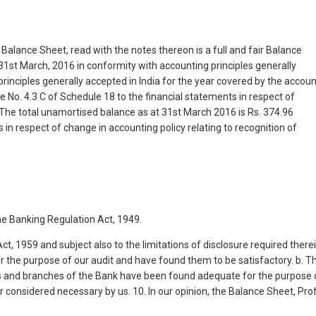
 Balance Sheet, read with the notes thereon is a full and fair Balance
at 31st March, 2016 in conformity with accounting principles generally
principles generally accepted in India for the year covered by the accoun
e No. 4.3 C of Schedule 18 to the financial statements in respect of
The total unamortised balance as at 31st March 2016 is Rs. 374.96
 in respect of change in accounting policy relating to recognition of
he Banking Regulation Act, 1949.
ct, 1959 and subject also to the limitations of disclosure required therei
r the purpose of our audit and have found them to be satisfactory. b. T
ces and branches of the Bank have been found adequate for the purpose 
 considered necessary by us. 10. In our opinion, the Balance Sheet, Prof