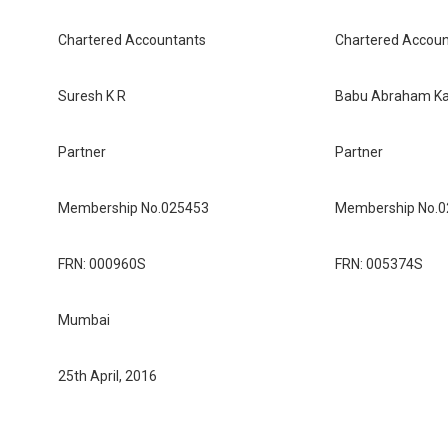
Chartered Accountants
Chartered Accoun
Suresh K R
Babu Abraham Kall
Partner
Partner
Membership No.025453
Membership No.
FRN: 000960S
FRN: 005374S
Mumbai
25th April, 2016