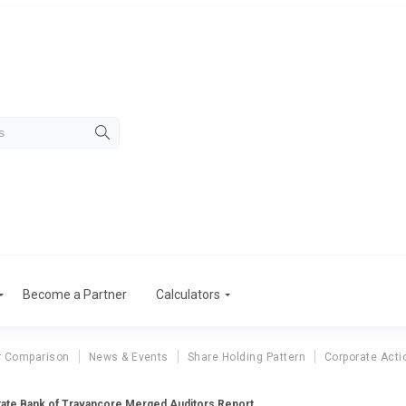
Become a Partner
Calculators
r Comparison
News & Events
Share Holding Pattern
Corporate Acti
tate Bank of Travancore Merged Auditors Report