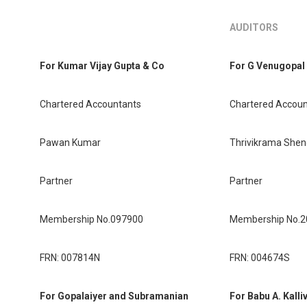
AUDITORS
For Kumar Vijay Gupta & Co
For G Venugopal
Chartered Accountants
Chartered Accoun
Pawan Kumar
Thrivikrama Sheno
Partner
Partner
Membership No.097900
Membership No.
FRN: 007814N
FRN: 004674S
For Gopalaiyer and Subramanian
For Babu A. Kalli