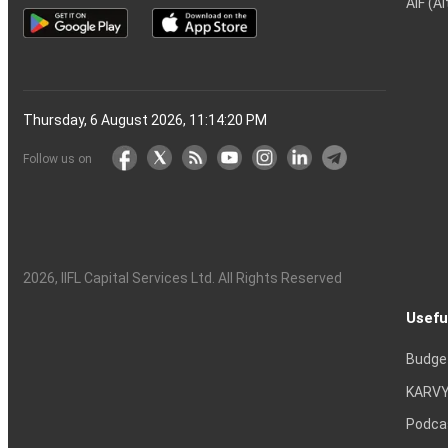
AIF (A
Thursday, 6 August 2026, 11:14:21 PM
Follow us on
2026
, IIFL Capital Services Ltd. All Rights Reserved
Usefu
Budge
KARVY
Podca