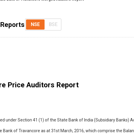
 Reports
NSE
BSE
e Price Auditors Report
d under Section 41 (1) of the State Bank of India (Subsidiary Banks) Ac
e Bank of Travancore as at 31st March, 2016, which comprise the Balan