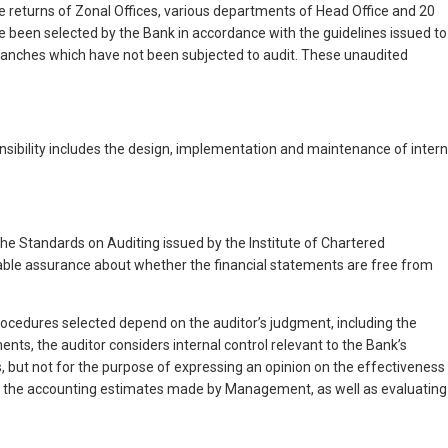
e returns of Zonal Offices, various departments of Head Office and 20
 been selected by the Bank in accordance with the guidelines issued to
branches which have not been subjected to audit. These unaudited
nsibility includes the design, implementation and maintenance of intern
the Standards on Auditing issued by the Institute of Chartered
able assurance about whether the financial statements are free from
rocedures selected depend on the auditor’s judgment, including the
nts, the auditor considers internal control relevant to the Bank’s
s, but not for the purpose of expressing an opinion on the effectiveness
s of the accounting estimates made by Management, as well as evaluating