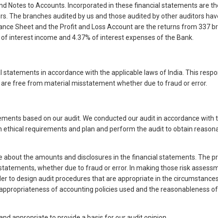
nd Notes to Accounts. Incorporated in these financial statements are th
s. The branches audited by us and those audited by other auditors have
alance Sheet and the Profit and Loss Account are the returns from 337 
of interest income and 4.37% of interest expenses of the Bank.
l statements in accordance with the applicable laws of India. This respo
t are free from material misstatement whether due to fraud or error.
tatements based on our audit. We conducted our audit in accordance with 
h ethical requirements and plan and perform the audit to obtain reason
e about the amounts and disclosures in the financial statements. The p
tatements, whether due to fraud or error. In making those risk assessme
der to design audit procedures that are appropriate in the circumstance
 the appropriateness of accounting policies used and the reasonablenes
and appropriate to provide a basis for our audit opinion.