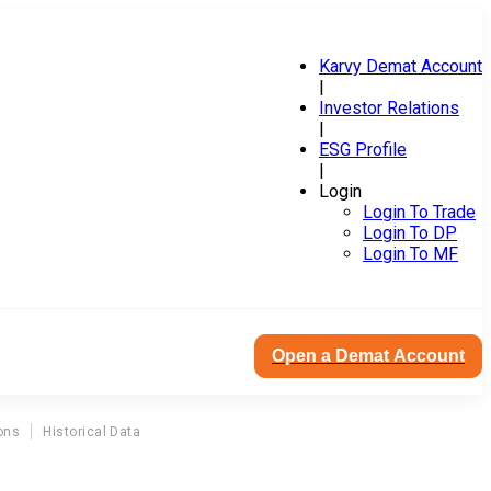
Karvy Demat Account
|
Investor Relations
|
ESG Profile
|
Login
Login To Trade
Login To DP
Login To MF
Open a Demat Account
ons
Historical Data