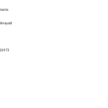
tants
ivayalil
026973