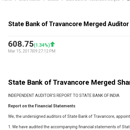
State Bank of Travancore Merged Auditor
608.75
(
1.34
%)
Mar 15, 2017
|
09:27:12 PM
State Bank of Travancore Merged
Shar
INDEPENDENT AUDITOR’S REPORT TO STATE BANK OF INDIA
Report on the Financial Statements
We, the undersigned auditors of State Bank of Travancore, appointe
1. We have audited the accompanying financial statements of Stat