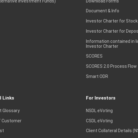
lternative Investment Funds)
Download Forms
Document & Info
Investor Charter for Stock
Investor Charter for Depos
Information contained in l
Investor Charter
SCORES
SCORES 2.0 Process Flow
Smart ODR
l Links
For Investors
t Glossary
NSDL eVoting
 Customer
CSDL eVoting
st
Client Collateral Details (