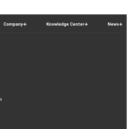
Company
Knowledge Center
News
n