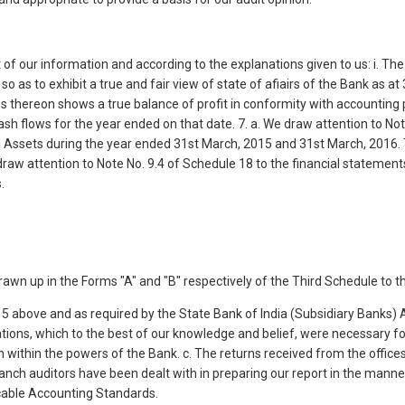
 of our information and according to the explanations given to us: i. The
so as to exhibit a true and fair view of state of afiairs of the Bank as 
tes thereon shows a true balance of profit in conformity with accounting 
ash flows for the year ended on that date. 7. a. We draw attention to Not
g Assets during the year ended 31st March, 2015 and 31st March, 2016. 
 draw attention to Note No. 9.4 of Schedule 18 to the financial statements
.
wn up in the Forms "A" and "B" respectively of the Third Schedule to t
to 5 above and as required by the State Bank of India (Subsidiary Banks) A
ations, which to the best of our knowledge and belief, were necessary fo
n within the powers of the Bank. c. The returns received from the offi
anch auditors have been dealt with in preparing our report in the manner
cable Accounting Standards.