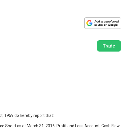
Trade
t, 1959 do hereby report that:
ce Sheet as at March 31, 2016, Profit and Loss Account, Cash Flow