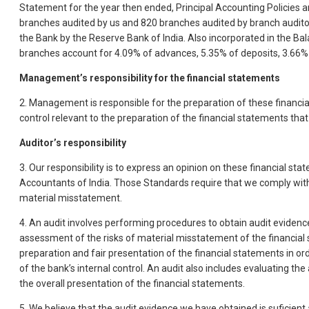
Statement for the year then ended, Principal Accounting Policies a
branches audited by us and 820 branches audited by branch auditor
the Bank by the Reserve Bank of India. Also incorporated in the B
branches account for 4.09% of advances, 5.35% of deposits, 3.66% 
Management’s responsibility for the financial statements
2. Management is responsible for the preparation of these financia
control relevant to the preparation of the financial statements tha
Auditor’s responsibility
3. Our responsibility is to express an opinion on these financial s
Accountants of India. Those Standards require that we comply wit
material misstatement.
4. An audit involves performing procedures to obtain audit evidenc
assessment of the risks of material misstatement of the financial s
preparation and fair presentation of the financial statements in or
of the bank’s internal control. An audit also includes evaluating
the overall presentation of the financial statements.
5. We believe that the audit evidence we have obtained is suficient 