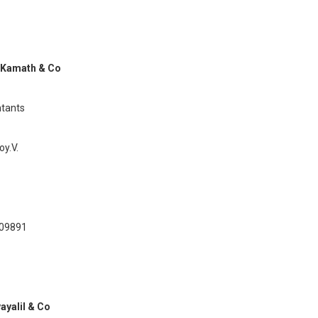
 Kamath & Co
tants
y.V.
209891
vayalil & Co