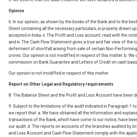
Opinion
6. In our opinion, as shown by the books of the Bank and to the best
Sheet containing all the necessary particulars, is properly drawn up 
accepted in India. ii. The Profit and Loss account, read with the no
and iii. The Cash Flow Statement gives a true and fair view of the c
deferment of shortfall arising from sale of certain Non-Performin
crores. Our opinion is not modiffed in respect of this matter. b. We
commission on Bank Guarantee and Letters of Credit on cash basis
Our opinion is not modiffed in respect of this matter.
Report on Other Legal and Regulatory requirements
8. The Balance Sheet and the Profit and Loss Account have been dra
9. Subject to the limitations of the audit indicated in Paragraph 1 
we report that: a. We have obtained all the information and explan
transactions of the Bank, which have come to our notice, have bee
our audit. d. The reports on accounts of the branches audited by br
and Loss Account and Cash Flow Statement comply with the appli