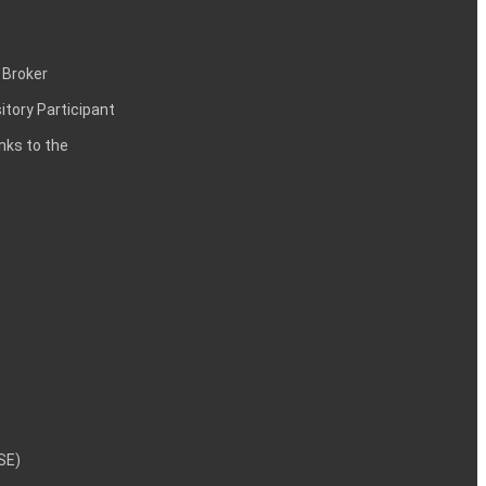
 Broker
itory Participant
inks to the
NSE)