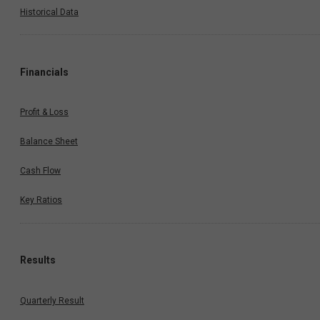
Historical Data
Financials
Profit & Loss
Balance Sheet
Cash Flow
Key Ratios
Results
Quarterly Result