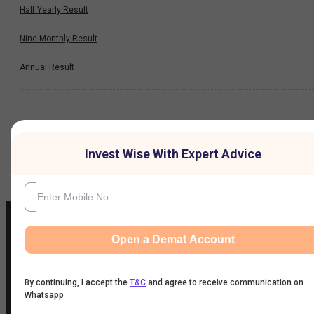
Half Yearly Result
Nine Monthly Result
Annual Result
News
Invest Wise With Expert Advice
Company
Open a Demat Account
IIFL Customer Care Number
(Gold/NCD/NBFC/Insurance/NPS)
By continuing, I accept the
T&C
and agree to receive communication on
Whatsapp
1860-267-3000
/
7039-050-000