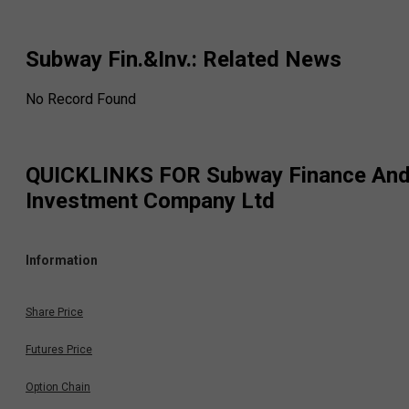
Subway Fin.&Inv.
: Related News
No Record Found
QUICKLINKS FOR
Subway Finance An
Investment Company Ltd
Information
Share Price
Futures Price
Option Chain