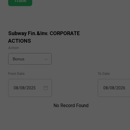
Trade
Subway Fin.&Inv.
CORPORATE
ACTIONS
Action
Bonus
From Date
To Date
08/08/2025
08/08/2026
No Record Found