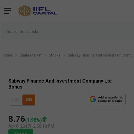
Home
Share Market
Stocks
Subway Finance And Investment Compa
Subway Finance And Investment Company Ltd
Bonus
NSE
BSE
8.76
(
1.98
%)
Apr 6, 2017
|
12:50:18 PM