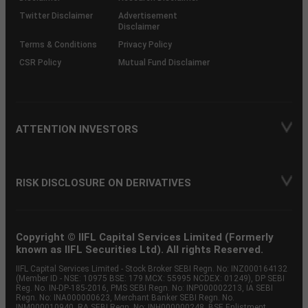
Twitter Disclaimer
Advertisement
Disclaimer
Terms & Conditions
Privacy Policy
CSR Policy
Mutual Fund Disclaimer
ATTENTION INVESTORS
RISK DISCLOSURE ON DERIVATIVES
Copyright © IIFL Capital Services Limited (Formerly
known as IIFL Securities Ltd). All rights Reserved.
IIFL Capital Services Limited - Stock Broker SEBI Regn. No: INZ000164132
(Member ID - NSE: 10975 BSE: 179 MCX: 55995 NCDEX: 01249), DP SEBI
Reg. No. IN-DP-185-2016, PMS SEBI Regn. No: INP000002213, IA SEBI
Regn. No: INA000000623, Merchant Banker SEBI Regn. No.
INM000010940, RA SEBI Regn. No: INH000000248, BSE Enlistment