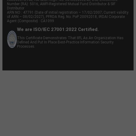
Number (RA): 5016, AMFI-Registered Mutual Fund Distributor & SIF
Distributor
ARN NO : 47791 (Date of initial registration – 17/02/2007; Current validity
of ARN – 08/02/2027), PFRDA Reg. No. PoP 20092018, IRDAI Corporate
Agent (Composite) : CA1099
We are ISO/IEC 27001:2022 Certified.
This Certificate Demonstrates That IIFL As An Organization Has
Defined And Put In Place Best-Practice Information Security
Processes.