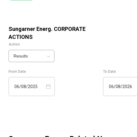
Sungarner Energ.
CORPORATE
ACTIONS
Action
Results
From Date
To Date
06/08/2025
06/08/2026