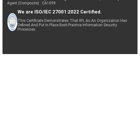
Agent (Composite) : CA1099
We are ISO/IEC 27001:2022 Certified.
This Certificate Demonstrates That IIFL As An Organization Has
Defined And Put In Place Best-Practice Information Security
Processes.