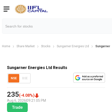
Home
Share Market
Stocks
Sungarner Energies Ltd
Sungarner 
Sungarner Energies Ltd Results
NSE
BSE
235
(
-4.08
%)
Aug 6, 2026
|
09:21:05 PM
Trade