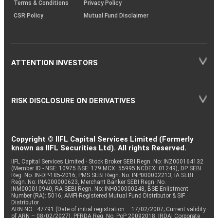
Terms & Conditions
Privacy Policy
CSR Policy
Mutual Fund Disclaimer
ATTENTION INVESTORS
RISK DISCLOSURE ON DERIVATIVES
Copyright © IIFL Capital Services Limited (Formerly
known as IIFL Securities Ltd). All rights Reserved.
IIFL Capital Services Limited - Stock Broker SEBI Regn. No: INZ000164132
(Member ID - NSE: 10975 BSE: 179 MCX: 55995 NCDEX: 01249), DP SEBI
Reg. No. IN-DP-185-2016, PMS SEBI Regn. No: INP000002213, IA SEBI
Regn. No: INA000000623, Merchant Banker SEBI Regn. No.
INM000010940, RA SEBI Regn. No: INH000000248, BSE Enlistment
Number (RA): 5016, AMFI-Registered Mutual Fund Distributor & SIF
Distributor
ARN NO : 47791 (Date of initial registration – 17/02/2007; Current validity
of ARN – 08/02/2027), PFRDA Reg. No. PoP 20092018, IRDAI Corporate