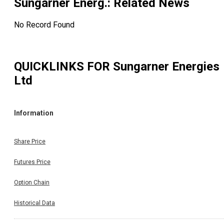
Sungarner Energ.
: Related News
No Record Found
QUICKLINKS FOR
Sungarner Energies
Ltd
Information
Share Price
Futures Price
Option Chain
Historical Data