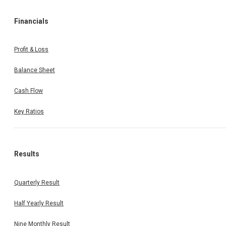
Financials
Profit & Loss
Balance Sheet
Cash Flow
Key Ratios
Results
Quarterly Result
Half Yearly Result
Nine Monthly Result