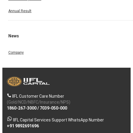
Annual Result
News
Company
IIFL Customer Care Number
(Gold/NCD/NBFC/Insurance/NPS)
1860-267-3000
/
7039-050-000
IIFL Capital Services Support WhatsApp Number
+91 9892691696