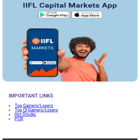
IMPORTANT LINKS
Top Gainers/Losers
Top OI Gainers/Losers
Hot Stocks
PCR