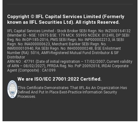
Copyright © IIFL Capital Services Limited (Formerly
known as IIFL Securities Ltd). All rights Reserved.
IIFL Capital Services Limited - Stock Broker SEBI Regn. No: INZ000164132
(Member ID - NSE: 10975 BSE: 179 MCX: 55995 NCDEX: 01249), DP SEBI
Reg. No. IN-DP-185-2016, PMS SEBI Regn. No: INP000002213, IA SEBI
Regn. No: INA000000623, Merchant Banker SEBI Regn. No.
INM000010940, RA SEBI Regn. No: INH000000248, BSE Enlistment
Number (RA): 5016, AMFI-Registered Mutual Fund Distributor & SIF
Distributor
ARN NO : 47791 (Date of initial registration – 17/02/2007; Current validity
of ARN – 08/02/2027), PFRDA Reg. No. PoP 20092018, IRDAI Corporate
Agent (Composite) : CA1099
We are ISO/IEC 27001:2022 Certified.
This Certificate Demonstrates That IIFL As An Organization Has
Defined And Put In Place Best-Practice Information Security
Processes.