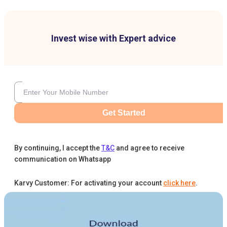
Invest wise with Expert advice
Get Started
By continuing, I accept the
T&C
and agree to receive
communication on Whatsapp
Karvy Customer: For activating your account
click here
.