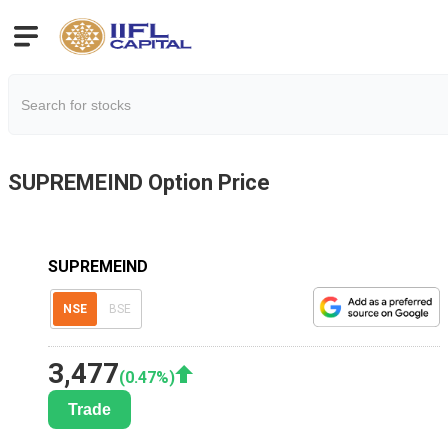
SUPREMEIND
Option Price
SUPREMEIND
NSE
BSE
3,477
(
0.47
%)
Trade