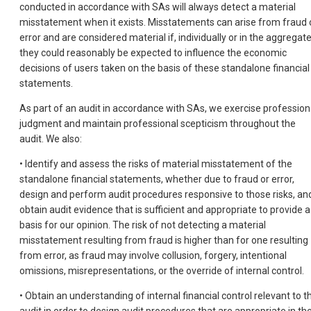
conducted in accordance with SAs will always detect a material
misstatement when it exists. Misstatements can arise from fraud 
error and are considered material if, individually or in the aggregate
they could reasonably be expected to influence the economic
decisions of users taken on the basis of these standalone financial
statements.
As part of an audit in accordance with SAs, we exercise profession
judgment and maintain professional scepticism throughout the
audit. We also:
• Identify and assess the risks of material misstatement of the
standalone financial statements, whether due to fraud or error,
design and perform audit procedures responsive to those risks, an
obtain audit evidence that is sufficient and appropriate to provide a
basis for our opinion. The risk of not detecting a material
misstatement resulting from fraud is higher than for one resulting
from error, as fraud may involve collusion, forgery, intentional
omissions, misrepresentations, or the override of internal control.
• Obtain an understanding of internal financial control relevant to t
audit in order to design audit procedures that are appropriate in th