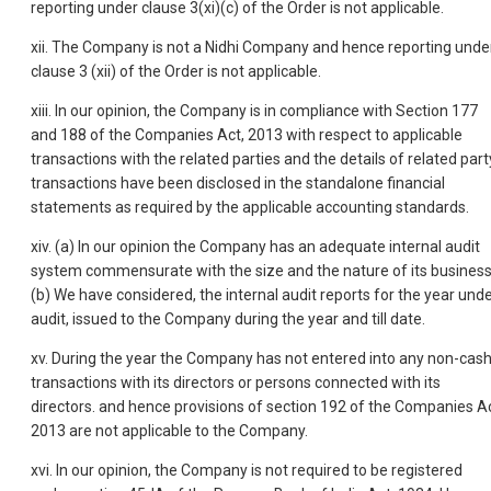
reporting under clause 3(xi)(c) of the Order is not applicable.
xii. The Company is not a Nidhi Company and hence reporting unde
clause 3 (xii) of the Order is not applicable.
xiii. In our opinion, the Company is in compliance with Section 177
and 188 of the Companies Act, 2013 with respect to applicable
transactions with the related parties and the details of related part
transactions have been disclosed in the standalone financial
statements as required by the applicable accounting standards.
xiv. (a) In our opinion the Company has an adequate internal audit
system commensurate with the size and the nature of its business
(b) We have considered, the internal audit reports for the year und
audit, issued to the Company during the year and till date.
xv. During the year the Company has not entered into any non-cas
transactions with its directors or persons connected with its
directors. and hence provisions of section 192 of the Companies Ac
2013 are not applicable to the Company.
xvi. In our opinion, the Company is not required to be registered