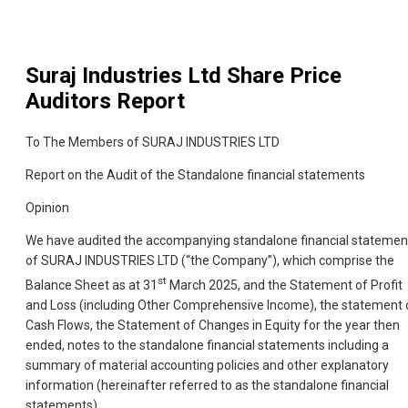
Suraj Industries Ltd
Share Price
Auditors Report
To The Members of SURAJ INDUSTRIES LTD
Report on the Audit of the Standalone financial statements
Opinion
We have audited the accompanying standalone financial statemen
of SURAJ INDUSTRIES LTD (“the Company”), which comprise the
st
Balance Sheet as at 31
March 2025, and the Statement of Profit
and Loss (including Other Comprehensive Income), the statement 
Cash Flows, the Statement of Changes in Equity for the year then
ended, notes to the standalone financial statements including a
summary of material accounting policies and other explanatory
information (hereinafter referred to as the standalone financial
statements).