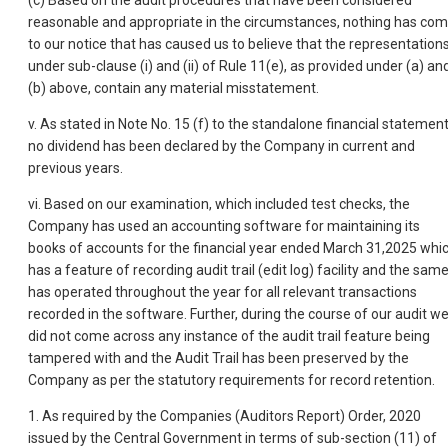
(c) Based on the audit procedures that have been considered
reasonable and appropriate in the circumstances, nothing has co
to our notice that has caused us to believe that the representation
under sub-clause (i) and (ii) of Rule 11(e), as provided under (a) an
(b) above, contain any material misstatement.
v. As stated in Note No. 15 (f) to the standalone financial statement
no dividend has been declared by the Company in current and
previous years.
vi. Based on our examination, which included test checks, the
Company has used an accounting software for maintaining its
books of accounts for the financial year ended March 31,2025 whi
has a feature of recording audit trail (edit log) facility and the sam
has operated throughout the year for all relevant transactions
recorded in the software. Further, during the course of our audit w
did not come across any instance of the audit trail feature being
tampered with and the Audit Trail has been preserved by the
Company as per the statutory requirements for record retention.
1. As required by the Companies (Auditors Report) Order, 2020
issued by the Central Government in terms of sub-section (11) of