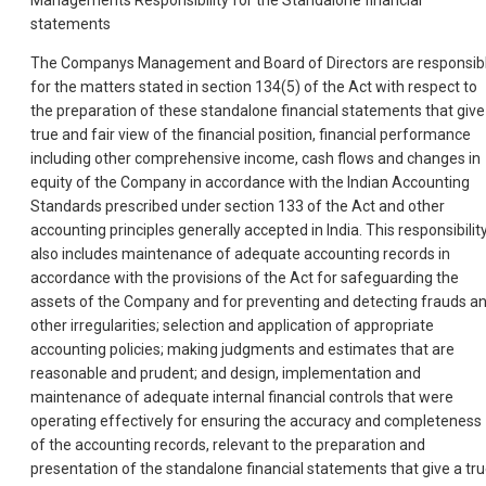
statements
The Companys Management and Board of Directors are responsib
for the matters stated in section 134(5) of the Act with respect to
the preparation of these standalone financial statements that give
true and fair view of the financial position, financial performance
including other comprehensive income, cash flows and changes in
equity of the Company in accordance with the Indian Accounting
Standards prescribed under section 133 of the Act and other
accounting principles generally accepted in India. This responsibilit
also includes maintenance of adequate accounting records in
accordance with the provisions of the Act for safeguarding the
assets of the Company and for preventing and detecting frauds a
other irregularities; selection and application of appropriate
accounting policies; making judgments and estimates that are
reasonable and prudent; and design, implementation and
maintenance of adequate internal financial controls that were
operating effectively for ensuring the accuracy and completeness
of the accounting records, relevant to the preparation and
presentation of the standalone financial statements that give a tr