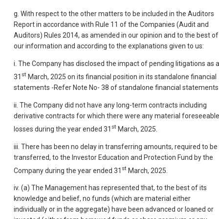
g. With respect to the other matters to be included in the Auditors
Report in accordance with Rule 11 of the Companies (Audit and
Auditors) Rules 2014, as amended in our opinion and to the best of
our information and according to the explanations given to us:
i. The Company has disclosed the impact of pending litigations as a
st
31
March, 2025 on its financial position in its standalone financial
statements -Refer Note No- 38 of standalone financial statements
ii. The Company did not have any long-term contracts including
derivative contracts for which there were any material foreseeabl
st
losses during the year ended 31
March, 2025.
iii. There has been no delay in transferring amounts, required to be
transferred, to the Investor Education and Protection Fund by the
st
Company during the year ended 31
March, 2025.
iv. (a) The Management has represented that, to the best of its
knowledge and belief, no funds (which are material either
individually or in the aggregate) have been advanced or loaned or