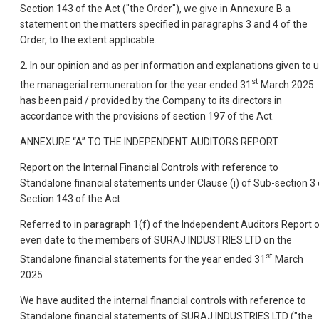
Section 143 of the Act ("the Order"), we give in Annexure B a
statement on the matters specified in paragraphs 3 and 4 of the
Order, to the extent applicable.
2. In our opinion and as per information and explanations given to u
st
the managerial remuneration for the year ended 31
March 2025
has been paid / provided by the Company to its directors in
accordance with the provisions of section 197 of the Act.
ANNEXURE “A” TO THE INDEPENDENT AUDITORS REPORT
Report on the Internal Financial Controls with reference to
Standalone financial statements under Clause (i) of Sub-section 3 
Section 143 of the Act
Referred to in paragraph 1(f) of the Independent Auditors Report 
even date to the members of SURAJ INDUSTRIES LTD on the
st
Standalone financial statements for the year ended 31
March
2025
We have audited the internal financial controls with reference to
Standalone financial statements of SURAJ INDUSTRIES LTD ("the