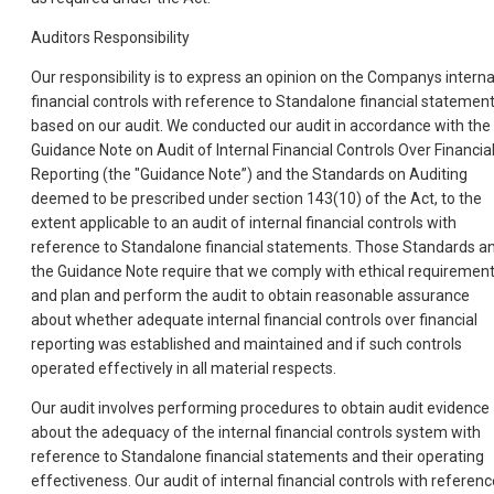
Auditors Responsibility
Our responsibility is to express an opinion on the Companys interna
financial controls with reference to Standalone financial statemen
based on our audit. We conducted our audit in accordance with the
Guidance Note on Audit of Internal Financial Controls Over Financia
Reporting (the "Guidance Note”) and the Standards on Auditing
deemed to be prescribed under section 143(10) of the Act, to the
extent applicable to an audit of internal financial controls with
reference to Standalone financial statements. Those Standards a
the Guidance Note require that we comply with ethical requiremen
and plan and perform the audit to obtain reasonable assurance
about whether adequate internal financial controls over financial
reporting was established and maintained and if such controls
operated effectively in all material respects.
Our audit involves performing procedures to obtain audit evidence
about the adequacy of the internal financial controls system with
reference to Standalone financial statements and their operating
effectiveness. Our audit of internal financial controls with referenc