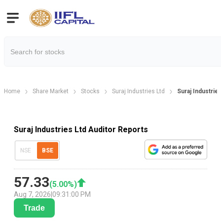
Home
Share Market
Stocks
Suraj Industries Ltd
Suraj Industrie
Suraj Industries Ltd Auditor Reports
NSE
BSE
57.33
(
5.00
%)
Aug 7, 2026
|
09:31:00 PM
Trade