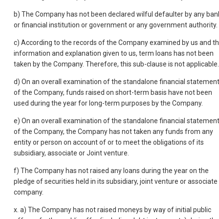
b) The Company has not been declared wilful defaulter by any ban
or financial institution or government or any government authority.
c) According to the records of the Company examined by us and t
information and explanation given to us, term loans has not been
taken by the Company. Therefore, this sub-clause is not applicable.
d) On an overall examination of the standalone financial statemen
of the Company, funds raised on short-term basis have not been
used during the year for long-term purposes by the Company.
e) On an overall examination of the standalone financial statemen
of the Company, the Company has not taken any funds from any
entity or person on account of or to meet the obligations of its
subsidiary, associate or Joint venture.
f) The Company has not raised any loans during the year on the
pledge of securities held in its subsidiary, joint venture or associate
company.
x. a) The Company has not raised moneys by way of initial public