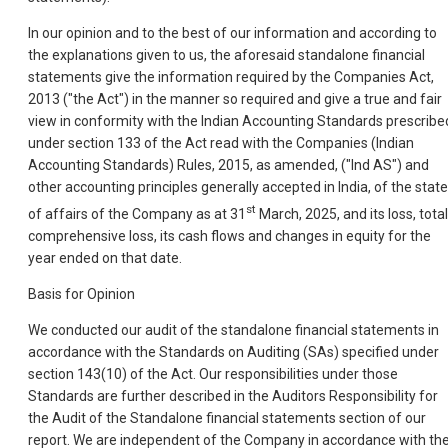
In our opinion and to the best of our information and according to
the explanations given to us, the aforesaid standalone financial
statements give the information required by the Companies Act,
2013 ("the Act") in the manner so required and give a true and fair
view in conformity with the Indian Accounting Standards prescribe
under section 133 of the Act read with the Companies (Indian
Accounting Standards) Rules, 2015, as amended, ("Ind AS") and
other accounting principles generally accepted in India, of the state
st
of affairs of the Company as at 31
March, 2025, and its loss, total
comprehensive loss, its cash flows and changes in equity for the
year ended on that date.
Basis for Opinion
We conducted our audit of the standalone financial statements in
accordance with the Standards on Auditing (SAs) specified under
section 143(10) of the Act. Our responsibilities under those
Standards are further described in the Auditors Responsibility for
the Audit of the Standalone financial statements section of our
report. We are independent of the Company in accordance with th