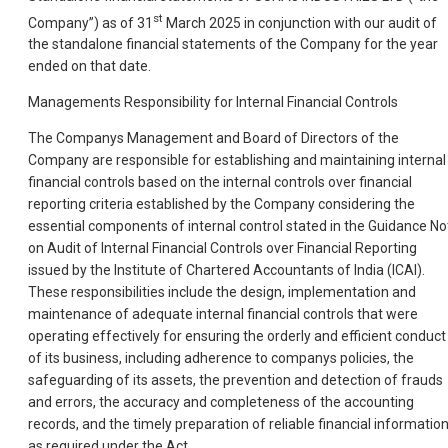
st
Company”) as of 31
March 2025 in conjunction with our audit of
the standalone financial statements of the Company for the year
ended on that date.
Managements Responsibility for Internal Financial Controls
The Companys Management and Board of Directors of the
Company are responsible for establishing and maintaining internal
financial controls based on the internal controls over financial
reporting criteria established by the Company considering the
essential components of internal control stated in the Guidance No
on Audit of Internal Financial Controls over Financial Reporting
issued by the Institute of Chartered Accountants of India (ICAI).
These responsibilities include the design, implementation and
maintenance of adequate internal financial controls that were
operating effectively for ensuring the orderly and efficient conduct
of its business, including adherence to companys policies, the
safeguarding of its assets, the prevention and detection of frauds
and errors, the accuracy and completeness of the accounting
records, and the timely preparation of reliable financial information
as required under the Act.