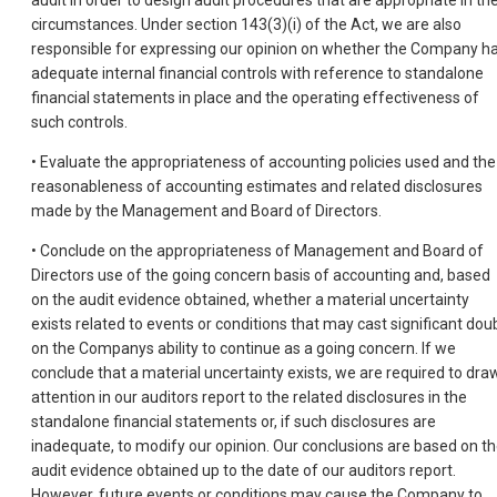
circumstances. Under section 143(3)(i) of the Act, we are also
responsible for expressing our opinion on whether the Company h
adequate internal financial controls with reference to standalone
financial statements in place and the operating effectiveness of
such controls.
• Evaluate the appropriateness of accounting policies used and the
reasonableness of accounting estimates and related disclosures
made by the Management and Board of Directors.
• Conclude on the appropriateness of Management and Board of
Directors use of the going concern basis of accounting and, based
on the audit evidence obtained, whether a material uncertainty
exists related to events or conditions that may cast significant dou
on the Companys ability to continue as a going concern. If we
conclude that a material uncertainty exists, we are required to dra
attention in our auditors report to the related disclosures in the
standalone financial statements or, if such disclosures are
inadequate, to modify our opinion. Our conclusions are based on t
audit evidence obtained up to the date of our auditors report.
However, future events or conditions may cause the Company to