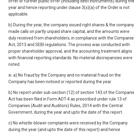
offer or further public offer (including debt instruments) during th
year and hence reporting under clause 3(x)(a) of the Order is not
applicable.
b) During the year, the company issued right shares & the company
made calls on partly unpaid share capital, and the amounts were
duly received from shareholders, in compliance with the Companie
Act, 2013 and SEBI regulations. The process was conducted with
proper shareholder approval, and the accounting treatment aligns
with financial reporting standards. No material discrepancies were
noted.
xi. a) No fraud by the Company and no material fraud on the
Company has been noticed or reported during the year.
b) No report under sub-section (12) of section 143 of the Compani
Act has been filed in Form ADT-4 as prescribed under rule 13 of
Companies (Audit and Auditors) Rules, 2014 with the Central
Government, during the year and upto the date of this report.
c) No whistle-blower complaints were received by the Company
during the year (and upto the date of this report) and hence