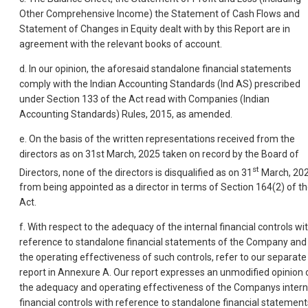
Other Comprehensive Income) the Statement of Cash Flows and
Statement of Changes in Equity dealt with by this Report are in
agreement with the relevant books of account.
d. In our opinion, the aforesaid standalone financial statements
comply with the Indian Accounting Standards (Ind AS) prescribed
under Section 133 of the Act read with Companies (Indian
Accounting Standards) Rules, 2015, as amended.
e. On the basis of the written representations received from the
directors as on 31st March, 2025 taken on record by the Board of
st
Directors, none of the directors is disqualified as on 31
March, 20
from being appointed as a director in terms of Section 164(2) of t
Act.
f. With respect to the adequacy of the internal financial controls wi
reference to standalone financial statements of the Company and
the operating effectiveness of such controls, refer to our separate
report in Annexure A. Our report expresses an unmodified opinion 
the adequacy and operating effectiveness of the Companys intern
financial controls with reference to standalone financial statement