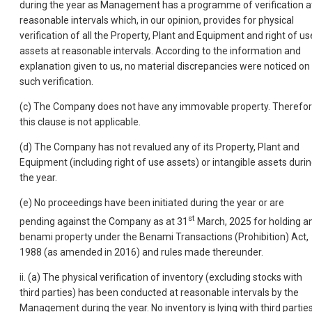
during the year as Management has a programme of verification a
reasonable intervals which, in our opinion, provides for physical
verification of all the Property, Plant and Equipment and right of us
assets at reasonable intervals. According to the information and
explanation given to us, no material discrepancies were noticed on
such verification.
(c) The Company does not have any immovable property. Therefor
this clause is not applicable.
(d) The Company has not revalued any of its Property, Plant and
Equipment (including right of use assets) or intangible assets duri
the year.
(e) No proceedings have been initiated during the year or are
st
pending against the Company as at 31
March, 2025 for holding a
benami property under the Benami Transactions (Prohibition) Act,
1988 (as amended in 2016) and rules made thereunder.
ii. (a) The physical verification of inventory (excluding stocks with
third parties) has been conducted at reasonable intervals by the
Management during the year. No inventory is lying with third parties