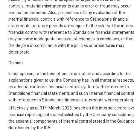
controls, material misstatements due to error or fraud may occur
and not be detected. Also, projections of any evaluation of the
internal financial controls with reference to Standalone financial
statements to future periods are subject to the risk that the interna
financial control with reference to Standalone financial statement
may become inadequate because of changes in conditions, or that
the degree of compliance with the policies or procedures may
deteriorate.
Opinion
In our opinion, to the best of our information and according to the
explanations given to us, the Company has, in all material respects,
an adequate internal financial controls system with reference to
Standalone financial statements and such internal financial contro
with reference to Standalone financial statements were operating
st
effectively as at 31
March, 2025, based on the internal control ov
financial reporting criteria established by the Company considering
the essential components of internal control stated in the Guidanc
Note Issued by the ICAI.