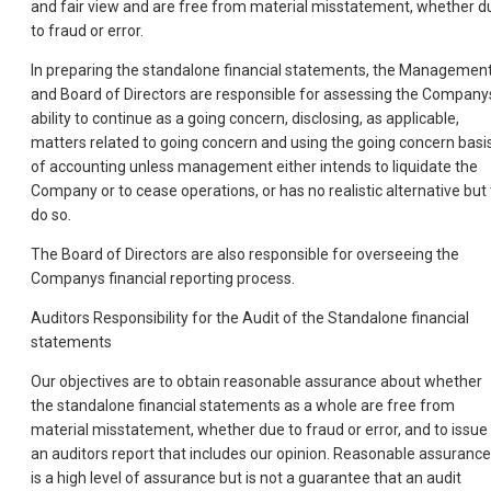
and fair view and are free from material misstatement, whether d
to fraud or error.
In preparing the standalone financial statements, the Managemen
and Board of Directors are responsible for assessing the Company
ability to continue as a going concern, disclosing, as applicable,
matters related to going concern and using the going concern basi
of accounting unless management either intends to liquidate the
Company or to cease operations, or has no realistic alternative but 
do so.
The Board of Directors are also responsible for overseeing the
Companys financial reporting process.
Auditors Responsibility for the Audit of the Standalone financial
statements
Our objectives are to obtain reasonable assurance about whether
the standalone financial statements as a whole are free from
material misstatement, whether due to fraud or error, and to issue
an auditors report that includes our opinion. Reasonable assurance
is a high level of assurance but is not a guarantee that an audit