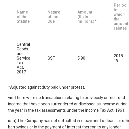
Period
to
Name
Nature
Amount
which
of the
of the
(Rs In
the
Statute
Due
millions)*
amount
relates
Central
Goods
and
2018-
Service
GST
5.90
19
Tax
Act,
2017
*Adjusted against duty paid under protest.
viii. There were no transactions relating to previously unrecorded
income that have been surrendered or disclosed as income during
the year in the tax assessments under the Income Tax Act, 1961.
ix. a) The Company has not defaulted in repayment of loans or oth
borrowings or in the payment of interest thereon to any lender.