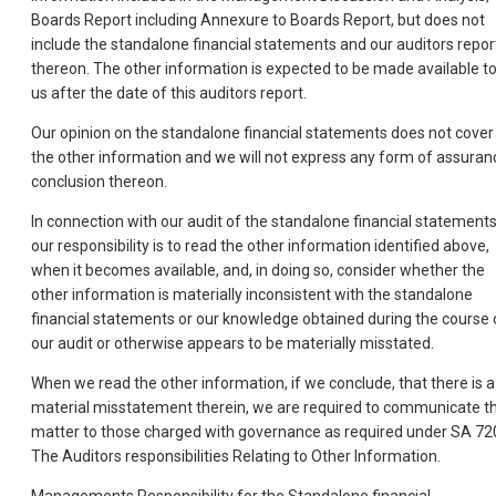
Boards Report including Annexure to Boards Report, but does not
include the standalone financial statements and our auditors repor
thereon. The other information is expected to be made available t
us after the date of this auditors report.
Our opinion on the standalone financial statements does not cover
the other information and we will not express any form of assuran
conclusion thereon.
In connection with our audit of the standalone financial statements
our responsibility is to read the other information identified above,
when it becomes available, and, in doing so, consider whether the
other information is materially inconsistent with the standalone
financial statements or our knowledge obtained during the course 
our audit or otherwise appears to be materially misstated.
When we read the other information, if we conclude, that there is a
material misstatement therein, we are required to communicate t
matter to those charged with governance as required under SA 72
The Auditors responsibilities Relating to Other Information.
Managements Responsibility for the Standalone financial