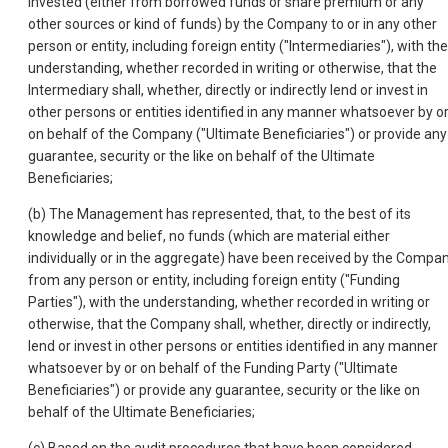
invested (either from borrowed funds or share premium or any
other sources or kind of funds) by the Company to or in any other
person or entity, including foreign entity ("Intermediaries"), with the
understanding, whether recorded in writing or otherwise, that the
Intermediary shall, whether, directly or indirectly lend or invest in
other persons or entities identified in any manner whatsoever by o
on behalf of the Company ("Ultimate Beneficiaries") or provide any
guarantee, security or the like on behalf of the Ultimate
Beneficiaries;
(b) The Management has represented, that, to the best of its
knowledge and belief, no funds (which are material either
individually or in the aggregate) have been received by the Compa
from any person or entity, including foreign entity ("Funding
Parties"), with the understanding, whether recorded in writing or
otherwise, that the Company shall, whether, directly or indirectly,
lend or invest in other persons or entities identified in any manner
whatsoever by or on behalf of the Funding Party ("Ultimate
Beneficiaries") or provide any guarantee, security or the like on
behalf of the Ultimate Beneficiaries;