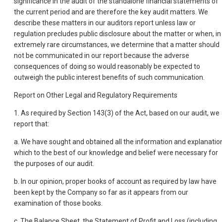
significance in the audit of the standalone financial statements of
the current period and are therefore the key audit matters. We
describe these matters in our auditors report unless law or
regulation precludes public disclosure about the matter or when, in
extremely rare circumstances, we determine that a matter should
not be communicated in our report because the adverse
consequences of doing so would reasonably be expected to
outweigh the public interest benefits of such communication.
Report on Other Legal and Regulatory Requirements
1. As required by Section 143(3) of the Act, based on our audit, we
report that:
a. We have sought and obtained all the information and explanatio
which to the best of our knowledge and belief were necessary for
the purposes of our audit.
b. In our opinion, proper books of account as required by law have
been kept by the Company so far as it appears from our
examination of those books.
c. The Balance Sheet, the Statement of Profit and Loss (including