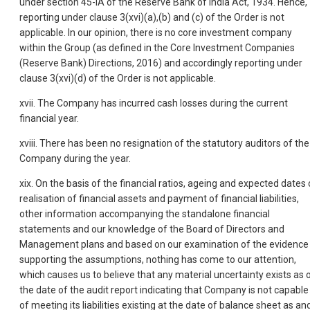
under section 45-IA of the Reserve Bank of India Act, 1934. Hence,
reporting under clause 3(xvi)(a),(b) and (c) of the Order is not
applicable. In our opinion, there is no core investment company
within the Group (as defined in the Core Investment Companies
(Reserve Bank) Directions, 2016) and accordingly reporting under
clause 3(xvi)(d) of the Order is not applicable.
xvii. The Company has incurred cash losses during the current
financial year.
xviii. There has been no resignation of the statutory auditors of the
Company during the year.
xix. On the basis of the financial ratios, ageing and expected dates 
realisation of financial assets and payment of financial liabilities,
other information accompanying the standalone financial
statements and our knowledge of the Board of Directors and
Management plans and based on our examination of the evidence
supporting the assumptions, nothing has come to our attention,
which causes us to believe that any material uncertainty exists as 
the date of the audit report indicating that Company is not capable
of meeting its liabilities existing at the date of balance sheet as an