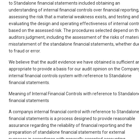
to Standalone financial statements included obtaining an
understanding of internal financial controls over financial reporting
assessing the risk that a material weakness exists, and testing and
evaluating the design and operating effectiveness of internal contr
based on the assessed risk. The procedures selected depend on t
auditors judgment, including the assessment of the risks of materi
misstatement of the standalone financial statements, whether du
to fraud or error.
We believe that the audit evidence we have obtained is sufficient a
appropriate to provide a basis for our audit opinion on the Compan
internal financial controls system with reference to Standalone
financial statements.
Meaning of Internal Financial Controls with reference to Standalon
financial statements
A companys internal financial control with reference to Standalon
financial statements is a process designed to provide reasonable
assurance regarding the reliability of financial reporting and the
preparation of standalone financial statements for external