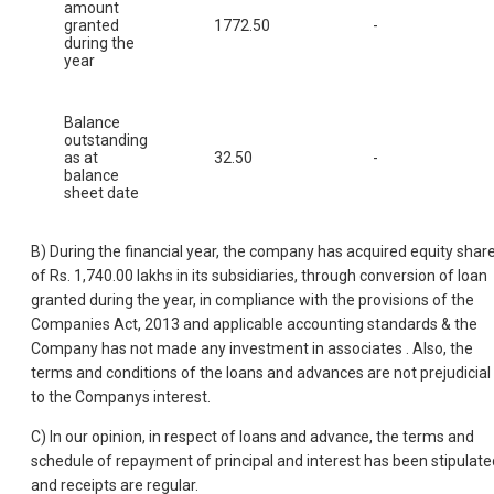
amount
granted
1772.50
-
during the
year
Balance
outstanding
as at
32.50
-
balance
sheet date
B) During the financial year, the company has acquired equity shar
of Rs. 1,740.00 lakhs in its subsidiaries, through conversion of loan
granted during the year, in compliance with the provisions of the
Companies Act, 2013 and applicable accounting standards & the
Company has not made any investment in associates . Also, the
terms and conditions of the loans and advances are not prejudicial
to the Companys interest.
C) In our opinion, in respect of loans and advance, the terms and
schedule of repayment of principal and interest has been stipulate
and receipts are regular.