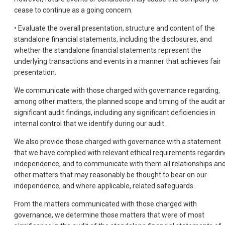
cease to continue as a going concern.
• Evaluate the overall presentation, structure and content of the
standalone financial statements, including the disclosures, and
whether the standalone financial statements represent the
underlying transactions and events in a manner that achieves fair
presentation.
We communicate with those charged with governance regarding,
among other matters, the planned scope and timing of the audit a
significant audit findings, including any significant deficiencies in
internal control that we identify during our audit.
We also provide those charged with governance with a statement
that we have complied with relevant ethical requirements regardin
independence, and to communicate with them all relationships an
other matters that may reasonably be thought to bear on our
independence, and where applicable, related safeguards.
From the matters communicated with those charged with
governance, we determine those matters that were of most