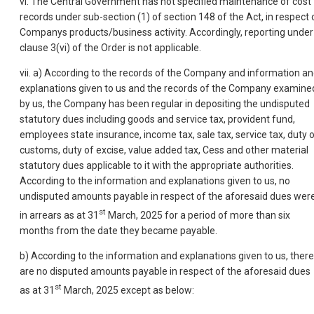
vi. The Central Government has not specified maintenance of cost
records under sub-section (1) of section 148 of the Act, in respect 
Companys products/business activity. Accordingly, reporting under
clause 3(vi) of the Order is not applicable.
vii. a) According to the records of the Company and information a
explanations given to us and the records of the Company examine
by us, the Company has been regular in depositing the undisputed
statutory dues including goods and service tax, provident fund,
employees state insurance, income tax, sale tax, service tax, duty 
customs, duty of excise, value added tax, Cess and other material
statutory dues applicable to it with the appropriate authorities.
According to the information and explanations given to us, no
undisputed amounts payable in respect of the aforesaid dues wer
st
in arrears as at 31
March, 2025 for a period of more than six
months from the date they became payable.
b) According to the information and explanations given to us, there
are no disputed amounts payable in respect of the aforesaid dues
st
as at 31
March, 2025 except as below: