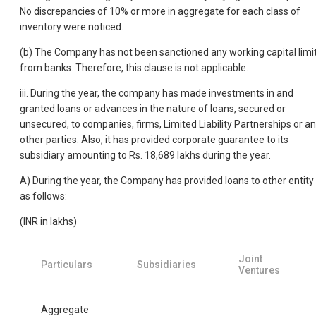
No discrepancies of 10% or more in aggregate for each class of
inventory were noticed.
(b) The Company has not been sanctioned any working capital limi
from banks. Therefore, this clause is not applicable.
iii. During the year, the company has made investments in and
granted loans or advances in the nature of loans, secured or
unsecured, to companies, firms, Limited Liability Partnerships or a
other parties. Also, it has provided corporate guarantee to its
subsidiary amounting to Rs. 18,689 lakhs during the year.
A) During the year, the Company has provided loans to other entity
as follows:
(INR in lakhs)
Joint
Particulars
Subsidiaries
Ventures
Aggregate