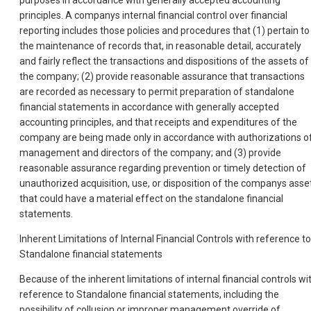
purposes in accordance with generally accepted accounting
principles. A companys internal financial control over financial
reporting includes those policies and procedures that (1) pertain to
the maintenance of records that, in reasonable detail, accurately
and fairly reflect the transactions and dispositions of the assets of
the company; (2) provide reasonable assurance that transactions
are recorded as necessary to permit preparation of standalone
financial statements in accordance with generally accepted
accounting principles, and that receipts and expenditures of the
company are being made only in accordance with authorizations o
management and directors of the company; and (3) provide
reasonable assurance regarding prevention or timely detection of
unauthorized acquisition, use, or disposition of the companys asse
that could have a material effect on the standalone financial
statements.
Inherent Limitations of Internal Financial Controls with reference to
Standalone financial statements
Because of the inherent limitations of internal financial controls wi
reference to Standalone financial statements, including the
possibility of collusion or improper management override of