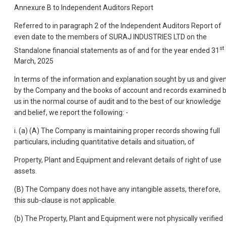
Annexure B to Independent Auditors Report
Referred to in paragraph 2 of the Independent Auditors Report of
even date to the members of SURAJ INDUSTRIES LTD on the
st
Standalone financial statements as of and for the year ended 31
March, 2025
In terms of the information and explanation sought by us and give
by the Company and the books of account and records examined 
us in the normal course of audit and to the best of our knowledge
and belief, we report the following: -
i. (a) (A) The Company is maintaining proper records showing full
particulars, including quantitative details and situation, of
Property, Plant and Equipment and relevant details of right of use
assets.
(B) The Company does not have any intangible assets, therefore,
this sub-clause is not applicable.
(b) The Property, Plant and Equipment were not physically verified