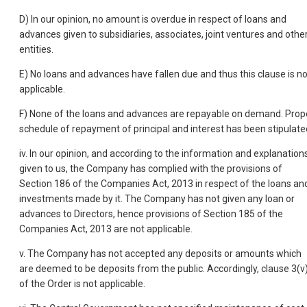
D) In our opinion, no amount is overdue in respect of loans and
advances given to subsidiaries, associates, joint ventures and othe
entities.
E) No loans and advances have fallen due and thus this clause is no
applicable.
F) None of the loans and advances are repayable on demand. Prop
schedule of repayment of principal and interest has been stipulate
iv. In our opinion, and according to the information and explanation
given to us, the Company has complied with the provisions of
Section 186 of the Companies Act, 2013 in respect of the loans an
investments made by it. The Company has not given any loan or
advances to Directors, hence provisions of Section 185 of the
Companies Act, 2013 are not applicable.
v. The Company has not accepted any deposits or amounts which
are deemed to be deposits from the public. Accordingly, clause 3(v
of the Order is not applicable.