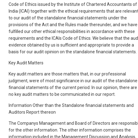
Code of Ethics issued by the Institute of Chartered Accountants of
India (ICAI) together with the ethical requirements that are relevan
to our audit of the standalone financial statements under the
provisions of the Act and the Rules made thereunder, and we have
fulfilled our other ethical responsibilities in accordance with these
requirements and the ICAIs Code of Ethics. We believe that the aud
evidence obtained by us is sufficient and appropriate to provide a
basis for our audit opinion on the standalone financial statements.
Key Audit Matters
Key audit matters are those matters that, in our professional
judgment, were of most significance in our audit of the standalone
financial statements of the current period. In our opinion, there are
no key audit matters to be communicated in our report.
Information Other than the Standalone financial statements and
Auditors Report thereon
The Companys Management and Board of Directors are responsib
for the other information. The other information comprises the
information included in the Management Discussion and Analysis,