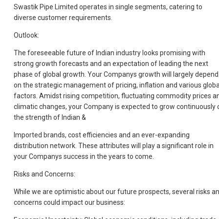
Swastik Pipe Limited operates in single segments, catering to
diverse customer requirements.
Outlook:
The foreseeable future of Indian industry looks promising with
strong growth forecasts and an expectation of leading the next
phase of global growth. Your Companys growth will largely depend
on the strategic management of pricing, inflation and various globa
factors. Amidst rising competition, fluctuating commodity prices a
climatic changes, your Company is expected to grow continuously 
the strength of Indian &
Imported brands, cost efficiencies and an ever-expanding
distribution network. These attributes will play a significant role in
your Companys success in the years to come.
Risks and Concerns:
While we are optimistic about our future prospects, several risks a
concerns could impact our business: