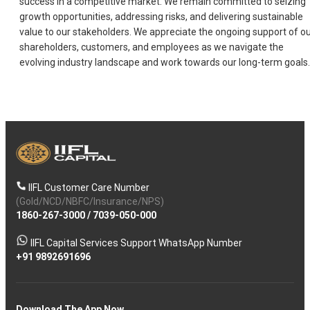
success in a competitive market. We remain committed to seizing
growth opportunities, addressing risks, and delivering sustainable
value to our stakeholders. We appreciate the ongoing support of o
shareholders, customers, and employees as we navigate the
evolving industry landscape and work towards our long-term goals.
IIFL Customer Care Number
(Gold/NCD/NBFC/Insurance/NPS)
1860-267-3000
/
7039-050-000
IIFL Capital Services Support WhatsApp Number
+91 9892691696
Download The App Now