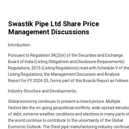
Swastik Pipe Ltd
Share Price
Management Discussions
Introduction:
Pursuant to Regulation 34(2)(e) of the Securities and Exchange
Board of India (Listing Obligations and Disclosure Requirements)
Regulations, 2015 (Listing Regulations) read with Schedule V of th
Listing Regulations, the Management Discussion and Analysis
Report for FY 2024-25, forms part of this Boards Report as follows 
Industry Structure and Developments:
Global economy continues to present a mixed picture. Multiple
factors like the on-going geopolitical conflicts, wide-spread elevati
of debt, extreme weather conditions and elections in many parts o
the world continue to contribute to the uncertainty of the Global
Economic Outlook. The Steel pipe manufacturing industry continu