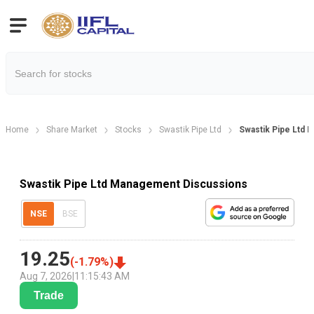
Home
Share Market
Stocks
Swastik Pipe Ltd
Swastik Pipe Ltd
Swastik Pipe Ltd Management Discussions
NSE
BSE
19.25
(
-1.79
%)
Aug 7, 2026
|
11:15:43 AM
Trade