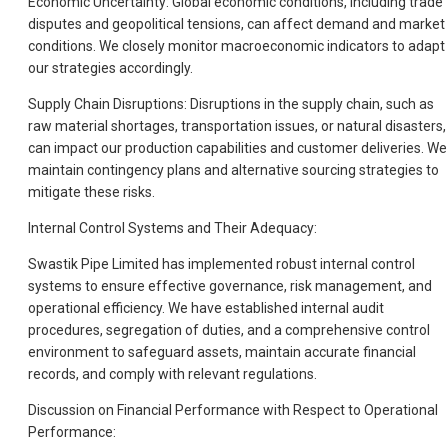
Economic Uncertainty: Global economic conditions, including trade
disputes and geopolitical tensions, can affect demand and market
conditions. We closely monitor macroeconomic indicators to adapt
our strategies accordingly.
Supply Chain Disruptions: Disruptions in the supply chain, such as
raw material shortages, transportation issues, or natural disasters,
can impact our production capabilities and customer deliveries. We
maintain contingency plans and alternative sourcing strategies to
mitigate these risks.
Internal Control Systems and Their Adequacy:
Swastik Pipe Limited has implemented robust internal control
systems to ensure effective governance, risk management, and
operational efficiency. We have established internal audit
procedures, segregation of duties, and a comprehensive control
environment to safeguard assets, maintain accurate financial
records, and comply with relevant regulations.
Discussion on Financial Performance with Respect to Operational
Performance: