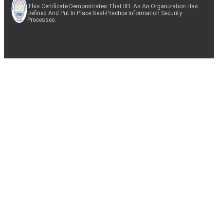
This Certificate Demonstrates That IIFL As An Organization Has
Defined And Put In Place Best-Practice Information Security
Processes.