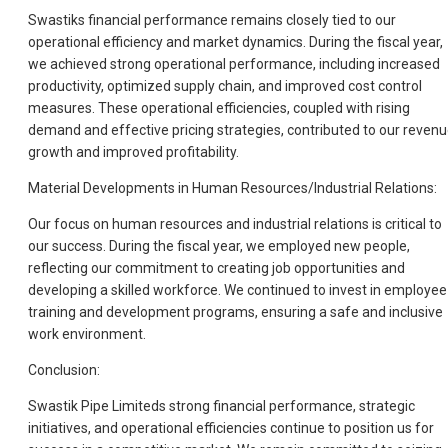
Swastiks financial performance remains closely tied to our
operational efficiency and market dynamics. During the fiscal year,
we achieved strong operational performance, including increased
productivity, optimized supply chain, and improved cost control
measures. These operational efficiencies, coupled with rising
demand and effective pricing strategies, contributed to our reven
growth and improved profitability.
Material Developments in Human Resources/Industrial Relations:
Our focus on human resources and industrial relations is critical to
our success. During the fiscal year, we employed new people,
reflecting our commitment to creating job opportunities and
developing a skilled workforce. We continued to invest in employee
training and development programs, ensuring a safe and inclusive
work environment.
Conclusion:
Swastik Pipe Limiteds strong financial performance, strategic
initiatives, and operational efficiencies continue to position us for