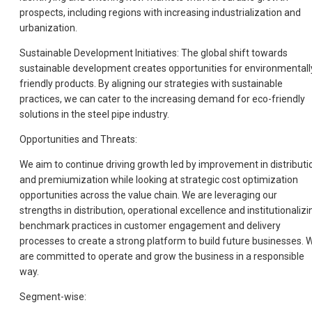
prospects, including regions with increasing industrialization and
urbanization.
Sustainable Development Initiatives: The global shift towards
sustainable development creates opportunities for environmentall
friendly products. By aligning our strategies with sustainable
practices, we can cater to the increasing demand for eco-friendly
solutions in the steel pipe industry.
Opportunities and Threats:
We aim to continue driving growth led by improvement in distributi
and premiumization while looking at strategic cost optimization
opportunities across the value chain. We are leveraging our
strengths in distribution, operational excellence and institutionalizi
benchmark practices in customer engagement and delivery
processes to create a strong platform to build future businesses. 
are committed to operate and grow the business in a responsible
way.
Segment-wise: