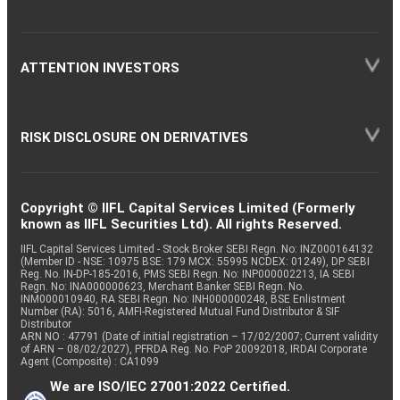
ATTENTION INVESTORS
RISK DISCLOSURE ON DERIVATIVES
Copyright © IIFL Capital Services Limited (Formerly
known as IIFL Securities Ltd). All rights Reserved.
IIFL Capital Services Limited - Stock Broker SEBI Regn. No: INZ000164132
(Member ID - NSE: 10975 BSE: 179 MCX: 55995 NCDEX: 01249), DP SEBI
Reg. No. IN-DP-185-2016, PMS SEBI Regn. No: INP000002213, IA SEBI
Regn. No: INA000000623, Merchant Banker SEBI Regn. No.
INM000010940, RA SEBI Regn. No: INH000000248, BSE Enlistment
Number (RA): 5016, AMFI-Registered Mutual Fund Distributor & SIF
Distributor
ARN NO : 47791 (Date of initial registration – 17/02/2007; Current validity
of ARN – 08/02/2027), PFRDA Reg. No. PoP 20092018, IRDAI Corporate
Agent (Composite) : CA1099
We are ISO/IEC 27001:2022 Certified.