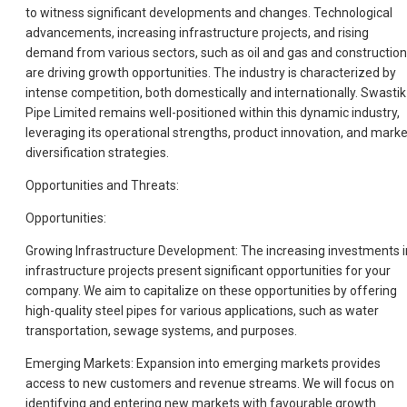
to witness significant developments and changes. Technological
advancements, increasing infrastructure projects, and rising
demand from various sectors, such as oil and gas and construction
are driving growth opportunities. The industry is characterized by
intense competition, both domestically and internationally. Swastik
Pipe Limited remains well-positioned within this dynamic industry,
leveraging its operational strengths, product innovation, and marke
diversification strategies.
Opportunities and Threats:
Opportunities:
Growing Infrastructure Development: The increasing investments i
infrastructure projects present significant opportunities for your
company. We aim to capitalize on these opportunities by offering
high-quality steel pipes for various applications, such as water
transportation, sewage systems, and purposes.
Emerging Markets: Expansion into emerging markets provides
access to new customers and revenue streams. We will focus on
identifying and entering new markets with favourable growth