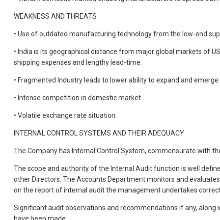
WEAKNESS AND THREATS
• Use of outdated manufacturing technology from the low-end suppli
• India is its geographical distance from major global markets of US
shipping expenses and lengthy lead-time.
• Fragmented Industry leads to lower ability to expand and emerge a
• Intense competition in domestic market.
• Volatile exchange rate situation.
INTERNAL CONTROL SYSTEMS AND THEIR ADEQUACY
The Company has Internal Control System, commensurate with the s
The scope and authority of the Internal Audit function is well defi
other Directors. The Accounts Department monitors and evaluates 
on the report of internal audit the management undertakes correcti
Significant audit observations and recommendations if any, along w
have been made.