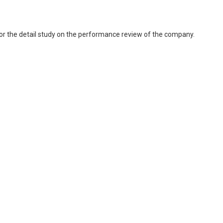
 for the detail study on the performance review of the company.