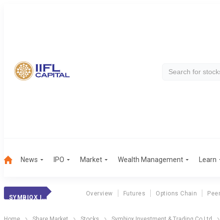
News
IPO
Market
Wealth Management
Learn
Overview
Futures
Options Chain
Pee
SYMBIOX INVESTME
Home
Share Market
Stocks
Symbiox Investment & Trading Co Ltd