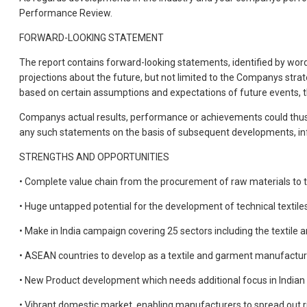
Performance Review.
FORWARD-LOOKING STATEMENT
The report contains forward-looking statements, identified by words l
projections about the future, but not limited to the Companys stra
based on certain assumptions and expectations of future events, t
Companys actual results, performance or achievements could thus 
any such statements on the basis of subsequent developments, inf
STRENGTHS AND OPPORTUNITIES
• Complete value chain from the procurement of raw materials to t
• Huge untapped potential for the development of technical textile
• Make in India campaign covering 25 sectors including the textile 
• ASEAN countries to develop as a textile and garment manufacturin
• New Product development which needs additional focus in Indian
• Vibrant domestic market, enabling manufacturers to spread out r