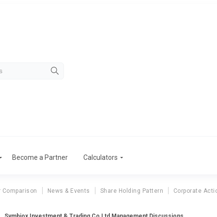
Become a Partner
Calculators
r Comparison
News & Events
Share Holding Pattern
Corporate Acti
Symbiox Investment & Trading Co Ltd Management Discussions