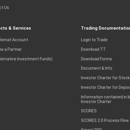
ct Us
cts & Services
Trading Documentatio
Demat Account
Login to Trade
e a Partner
Download TT
lternative Investment Funds)
Download Forms
Document & Info
Investor Charter for Stock
Investor Charter for Depos
Information contained in l
Investor Charter
SCORES
SCORES 2.0 Process Flow