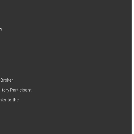
n
 Broker
itory Participant
inks to the