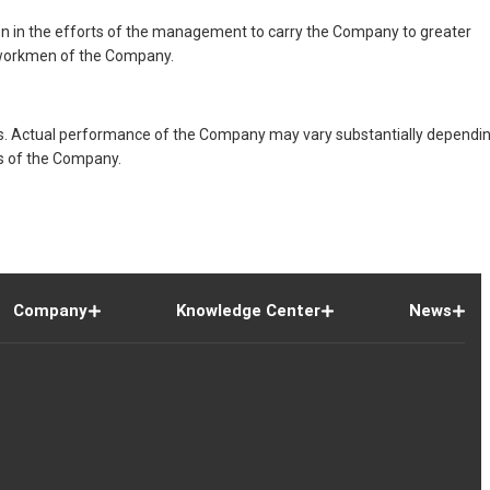
on in the efforts of the management to carry the Company to greater
d workmen of the Company.
s. Actual performance of the Company may vary substantially dependi
ns of the Company.
Company
Knowledge Center
News