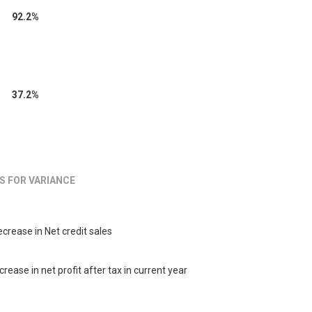
92.2%
37.2%
S FOR VARIANCE
crease in Net credit sales
crease in net profit after tax in current year