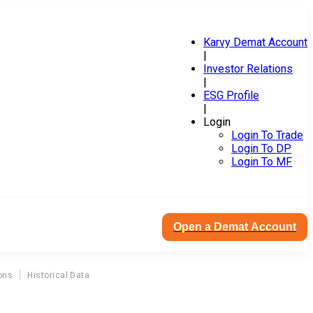
Karvy Demat Account
|
Investor Relations
|
ESG Profile
|
Login
Login To Trade
Login To DP
Login To MF
Open a Demat Account
ons
Historical Data