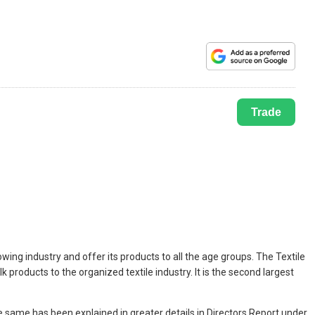
Trade
ing industry and offer its products to all the age groups. The Textile
 products to the organized textile industry. It is the second largest
same has been explained in greater details in Directors Report under