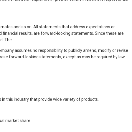
‘estimates and so on. All statements that address expectations or
 financial results, are forward-looking statements. Since these are
ed. The
mpany assumes no responsibility to publicly amend, modify or revise
hese forward-looking statements, except as may be required by law.
n this industry that provide wide variety of products.
bal market share