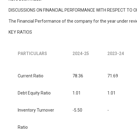
DISCUSSIONS ON FINANCIAL PERFORMANCE WITH RESPECT TO
The Financial Performance of the company for the year under review
KEY RATIOS
PARTICULARS
2024-25
2023-24
Current Ratio
78.36
71.69
Debt Equity Ratio
1.01
1.01
Inventory Turnover
-5.50
-
Ratio