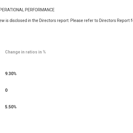
 OPERATIONAL PERFORMANCE
 is disclosed in the Directors report. Please refer to Directors Report
Change in ratios in %
9.30%
0
5.50%