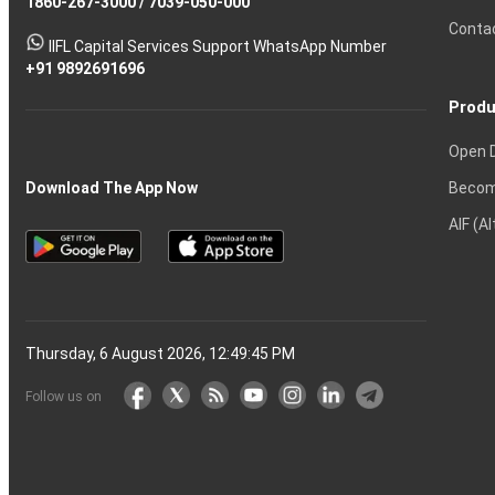
1860-267-3000
Effective
Put
Intraday
Chain
/
7039-050-000
Strategy?
in
Equity
Mean?
Know
Account
Trading
Tactics
Option?
Trading?
the
Shares?
to
Conta
stock
Another?
IIFL Capital Services Support WhatsApp Number
markets
+91 9892691696
Produ
Open 
Becom
Download The App Now
AIF (A
Thursday, 6 August 2026, 12:49:46 PM
Follow us on