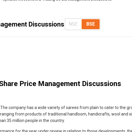
nagement Discussions
NSE
BSE
Share Price Management Discussions
The company has a wide variety of sarees from plain to cater to the grow
 ranging from products of traditional handloom, handicrafts, wool and silk
an 35 million people in the country.
ance for the year under review in relation to those developments, the 