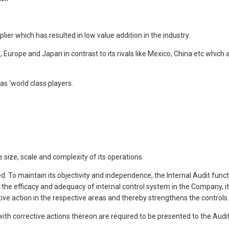
er which has resulted in low value addition in the industry.
, Europe and Japan in contrast to its rivals like Mexico, China etc which
s ‘world class players.
ize, scale and complexity of its operations.
ned. To maintain its objectivity and independence, the Internal Audit fu
the efficacy and adequacy of internal control system in the Company, 
ve action in the respective areas and thereby strengthens the controls.
ith corrective actions thereon are required to be presented to the Audi