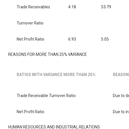
Trade Receivables
4.18
53.79
Turnover Ratio
Net Profit Ratio
6.93
5.05
REASONS FOR MORE THAN 25% VARIANCE
RATIOS WITH VARIANCE MORE THAN 25%
REASON
Trade Receivable Turnover Ratio
Due to de
Net Profit Ratio
Due to in
HUMAN RESOURCES AND INDUSTRIAL RELATIONS