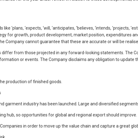
ike ‘plans, ‘expects, ‘will, ‘anticipates, ‘believes, ‘intends, ‘projects, 
tegy for growth, product development, market position, expenditures and
he Company cannot guarantee that these are accurate or will be realis
differ from those projected in any forward-looking statements. The Co
ormation or events. The Company disclaims any obligation to update t
he production of finished goods.
s
and garment industry has been launched. Large and diversified segments i
g hub, so opportunities for global and regional export should improve.
 Companies in order to move up the value chain and capture a great glo
isk