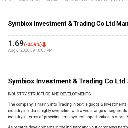
Symbiox Investment & Trading Co Ltd Ma
1.69
(
-0.59
%)
Aug 6, 2026
|
09:10:00 PM
Symbiox Investment & Trading Co Ltd
INDUSTRY STRUCTURE AND DEVELOPMENTS
The company is mainly into Trading in textile goods & Investments. 
industry in India is highly diversified with a wide range of segments
industry in terms of providing employment opportunities to more th
As regards developments in the industry and your companys perform