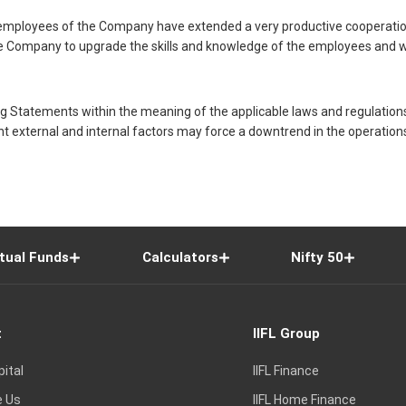
he employees of the Company have extended a very productive cooperati
n the Company to upgrade the skills and knowledge of the employees an
Statements within the meaning of the applicable laws and regulation
t external and internal factors may force a downtrend in the operatio
tual Funds
Calculators
Nifty 50
t
IIFL Group
pital
IIFL Finance
e Us
IIFL Home Finance