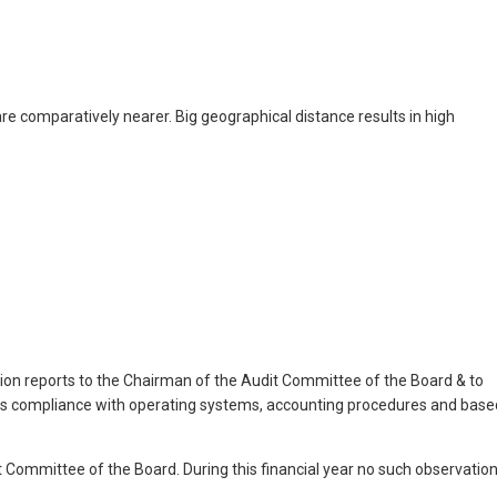
 are comparatively nearer. Big geographical distance results in high
nction reports to the Chairman of the Audit Committee of the Board & to
its compliance with operating systems, accounting procedures and base
t Committee of the Board. During this financial year no such observatio