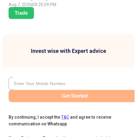
Aug 7, 2026
|
09:20:09 PM
Trade
Invest wise with Expert advice
Get Started
By continuing, I accept the
T&C
and agree to receive
communication on Whatsapp