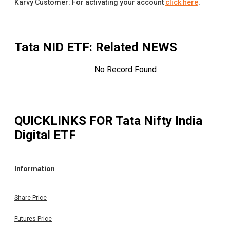
Karvy Customer: For activating your account
click here
.
Tata NID ETF
: Related NEWS
No Record Found
QUICKLINKS FOR
Tata Nifty India
Digital ETF
Information
Share Price
Futures Price