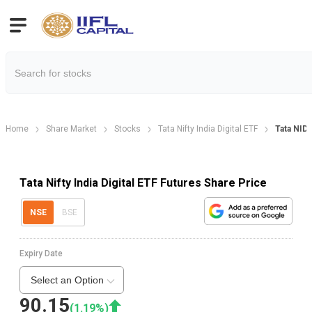
Home
Share Market
Stocks
Tata Nifty India Digital ETF
Tata NID
Tata Nifty India Digital ETF Futures Share Price
NSE
BSE
Expiry Date
Select an Option
90.15
(
1.19
%)