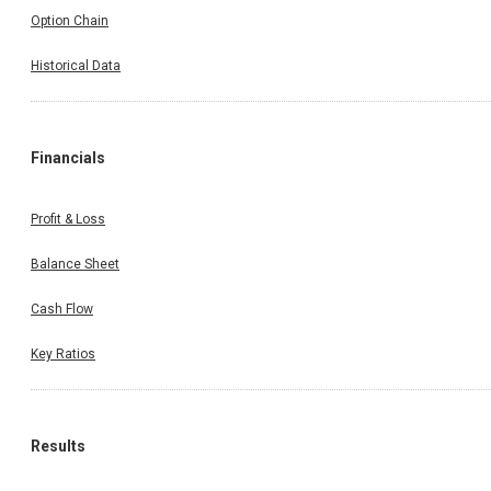
Option Chain
Historical Data
Financials
Profit & Loss
Balance Sheet
Cash Flow
Key Ratios
Results