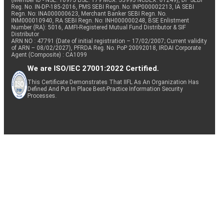
(Member ID - NSE: 10975 BSE: 179 MCX: 55995 NCDEX: 01249), DP SEBI
Reg. No. IN-DP-185-2016, PMS SEBI Regn. No: INP000002213, IA SEBI
Regn. No: INA000000623, Merchant Banker SEBI Regn. No.
INM000010940, RA SEBI Regn. No: INH000000248, BSE Enlistment
Number (RA): 5016, AMFI-Registered Mutual Fund Distributor & SIF
Distributor
ARN NO : 47791 (Date of initial registration – 17/02/2007; Current validity
of ARN – 08/02/2027), PFRDA Reg. No. PoP 20092018, IRDAI Corporate
Agent (Composite) : CA1099
We are ISO/IEC 27001:2022 Certified.
This Certificate Demonstrates That IIFL As An Organization Has
Defined And Put In Place Best-Practice Information Security
Processes.