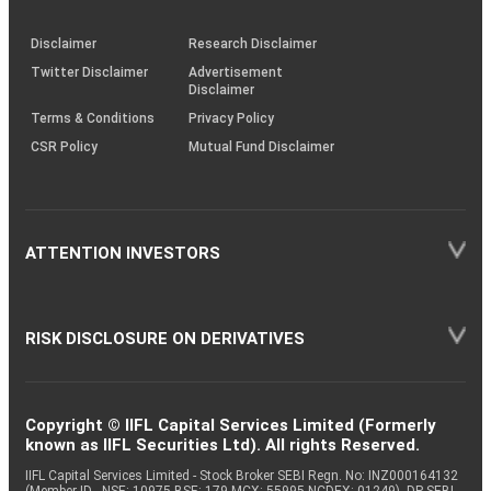
through
KRAs
(SOP)
Disclaimer
Research Disclaimer
Twitter Disclaimer
Advertisement
Disclaimer
Terms & Conditions
Privacy Policy
CSR Policy
Mutual Fund Disclaimer
ATTENTION INVESTORS
RISK DISCLOSURE ON DERIVATIVES
Copyright © IIFL Capital Services Limited (Formerly
known as IIFL Securities Ltd). All rights Reserved.
IIFL Capital Services Limited - Stock Broker SEBI Regn. No: INZ000164132