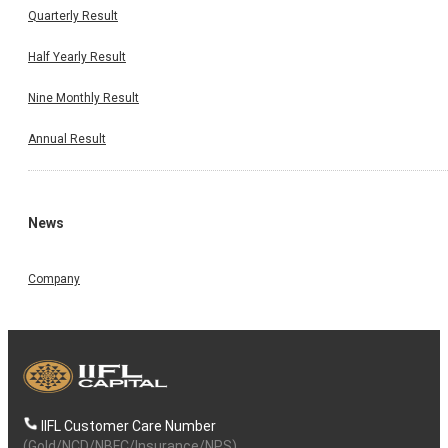
Quarterly Result
Half Yearly Result
Nine Monthly Result
Annual Result
News
Invest Wise With Expert Advice
Company
Open a Demat Account
IIFL Customer Care Number
By continuing, I accept the
T&C
and agree to receive communication on
Whatsapp
(Gold/NCD/NBFC/Insurance/NPS)