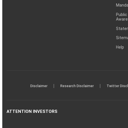
Mandat
Public
Aware
Statem
Sitem
Help
|
|
Disclaimer
Research Disclaimer
Twitter Disc
ATTENTION INVESTORS