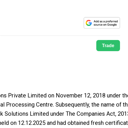
Trade
ns Private Limited on November 12, 2018 under th
ral Processing Centre. Subsequently, the name of t
 Solutions Limited under The Companies Act, 201
held on 12.12.2025 and had obtained fresh certifica