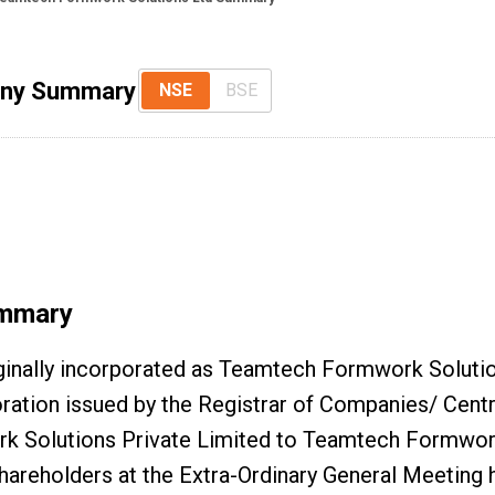
any Summary
NSE
BSE
mmary
inally incorporated as Teamtech Formwork Solutio
oration issued by the Registrar of Companies/ Cent
Solutions Private Limited to Teamtech Formwork
shareholders at the Extra-Ordinary General Meeting 