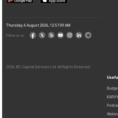
Thursday, 6 August 2026, 12:57:10 AM
Follow us on
2026
, IIFL Capital Services Ltd. All Rights Reserved
Usefu
Budge
KARVY
Podca
Webin