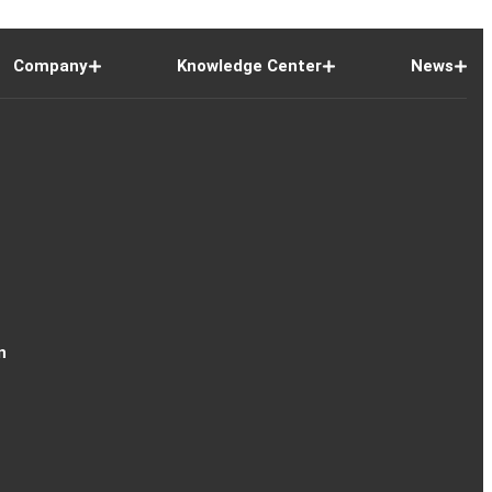
Company
Knowledge Center
News
n