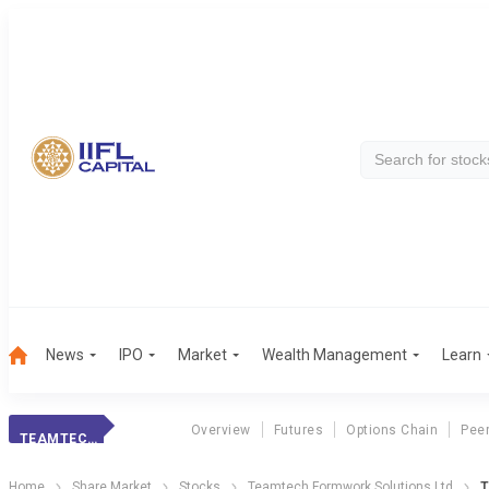
News
IPO
Market
Wealth Management
Learn
Overview
Futures
Options Chain
Pee
TEAMTECH FORMWORK SOLUTIONS LTD
Home
Share Market
Stocks
Teamtech Formwork Solutions Ltd
T