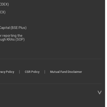
NCDEX)
MCX)
 Capital (BSE Plus)
 reporting the
rough KRAs (SOP)
|
|
vacy Policy
CSR Policy
Mutual Fund Disclaimer