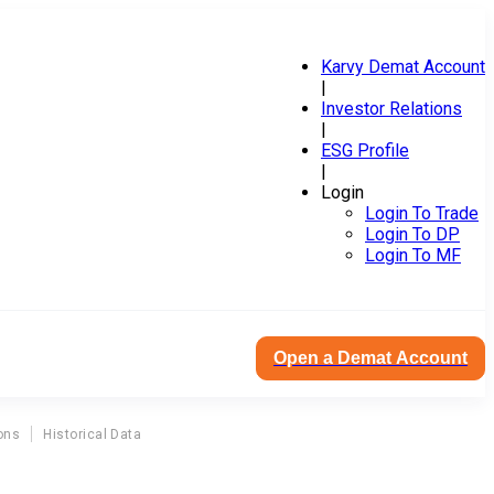
Karvy Demat Account
|
Investor Relations
|
ESG Profile
|
Login
Login To Trade
Login To DP
Login To MF
Open a Demat Account
ons
Historical Data