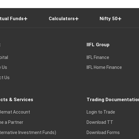
tual Funds
Calculators
Nifty 50
t
IIFL Group
pital
IIFL Finance
e Us
IIFL Home Finance
ct Us
cts & Services
Trading Documentatio
Demat Account
Login to Trade
e a Partner
Download TT
lternative Investment Funds)
Download Forms