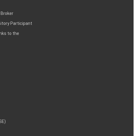
 Broker
itory Participant
inks to the
NSE)