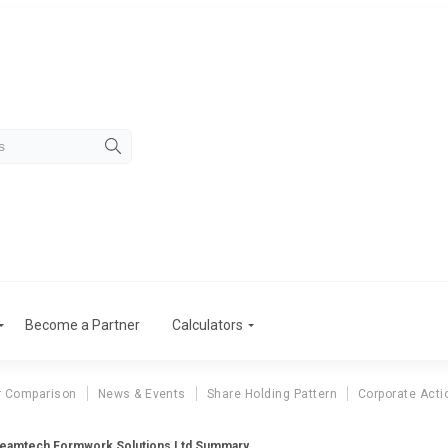
Become a Partner
Calculators
r Comparison
News & Events
Share Holding Pattern
Corporate Acti
eamtech Formwork Solutions Ltd Summary