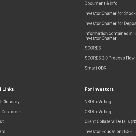
Document & Info
Investor Charter for Stock
Investor Charter for Depos
Information contained in l
Investor Charter
SCORES
SCORES 2.0 Process Flow
Smart ODR
l Links
For Investors
t Glossary
NSDL eVoting
 Customer
CSDL eVoting
st
Client Collateral Details (
ars
Investor Education | BSE