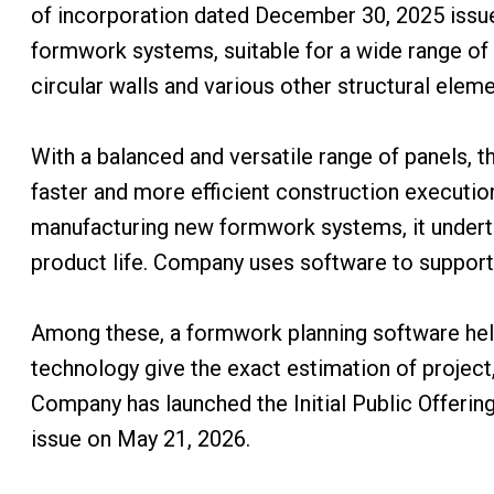
of incorporation dated December 30, 2025 issu
formwork systems, suitable for a wide range of v
circular walls and various other structural eleme
With a balanced and versatile range of panels, 
faster and more efficient construction executio
manufacturing new formwork systems, it underta
product life. Company uses software to support d
Among these, a formwork planning software help 
technology give the exact estimation of project,
Company has launched the Initial Public Offering
issue on May 21, 2026.