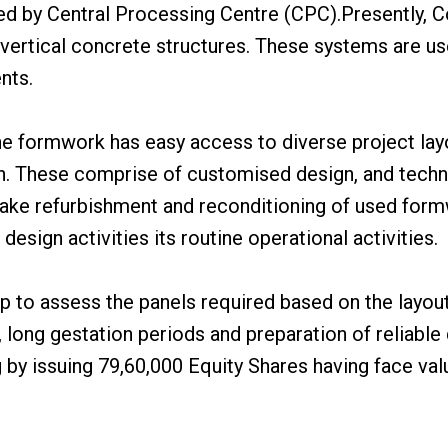
ed by Central Processing Centre (CPC).Presently, 
ertical concrete structures. These systems are used
nts.
the formwork has easy access to diverse project lay
n. These comprise of customised design, and technic
ke refurbishment and reconditioning of used formw
esign activities its routine operational activities.
to assess the panels required based on the layout 
 long gestation periods and preparation of reliable q
 by issuing 79,60,000 Equity Shares having face val