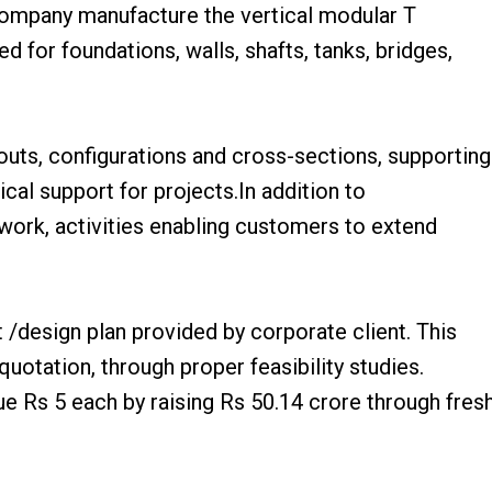
Company manufacture the vertical modular T
 for foundations, walls, shafts, tanks, bridges,
outs, configurations and cross-sections, supporting
al support for projects.In addition to
ork, activities enabling customers to extend
/design plan provided by corporate client. This
uotation, through proper feasibility studies.
ue Rs 5 each by raising Rs 50.14 crore through fres