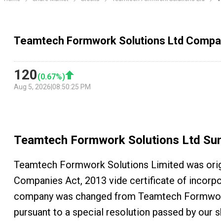
Teamtech Formwork Solutions Ltd Comp
120
(
0.67
%)
Aug 5, 2026
|
08:50:25 PM
Teamtech Formwork Solutions Ltd
Su
Teamtech Formwork Solutions Limited was orig
Companies Act, 2013 vide certificate of incorp
company was changed from Teamtech Formwork 
pursuant to a special resolution passed by our 