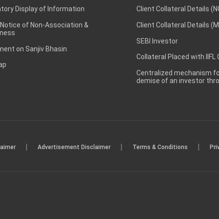
ory Display of Information
Client Collateral Details (
 Notice of Non-Association &
Client Collateral Details (
ness
SEBI Investor
ent on Sanjiv Bhasin
Collateral Placed with IIFL
ap
Centralized mechanism for
demise of an investor th
|
|
|
laimer
Advertisement Disclaimer
Terms & Conditions
Pri