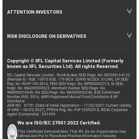
ATTENTION INVESTORS
RISK DISCLOSURE ON DERIVATIVES
Copyright © IIFL Capital Services Limited (Formerly
known as IIFL Securities Ltd). All rights Reserved.
IIFL Capital Services Limited - Stock Broker SEBI Regn. No: INZ000164132
(Member ID - NSE: 10975 BSE: 179 MCX: 55995 NCDEX: 01249), DP SEBI
Reg. No. IN-DP-185-2016, PMS SEBI Regn. No: INP000002213, IA SEBI
Regn. No: INA000000623, Merchant Banker SEBI Regn. No.
INM000010940, RA SEBI Regn. No: INH000000248, BSE Enlistment
Number (RA): 5016, AMFI-Registered Mutual Fund Distributor & SIF
Distributor
ARN NO : 47791 (Date of initial registration – 17/02/2007; Current validity
of ARN – 08/02/2027), PFRDA Reg. No. PoP 20092018, IRDAI Corporate
Agent (Composite) : CA1099
We are ISO/IEC 27001:2022 Certified.
This Certificate Demonstrates That IIFL As An Organization Has
Defined And Put In Place Best-Practice Information Security