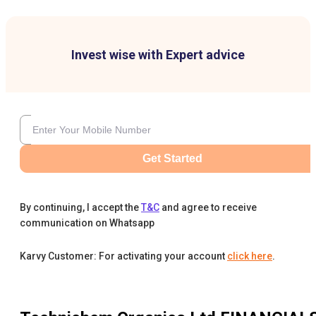
Invest wise with Expert advice
Get Started
By continuing, I accept the
T&C
and agree to receive
communication on Whatsapp
Karvy Customer: For activating your account
click here
.