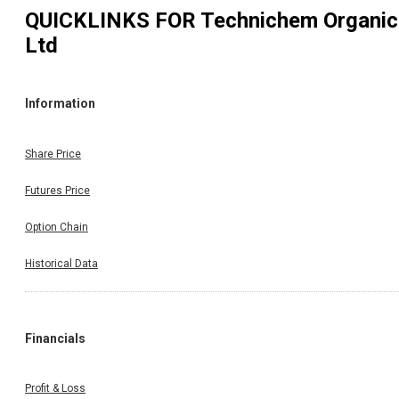
QUICKLINKS FOR
Technichem Organic
Ltd
Information
Share Price
Futures Price
Option Chain
Historical Data
Financials
Profit & Loss