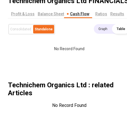
Technichem Organics Ltd
FINANCIAL
Profit & Loss
Balance Sheet
Cash Flow
Ratios
Results
Graph
Table
Consolidated
Standalone
No Record Found
Technichem Organics Ltd
: related
Articles
No Record Found