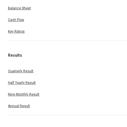
Balance Sheet
Cash Flow
Key Ratios
Results
Quarterly Result
Half Yearly Result
Nine Monthly Result
Annual Result