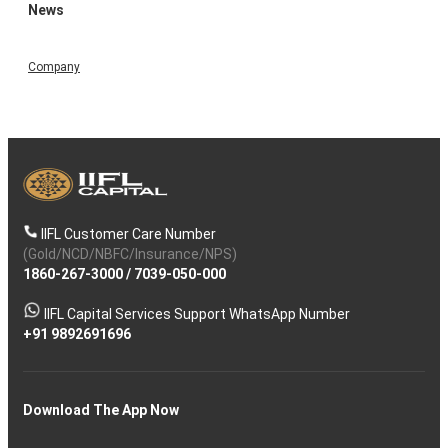
News
Company
IIFL Customer Care Number
(Gold/NCD/NBFC/Insurance/NPS)
1860-267-3000
/
7039-050-000
IIFL Capital Services Support WhatsApp Number
+91 9892691696
Download The App Now