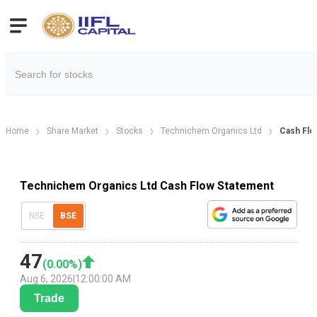
Home
Share Market
Stocks
Technichem Organics Ltd
Cash Flo
Technichem Organics Ltd Cash Flow Statement
NSE
BSE
47
(
0.00
%)
Aug 6, 2026
|
12:00:00 AM
Trade