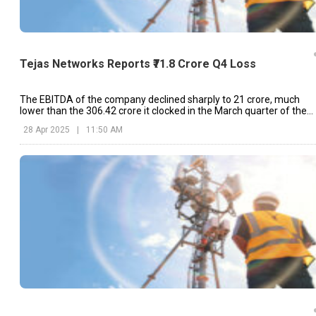
Tejas Networks Reports ₹71.8 Crore Q4 Loss
The EBITDA of the company declined sharply to ₹21 crore, much
lower than the ₹306.42 crore it clocked in the March quarter of the
last financial year.
28 Apr 2025
|
11:50 AM