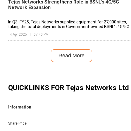
Tejas Networks Strengthens Role in BSNL’s 4G/5G
Network Expansion
In Q3 FY25, Tejas Networks supplied equipment for 27,000 sites,
taking the total deployments in Government-owned BSNL’s 4G/5G
network to more than 86,000 sites.
4 Apr 2025
|
07:40 PM
Read More
QUICKLINKS FOR
Tejas Networks Ltd
Information
Share Price