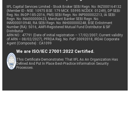
IIFL Capital Services Limited - Stock Broker SEBI Regn. No: INZ000164132
(Member ID - NSE: 10975 BSE: 179 MCX: 55995 NCDEX: 01249), DP SEBI
Reg. No. IN-DP-185-2016, PMS SEBI Regn. No: INP000002213, IA SEBI
Regn. No: INA000000623, Merchant Banker SEBI Regn. No.
INM000010940, RA SEBI Regn. No: INH000000248, BSE Enlistment
Number (RA): 5016, AMFI-Registered Mutual Fund Distributor & SIF
Distributor
ARN NO : 47791 (Date of initial registration – 17/02/2007; Current validity
of ARN – 08/02/2027), PFRDA Reg. No. PoP 20092018, IRDAI Corporate
Agent (Composite) : CA1099
We are ISO/IEC 27001:2022 Certified.
This Certificate Demonstrates That IIFL As An Organization Has
Defined And Put In Place Best-Practice Information Security
Processes.