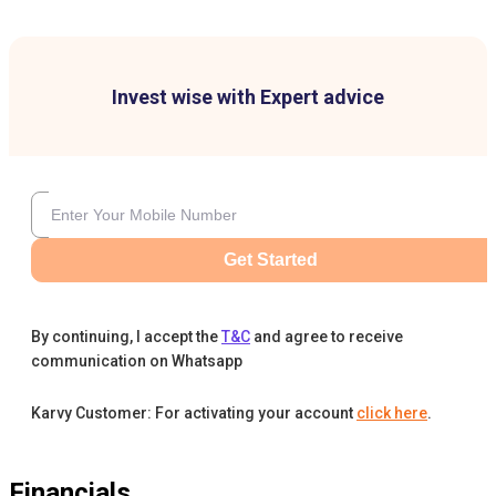
Invest wise with Expert advice
Get Started
By continuing, I accept the
T&C
and agree to receive
communication on Whatsapp
Karvy Customer: For activating your account
click here
.
Financials