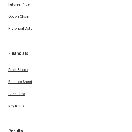
Futures Price
Option Chain
Historical Data
Financials
Profit & Loss
Balance Sheet
Cash Flow
Key Ratios
Results