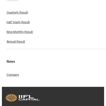
Quarterly Result
Half Yearly Result
Nine Monthly Result
Annual Result
News
Company