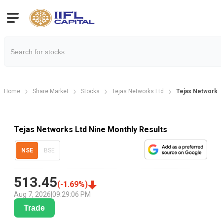
Home
Share Market
Stocks
Tejas Networks Ltd
Tejas Networks
Tejas Networks Ltd Nine Monthly Results
NSE
BSE
513.45
(
-1.69
%)
Aug 7, 2026
|
09:29:06 PM
Trade