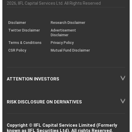
Charter
an
2026
, IIFL Capital Services Ltd. All Rights Reserved
investor
through
KRAs
(SOP)
Disclaimer
Research Disclaimer
Twitter Disclaimer
Advertisement
Disclaimer
Terms & Conditions
Privacy Policy
CSR Policy
Mutual Fund Disclaimer
ATTENTION INVESTORS
RISK DISCLOSURE ON DERIVATIVES
Copyright © IIFL Capital Services Limited (Formerly
known as IIFL Securities Ltd). All rights Reserved.