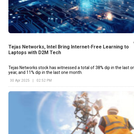
Tejas Networks, Intel Bring Internet-Free Learning to
Laptops with D2M Tech
Tejas Networks stock has witnessed a total of 38% dip in the last o
year, and 11% dip in the last one month.
30 Apr 2025
|
02:52 PM