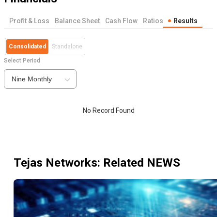
Profit & Loss
Balance Sheet
Cash Flow
Ratios
Results
Consolidated
Standalone
Select Period
Nine Monthly
No Record Found
Tejas Networks
: Related NEWS