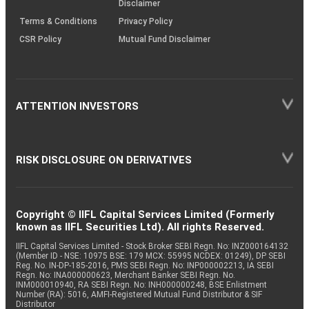
Disclaimer
Terms & Conditions
Privacy Policy
CSR Policy
Mutual Fund Disclaimer
ATTENTION INVESTORS
RISK DISCLOSURE ON DERIVATIVES
Copyright © IIFL Capital Services Limited (Formerly
known as IIFL Securities Ltd). All rights Reserved.
IIFL Capital Services Limited - Stock Broker SEBI Regn. No: INZ000164132
(Member ID - NSE: 10975 BSE: 179 MCX: 55995 NCDEX: 01249), DP SEBI
Reg. No. IN-DP-185-2016, PMS SEBI Regn. No: INP000002213, IA SEBI
Regn. No: INA000000623, Merchant Banker SEBI Regn. No.
INM000010940, RA SEBI Regn. No: INH000000248, BSE Enlistment
Number (RA): 5016, AMFI-Registered Mutual Fund Distributor & SIF
Distributor