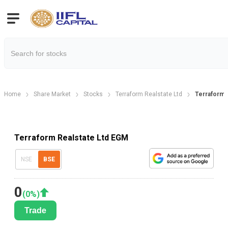
Home
Share Market
Stocks
Terraform Realstate Ltd
Terraform 
Terraform Realstate Ltd EGM
NSE
BSE
0
(
0
%)
Trade