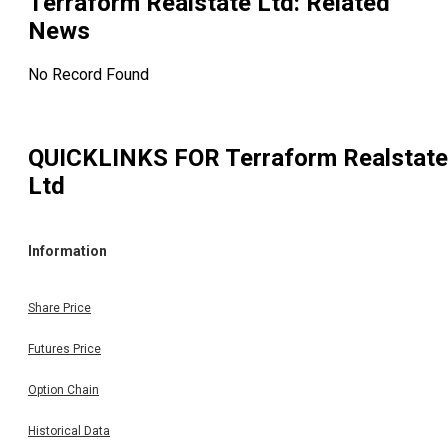
Terraform Realstate Ltd
: Related
News
No Record Found
QUICKLINKS FOR
Terraform Realstate
Ltd
Information
Share Price
Futures Price
Option Chain
Historical Data