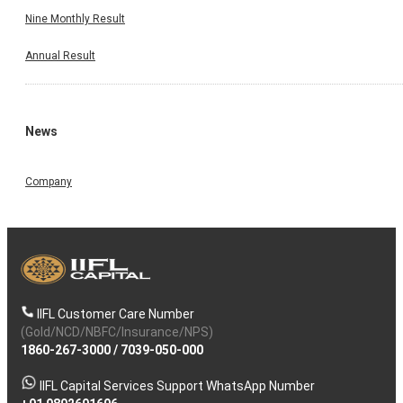
Nine Monthly Result
Annual Result
News
Company
IIFL Customer Care Number
(Gold/NCD/NBFC/Insurance/NPS)
1860-267-3000
/
7039-050-000
IIFL Capital Services Support WhatsApp Number