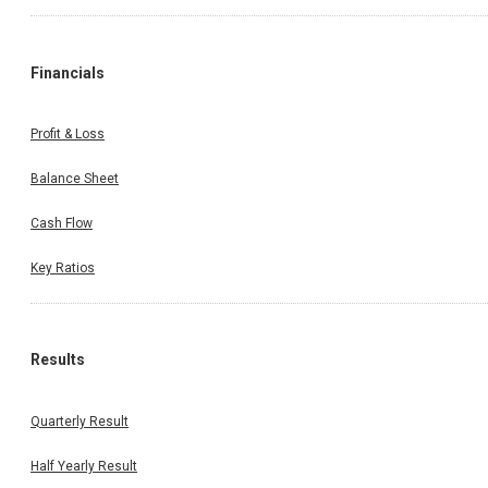
Financials
Profit & Loss
Balance Sheet
Cash Flow
Key Ratios
Results
Quarterly Result
Half Yearly Result