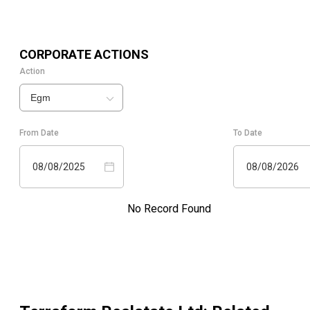
CORPORATE ACTIONS
Action
Egm
From Date
To Date
08/08/2025
08/08/2026
No Record Found