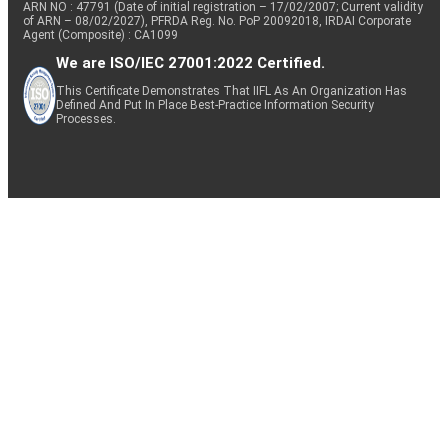
ARN NO : 47791 (Date of initial registration – 17/02/2007; Current validity
of ARN – 08/02/2027), PFRDA Reg. No. PoP 20092018, IRDAI Corporate
Agent (Composite) : CA1099
We are ISO/IEC 27001:2022 Certified.
This Certificate Demonstrates That IIFL As An Organization Has
Defined And Put In Place Best-Practice Information Security
Processes.