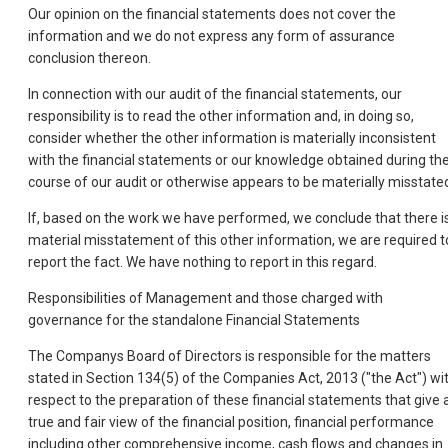
Our opinion on the financial statements does not cover the
information and we do not express any form of assurance
conclusion thereon.
In connection with our audit of the financial statements, our
responsibility is to read the other information and, in doing so,
consider whether the other information is materially inconsistent
with the financial statements or our knowledge obtained during th
course of our audit or otherwise appears to be materially misstate
If, based on the work we have performed, we conclude that there i
material misstatement of this other information, we are required t
report the fact. We have nothing to report in this regard.
Responsibilities of Management and those charged with
governance for the standalone Financial Statements
The Companys Board of Directors is responsible for the matters
stated in Section 134(5) of the Companies Act, 2013 ("the Act") wi
respect to the preparation of these financial statements that give 
true and fair view of the financial position, financial performance
including other comprehensive income, cash flows and changes in