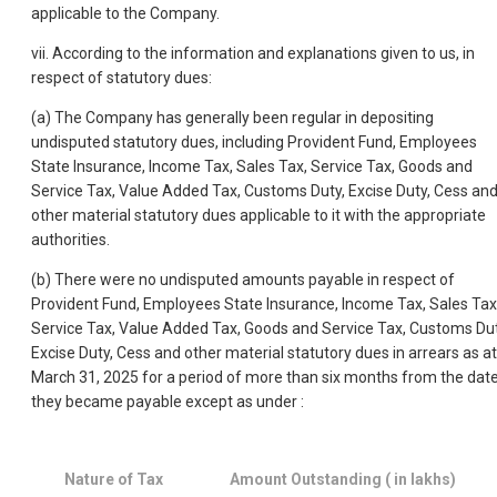
applicable to the Company.
vii. According to the information and explanations given to us, in
respect of statutory dues:
(a) The Company has generally been regular in depositing
undisputed statutory dues, including Provident Fund, Employees
State Insurance, Income Tax, Sales Tax, Service Tax, Goods and
Service Tax, Value Added Tax, Customs Duty, Excise Duty, Cess an
other material statutory dues applicable to it with the appropriate
authorities.
(b) There were no undisputed amounts payable in respect of
Provident Fund, Employees State Insurance, Income Tax, Sales Tax
Service Tax, Value Added Tax, Goods and Service Tax, Customs Dut
Excise Duty, Cess and other material statutory dues in arrears as at
March 31, 2025 for a period of more than six months from the dat
they became payable except as under :
Nature of Tax
Amount Outstanding ( in lakhs)