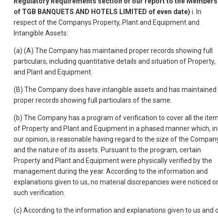
Regulatory Requirements section of our report to the Members
of TGB BANQUETS AND HOTELS LIMITED of even date)
i. In
respect of the Companys Property, Plant and Equipment and
Intangible Assets:
(a) (A) The Company has maintained proper records showing full
particulars, including quantitative details and situation of Property,
and Plant and Equipment.
(B) The Company does have intangible assets and has maintained
proper records showing full particulars of the same.
(b) The Company has a program of verification to cover all the ite
of Property and Plant and Equipment in a phased manner which, in
our opinion, is reasonable having regard to the size of the Compan
and the nature of its assets. Pursuant to the program, certain
Property and Plant and Equipment were physically verified by the
management during the year. According to the information and
explanations given to us, no material discrepancies were noticed o
such verification.
(c) According to the information and explanations given to us and 