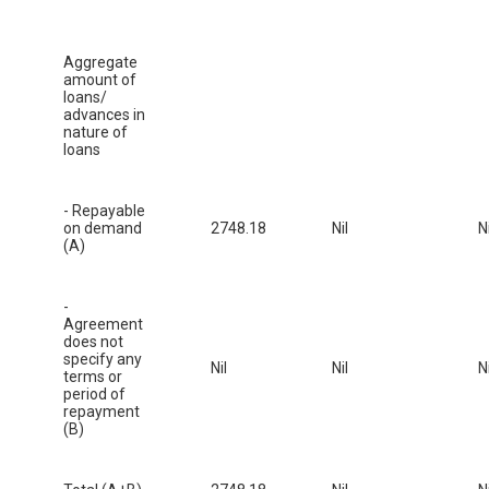
Aggregate
amount of
loans/
advances in
nature of
loans
- Repayable
on demand
2748.18
Nil
Ni
(A)
-
Agreement
does not
specify any
Nil
Nil
Ni
terms or
period of
repayment
(B)