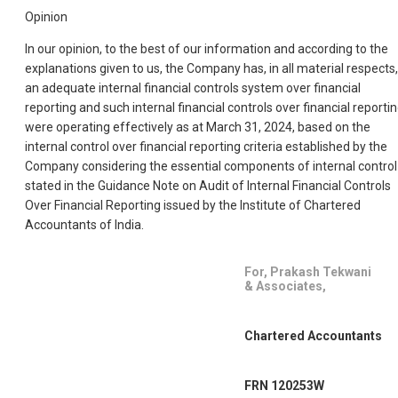
Opinion
In our opinion, to the best of our information and according to the
explanations given to us, the Company has, in all material respects,
an adequate internal financial controls system over financial
reporting and such internal financial controls over financial reporti
were operating effectively as at March 31, 2024, based on the
internal control over financial reporting criteria established by the
Company considering the essential components of internal control
stated in the Guidance Note on Audit of Internal Financial Controls
Over Financial Reporting issued by the Institute of Chartered
Accountants of India.
For, Prakash Tekwani
& Associates,
Chartered Accountants
FRN 120253W