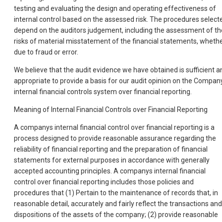
testing and evaluating the design and operating effectiveness of
internal control based on the assessed risk. The procedures select
depend on the auditors judgement, including the assessment of th
risks of material misstatement of the financial statements, wheth
due to fraud or error.
We believe that the audit evidence we have obtained is sufficient a
appropriate to provide a basis for our audit opinion on the Compan
internal financial controls system over financial reporting.
Meaning of Internal Financial Controls over Financial Reporting
A companys internal financial control over financial reporting is a
process designed to provide reasonable assurance regarding the
reliability of financial reporting and the preparation of financial
statements for external purposes in accordance with generally
accepted accounting principles. A companys internal financial
control over financial reporting includes those policies and
procedures that (1) Pertain to the maintenance of records that, in
reasonable detail, accurately and fairly reflect the transactions and
dispositions of the assets of the company; (2) provide reasonable