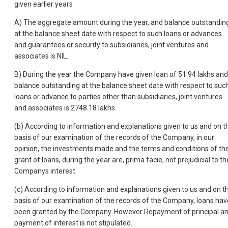
given earlier years
A) The aggregate amount during the year, and balance outstandin
at the balance sheet date with respect to such loans or advances
and guarantees or security to subsidiaries, joint ventures and
associates is NIL.
B) During the year the Company have given loan of 51.94 lakhs and
balance outstanding at the balance sheet date with respect to suc
loans or advance to parties other than subsidiaries, joint ventures
and associates is 2748.18 lakhs.
(b) According to information and explanations given to us and on t
basis of our examination of the records of the Company, in our
opinion, the investments made and the terms and conditions of th
grant of loans, during the year are, prima facie, not prejudicial to th
Companys interest.
(c) According to information and explanations given to us and on t
basis of our examination of the records of the Company, loans hav
been granted by the Company. However Repayment of principal a
payment of interest is not stipulated.