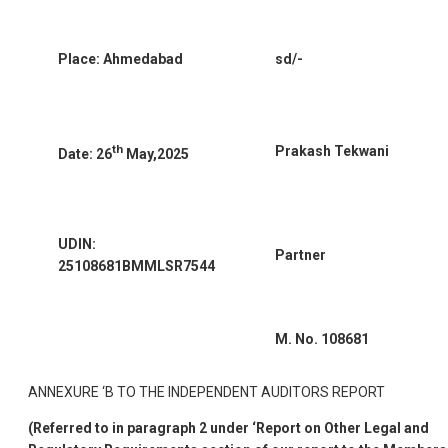
Place: Ahmedabad
sd/-
th
Prakash Tekwani
Date: 26
May,2025
UDIN:
Partner
25108681BMMLSR7544
M. No. 108681
ANNEXURE ‘B TO THE INDEPENDENT AUDITORS REPORT
(Referred to in paragraph 2 under ‘Report on Other Legal and