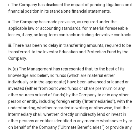
i. The Company has disclosed the impact of pending litigations on i
financial position in its standalone financial statements.
ii. The Company has made provision, as required under the
applicable law or accounting standards, for material foreseeable
losses, if any, on long-term contracts including derivative contracts
iii. There has been no delay in transferring amounts, required to be
transferred, to the Investor Education and Protection Fund by the
Company.
iv. (a) The Management has represented that, to the best of its
knowledge and belief, no funds (which are material either
individually or in the aggregate) have been advanced or loaned or
invested (either from borrowed funds or share premium or any
other sources or kind of funds) by the Company to or in any other
person or entity, including foreign entity ("Intermediaries"), with the
understanding, whether recorded in writing or otherwise, that the
Intermediary shall, whether, directly or indirectly lend or invest in
other persons or entities identified in any manner whatsoever by o
on behalf of the Company ("Ultimate Beneficiaries") or provide any