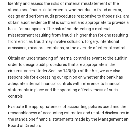
Identify and assess the risks of material misstatement of the
standalone financial statements, whether due to fraud or error,
design and perform audit procedures responsive to those risks, an
obtain audit evidence that is sufficient and appropriate to provide a
basis for our opinion. The risk of not detecting a material
misstatement resulting from fraud is higher than for one resulting
from error, as fraud may involve collusion, forgery, intentional
omissions, misrepresentations, or the override of internal control.
Obtain an understanding of internal control relevant to the audit in
order to design audit procedures that are appropriate in the
circumstances. Under Section 143(3)(i) of the Act, we are also
responsible for expressing our opinion on whether the bank has
adequate internal financial controls with reference to financial
statements in place and the operating effectiveness of such
controls.
Evaluate the appropriateness of accounting policies used and the
reasonableness of accounting estimates and related disclosures i
the standalone financial statements made by the Management an
Board of Directors.