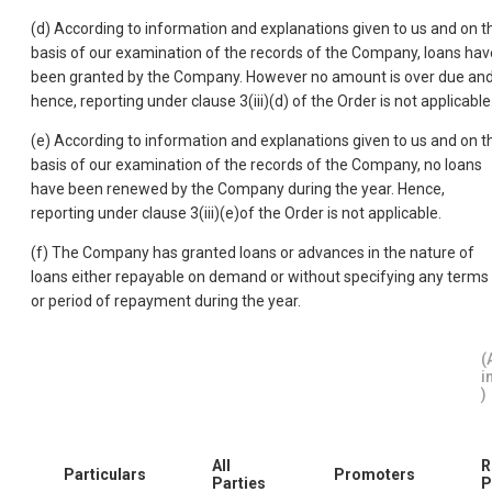
(d) According to information and explanations given to us and on t
basis of our examination of the records of the Company, loans hav
been granted by the Company. However no amount is over due an
hence, reporting under clause 3(iii)(d) of the Order is not applicable
(e) According to information and explanations given to us and on t
basis of our examination of the records of the Company, no loans
have been renewed by the Company during the year. Hence,
reporting under clause 3(iii)(e)of the Order is not applicable.
(f) The Company has granted loans or advances in the nature of
loans either repayable on demand or without specifying any terms
or period of repayment during the year.
(
i
)
All
R
Particulars
Promoters
Parties
P