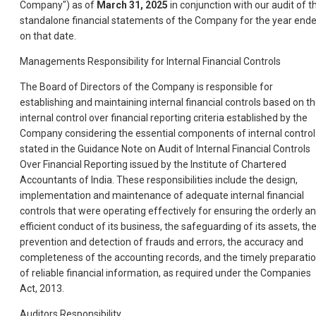
Company") as of
March 31, 2025
in conjunction with our audit of t
standalone financial statements of the Company for the year end
on that date.
Managements Responsibility for Internal Financial Controls
The Board of Directors of the Company is responsible for
establishing and maintaining internal financial controls based on t
internal control over financial reporting criteria established by the
Company considering the essential components of internal control
stated in the Guidance Note on Audit of Internal Financial Controls
Over Financial Reporting issued by the Institute of Chartered
Accountants of India. These responsibilities include the design,
implementation and maintenance of adequate internal financial
controls that were operating effectively for ensuring the orderly a
efficient conduct of its business, the safeguarding of its assets, th
prevention and detection of frauds and errors, the accuracy and
completeness of the accounting records, and the timely preparati
of reliable financial information, as required under the Companies
Act, 2013.
Auditors Responsibility