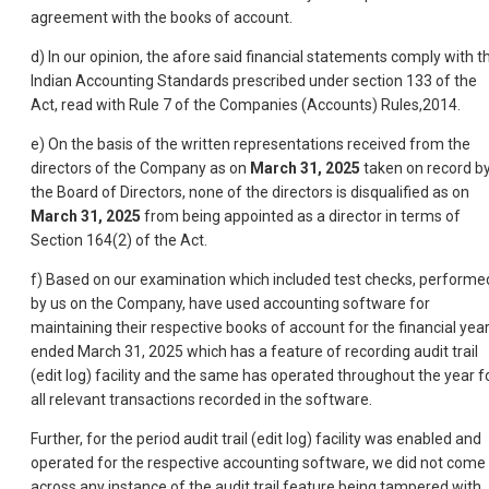
agreement with the books of account.
d) In our opinion, the afore said financial statements comply with t
Indian Accounting Standards prescribed under section 133 of the
Act, read with Rule 7 of the Companies (Accounts) Rules,2014.
e) On the basis of the written representations received from the
directors of the Company as on
March 31, 2025
taken on record b
the Board of Directors, none of the directors is disqualified as on
March 31, 2025
from being appointed as a director in terms of
Section 164(2) of the Act.
f) Based on our examination which included test checks, performe
by us on the Company, have used accounting software for
maintaining their respective books of account for the financial yea
ended March 31, 2025 which has a feature of recording audit trail
(edit log) facility and the same has operated throughout the year f
all relevant transactions recorded in the software.
Further, for the period audit trail (edit log) facility was enabled and
operated for the respective accounting software, we did not come
across any instance of the audit trail feature being tampered with.