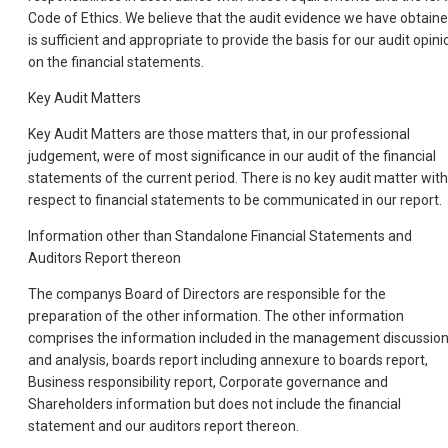
Code of Ethics. We believe that the audit evidence we have obtain
is sufficient and appropriate to provide the basis for our audit opini
on the financial statements.
Key Audit Matters
Key Audit Matters are those matters that, in our professional
judgement, were of most significance in our audit of the financial
statements of the current period. There is no key audit matter with
respect to financial statements to be communicated in our report.
Information other than Standalone Financial Statements and
Auditors Report thereon
The companys Board of Directors are responsible for the
preparation of the other information. The other information
comprises the information included in the management discussio
and analysis, boards report including annexure to boards report,
Business responsibility report, Corporate governance and
Shareholders information but does not include the financial
statement and our auditors report thereon.