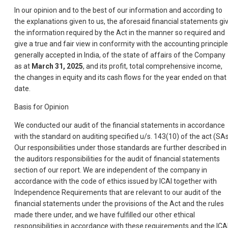
In our opinion and to the best of our information and according to
the explanations given to us, the aforesaid financial statements gi
the information required by the Act in the manner so required and
give a true and fair view in conformity with the accounting principl
generally accepted in India, of the state of affairs of the Company
as at
March 31, 2025
, and its profit, total comprehensive income,
the changes in equity and its cash flows for the year ended on that
date.
Basis for Opinion
We conducted our audit of the financial statements in accordance
with the standard on auditing specified u/s. 143(10) of the act (SAs
Our responsibilities under those standards are further described in
the auditors responsibilities for the audit of financial statements
section of our report. We are independent of the company in
accordance with the code of ethics issued by ICAI together with
Independence Requirements that are relevant to our audit of the
financial statements under the provisions of the Act and the rules
made there under, and we have fulfilled our other ethical
responsibilities in accordance with these requirements and the ICA