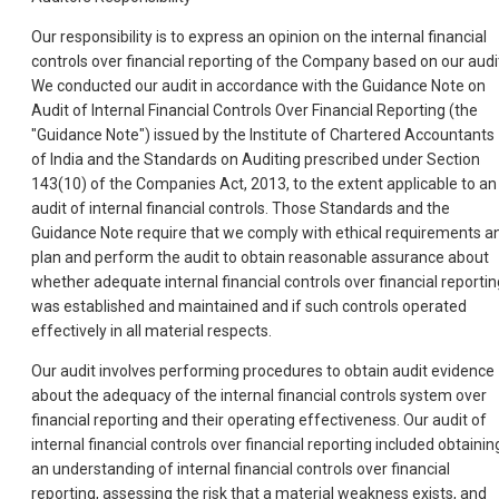
Our responsibility is to express an opinion on the internal financial
controls over financial reporting of the Company based on our audi
We conducted our audit in accordance with the Guidance Note on
Audit of Internal Financial Controls Over Financial Reporting (the
"Guidance Note") issued by the Institute of Chartered Accountants
of India and the Standards on Auditing prescribed under Section
143(10) of the Companies Act, 2013, to the extent applicable to an
audit of internal financial controls. Those Standards and the
Guidance Note require that we comply with ethical requirements a
plan and perform the audit to obtain reasonable assurance about
whether adequate internal financial controls over financial reportin
was established and maintained and if such controls operated
effectively in all material respects.
Our audit involves performing procedures to obtain audit evidence
about the adequacy of the internal financial controls system over
financial reporting and their operating effectiveness. Our audit of
internal financial controls over financial reporting included obtainin
an understanding of internal financial controls over financial
reporting, assessing the risk that a material weakness exists, and