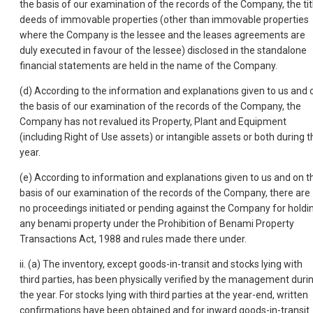
the basis of our examination of the records of the Company, the tit
deeds of immovable properties (other than immovable properties
where the Company is the lessee and the leases agreements are
duly executed in favour of the lessee) disclosed in the standalone
financial statements are held in the name of the Company.
(d) According to the information and explanations given to us and 
the basis of our examination of the records of the Company, the
Company has not revalued its Property, Plant and Equipment
(including Right of Use assets) or intangible assets or both during t
year.
(e) According to information and explanations given to us and on t
basis of our examination of the records of the Company, there are
no proceedings initiated or pending against the Company for holdi
any benami property under the Prohibition of Benami Property
Transactions Act, 1988 and rules made there under.
ii. (a) The inventory, except goods-in-transit and stocks lying with
third parties, has been physically verified by the management duri
the year. For stocks lying with third parties at the year-end, written
confirmations have been obtained and for inward goods-in-transit