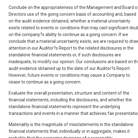
Conclude on the appropriateness of the Management and Board o
Directors use of the going concern basis of accounting and, based
on the audit evidence obtained, whether a material uncertainty
exists related to events or conditions that may cast significant dou
on the company?s ability to continue as a going concern. If we
conclude that a material uncertainty exists, we are required to dra
attention in our Auditor?s Report to the related disclosures in the
standalone financial statements or, if such disclosures are
inadequate, to modify our opinion. Our conclusions are based on t
audit evidence obtained up to the date of our Auditor?s Report.
However, future events or conditions may cause a Company to
cease to continue as a going concern.
Evaluate the overall presentation, structure and content of the
financial statements, including the disclosures, and whether the
standalone financial statements represent the underlying
transactions and events in a manner that achieves fair presentatio
Materiality is the magnitude of misstatements in the standalone
financial statements that, individually or in aggregate, makes it