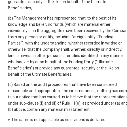
guarantee, security or the like on behalf of the Ultimate
Beneficiaries;
(b) The Management has represented, that, to the best of its
knowledge and belief, no funds (which are material either
individually or in the aggregate) have been received by the Compa
from any person or entity, including foreign entity ("Funding
Parties"), with the understanding, whether recorded in writing or
otherwise, that the Company shall, whether, directly or indirectly,
lend or invest in other persons or entities identified in any manner
whatsoever by or on behalf of the Funding Party ("Ultimate
Beneficiaries") or provide any guarantee, security or the like on
behalf of the Ultimate Beneficiaries;
(c) Based on the audit procedures that have been considered
reasonable and appropriate in the circumstances, nothing has co
to our notice that has caused us to believe that the representation
under sub-clause (i) and (ii) of Rule 11(e), as provided under (a) an
(b) above, contain any material misstatement.
v. The same is not applicable as no dividend is declared.