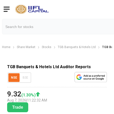
Home
Share Market
Stocks
TGB Banquets & Hotels Ltd
TGB Ban
TGB Banquets & Hotels Ltd Auditor Reports
NSE
BSE
9.32
(
1.30
%)
Aug 7, 2026
|
11:22:32 AM
Trade