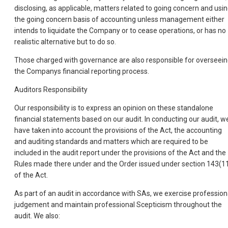
disclosing, as applicable, matters related to going concern and usi
the going concern basis of accounting unless management either
intends to liquidate the Company or to cease operations, or has no
realistic alternative but to do so.
Those charged with governance are also responsible for overseei
the Companys financial reporting process.
Auditors Responsibility
Our responsibility is to express an opinion on these standalone
financial statements based on our audit. In conducting our audit, w
have taken into account the provisions of the Act, the accounting
and auditing standards and matters which are required to be
included in the audit report under the provisions of the Act and the
Rules made there under and the Order issued under section 143(1
of the Act.
As part of an audit in accordance with SAs, we exercise profession
judgement and maintain professional Scepticism throughout the
audit. We also: