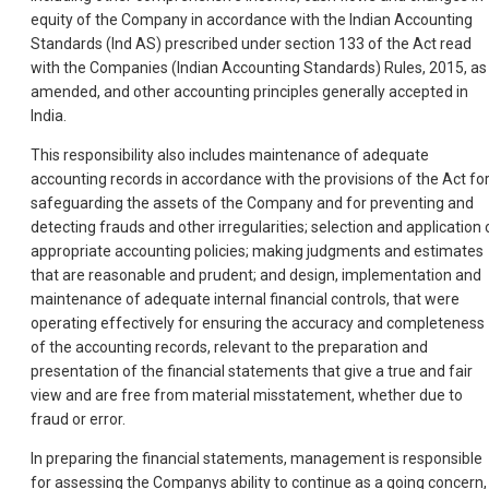
equity of the Company in accordance with the Indian Accounting
Standards (Ind AS) prescribed under section 133 of the Act read
with the Companies (Indian Accounting Standards) Rules, 2015, as
amended, and other accounting principles generally accepted in
India.
This responsibility also includes maintenance of adequate
accounting records in accordance with the provisions of the Act fo
safeguarding the assets of the Company and for preventing and
detecting frauds and other irregularities; selection and application 
appropriate accounting policies; making judgments and estimates
that are reasonable and prudent; and design, implementation and
maintenance of adequate internal financial controls, that were
operating effectively for ensuring the accuracy and completeness
of the accounting records, relevant to the preparation and
presentation of the financial statements that give a true and fair
view and are free from material misstatement, whether due to
fraud or error.
In preparing the financial statements, management is responsible
for assessing the Companys ability to continue as a going concern,