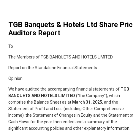
TGB Banquets & Hotels Ltd
Share Pric
Auditors Report
To
The Members of TGB BANQUETS AND HOTELS LIMITED
Report on the Standalone Financial Statements
Opinion
We have audited the accompanying financial statements of
TGB
BANQUETS AND HOTELS LIMITED
("the Company"), which
comprise the Balance Sheet as at
March 31, 2025
, and the
Statement of Profit and Loss (including Other Comprehensive
Income), the Statement of Changes in Equity and the Statement o
Cash Flows for the year then ended and a summary of the
significant accounting policies and other explanatory information.