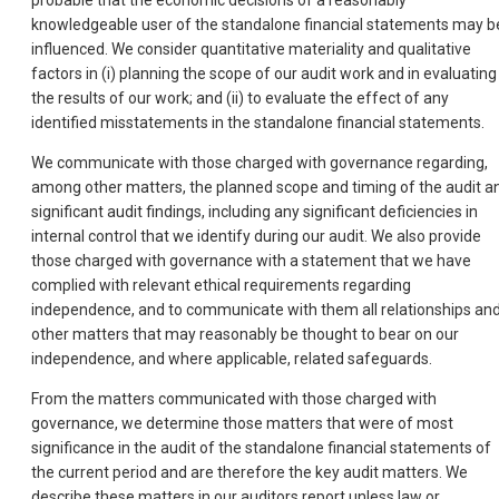
probable that the economic decisions of a reasonably
knowledgeable user of the standalone financial statements may b
influenced. We consider quantitative materiality and qualitative
factors in (i) planning the scope of our audit work and in evaluating
the results of our work; and (ii) to evaluate the effect of any
identified misstatements in the standalone financial statements.
We communicate with those charged with governance regarding,
among other matters, the planned scope and timing of the audit a
significant audit findings, including any significant deficiencies in
internal control that we identify during our audit. We also provide
those charged with governance with a statement that we have
complied with relevant ethical requirements regarding
independence, and to communicate with them all relationships an
other matters that may reasonably be thought to bear on our
independence, and where applicable, related safeguards.
From the matters communicated with those charged with
governance, we determine those matters that were of most
significance in the audit of the standalone financial statements of
the current period and are therefore the key audit matters. We
describe these matters in our auditors report unless law or