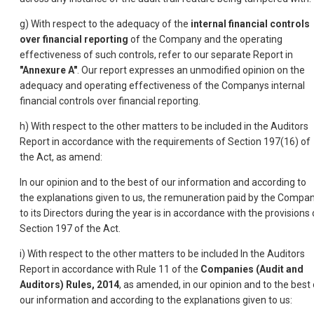
g) With respect to the adequacy of the
internal financial controls
over financial reporting
of the Company and the operating
effectiveness of such controls, refer to our separate Report in
"Annexure A"
. Our report expresses an unmodified opinion on the
adequacy and operating effectiveness of the Companys internal
financial controls over financial reporting.
h) With respect to the other matters to be included in the Auditors
Report in accordance with the requirements of Section 197(16) of
the Act, as amend:
In our opinion and to the best of our information and according to
the explanations given to us, the remuneration paid by the Compa
to its Directors during the year is in accordance with the provisions 
Section 197 of the Act.
i) With respect to the other matters to be included In the Auditors
Report in accordance with Rule 11 of the
Companies (Audit and
Auditors) Rules, 2014
, as amended, in our opinion and to the best 
our information and according to the explanations given to us: