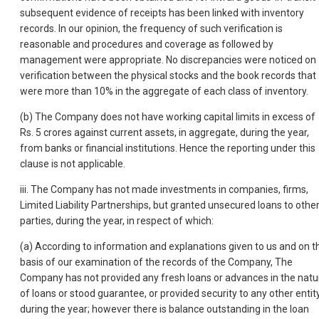
subsequent evidence of receipts has been linked with inventory
records. In our opinion, the frequency of such verification is
reasonable and procedures and coverage as followed by
management were appropriate. No discrepancies were noticed on
verification between the physical stocks and the book records that
were more than 10% in the aggregate of each class of inventory.
(b) The Company does not have working capital limits in excess of
Rs. 5 crores against current assets, in aggregate, during the year,
from banks or financial institutions. Hence the reporting under this
clause is not applicable.
iii. The Company has not made investments in companies, firms,
Limited Liability Partnerships, but granted unsecured loans to othe
parties, during the year, in respect of which:
(a) According to information and explanations given to us and on t
basis of our examination of the records of the Company, The
Company has not provided any fresh loans or advances in the natu
of loans or stood guarantee, or provided security to any other entit
during the year; however there is balance outstanding in the loan