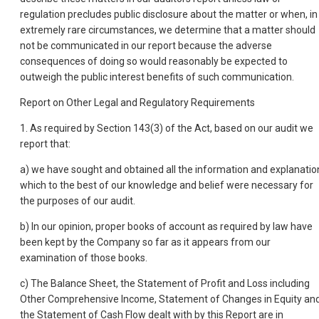
regulation precludes public disclosure about the matter or when, in
extremely rare circumstances, we determine that a matter should
not be communicated in our report because the adverse
consequences of doing so would reasonably be expected to
outweigh the public interest benefits of such communication.
Report on Other Legal and Regulatory Requirements
1. As required by Section 143(3) of the Act, based on our audit we
report that:
a) we have sought and obtained all the information and explanatio
which to the best of our knowledge and belief were necessary for
the purposes of our audit.
b) In our opinion, proper books of account as required by law have
been kept by the Company so far as it appears from our
examination of those books.
c) The Balance Sheet, the Statement of Profit and Loss including
Other Comprehensive Income, Statement of Changes in Equity an
the Statement of Cash Flow dealt with by this Report are in