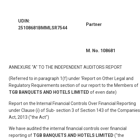
UDIN:
Partner
25108681BMMLSR7544
M. No. 108681
ANNEXURE "A" TO THE INDEPENDENT AUDITORS REPORT
(Referred to in paragraph 1(f) under ‘Report on Other Legal and
Regulatory Requirements section of our report to the Members of
TGB BANQUETS AND HOTELS LIMITED
of even date)
Report on the Internal Financial Controls Over Financial Reporting
under Clause (i) of Sub- section 3 of Section 143 of the Companies
Act, 2013 ("the Act")
We have audited the internal financial controls over financial
reporting of
TGB BANQUETS AND HOTELS LIMITED
("the