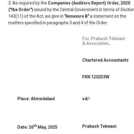
2. As required by the
Companies (Auditors Report) Order, 2020
("the Order")
issued by the Central Government in terms of Sectio
143(11) of the Act, we give in
"Annexure B"
a statement on the
matters specified in paragraphs 3 and 4 of the Order.
For, Prakash Tekwani
& Associates,
Chartered Accountants
FRN 120253W
Place: Ahmedabad
sd/-
th
Prakash Tekwani
Date: 26
May, 2025