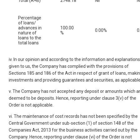
Total (A+B)
2748.18
Nil
Ni
Percentage
of loans/
advances in
100.00
0.00%
0
nature of
%
loans to the
total loans
iv. In our opinion and according to the information and explanations
given to us, the Company has complied with the provisions of
Sections 185 and 186 of the Act in respect of grant of loans, maki
investments and providing guarantees and securities, as applicable
v. The Company has not accepted any deposit or amounts which a
deemed to be deposits. Hence, reporting under clause 3(v) of the
Order is not applicable.
vi. The maintenance of cost records has not been specified by the
Central Government under sub-section (1) of section 148 of the
Companies Act, 2013 for the business activities carried out by the
Company. Hence, reporting under clause (vi) of the Order is not