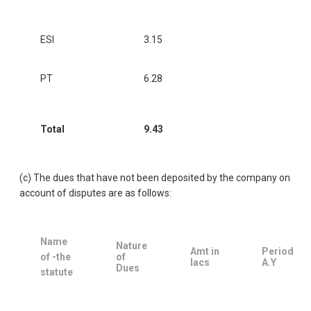
ESI
3.15
PT
6.28
Total
9.43
(c) The dues that have not been deposited by the company on
account of disputes are as follows:
Name
Nature
Amt in
Period
of -the
of
lacs
A.Y
Dues
statute