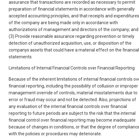
assurance that transactions are recorded as necessary to permit
preparation of financial statements in accordance with generally
accepted accounting principles, and that receipts and expenditure
of the company are being made only in accordance with
authorizations of management and directors of the company; and
(3) Provide reasonable assurance regarding prevention or timely
detection of unauthorized acquisition, use, or disposition of the
companys assets that could have a material effect on the financial
statements.
Limitations of Internal Financial Controls over Financial Reporting
Because of the inherent limitations of internal financial controls ov
financial reporting, including the possibility of collusion or improper
management override of controls, material misstatements due to
error or fraud may occur and not be detected. Also, projections of
any evaluation of the internal financial controls over financial
reporting to future periods are subject to the risk that the internal
financial control over financial reporting may become inadequate
because of changes in conditions, or that the degree of complianc
with the policies or procedures may deteriorate.