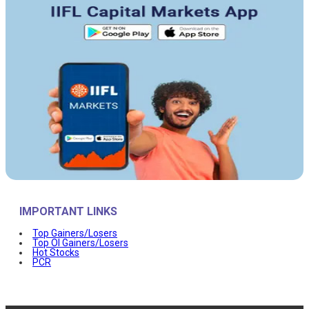
IMPORTANT LINKS
Top Gainers/Losers
Top OI Gainers/Losers
Hot Stocks
PCR