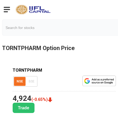
TORNTPHARM
Option Price
TORNTPHARM
NSE
BSE
4,924
(
-0.65
%)
Trade