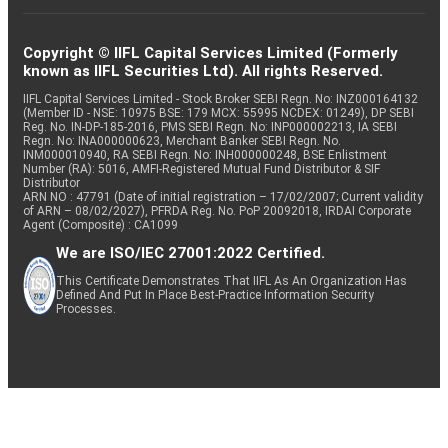
Copyright © IIFL Capital Services Limited (Formerly
known as IIFL Securities Ltd). All rights Reserved.
IIFL Capital Services Limited - Stock Broker SEBI Regn. No: INZ000164132
(Member ID - NSE: 10975 BSE: 179 MCX: 55995 NCDEX: 01249), DP SEBI
Reg. No. IN-DP-185-2016, PMS SEBI Regn. No: INP000002213, IA SEBI
Regn. No: INA000000623, Merchant Banker SEBI Regn. No.
INM000010940, RA SEBI Regn. No: INH000000248, BSE Enlistment
Number (RA): 5016, AMFI-Registered Mutual Fund Distributor & SIF
Distributor
ARN NO : 47791 (Date of initial registration – 17/02/2007; Current validity
of ARN – 08/02/2027), PFRDA Reg. No. PoP 20092018, IRDAI Corporate
Agent (Composite) : CA1099
We are ISO/IEC 27001:2022 Certified.
This Certificate Demonstrates That IIFL As An Organization Has
Defined And Put In Place Best-Practice Information Security
Processes.