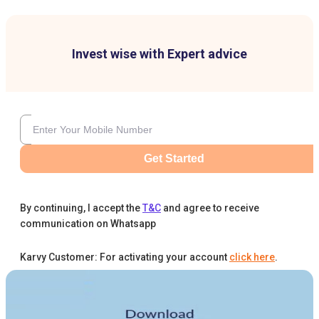
Invest wise with Expert advice
Get Started
By continuing, I accept the
T&C
and agree to receive
communication on Whatsapp
Karvy Customer: For activating your account
click here
.