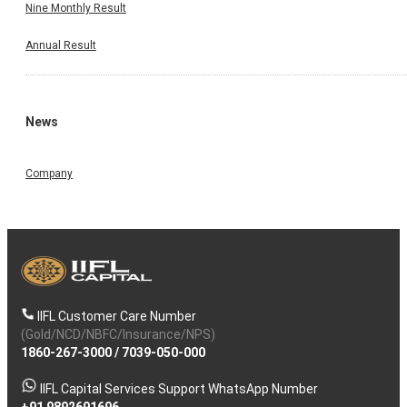
Nine Monthly Result
Annual Result
News
Company
IIFL Customer Care Number
(Gold/NCD/NBFC/Insurance/NPS)
1860-267-3000
/
7039-050-000
IIFL Capital Services Support WhatsApp Number
+91 9892691696