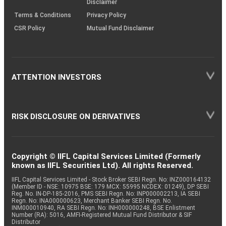
Disclaimer
Terms & Conditions
Privacy Policy
CSR Policy
Mutual Fund Disclaimer
ATTENTION INVESTORS
RISK DISCLOSURE ON DERIVATIVES
Copyright © IIFL Capital Services Limited (Formerly
known as IIFL Securities Ltd). All rights Reserved.
IIFL Capital Services Limited - Stock Broker SEBI Regn. No: INZ000164132
(Member ID - NSE: 10975 BSE: 179 MCX: 55995 NCDEX: 01249), DP SEBI
Reg. No. IN-DP-185-2016, PMS SEBI Regn. No: INP000002213, IA SEBI
Regn. No: INA000000623, Merchant Banker SEBI Regn. No.
INM000010940, RA SEBI Regn. No: INH000000248, BSE Enlistment
Number (RA): 5016, AMFI-Registered Mutual Fund Distributor & SIF
Distributor