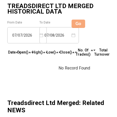
TREADSDIRECT LTD MERGED
HISTORICAL DATA
From Date
To Date
Go
07/07/2026
07/08/2026
No. Of
Total
Date
Open(₹)
High(₹)
Low(₹)
Close(₹)
Trades(₹)
Turnover(₹)
No Record Found
Treadsdirect Ltd Merged
: Related
NEWS