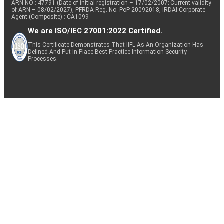
ARN NO : 47791 (Date of initial registration – 17/02/2007; Current validity
of ARN – 08/02/2027), PFRDA Reg. No. PoP 20092018, IRDAI Corporate
Agent (Composite) : CA1099
We are ISO/IEC 27001:2022 Certified.
This Certificate Demonstrates That IIFL As An Organization Has
Defined And Put In Place Best-Practice Information Security
Processes.