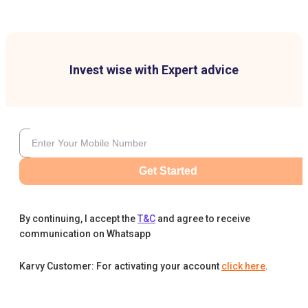
Invest wise with Expert advice
Get Started
By continuing, I accept the
T&C
and agree to receive
communication on Whatsapp
Karvy Customer: For activating your account
click here
.