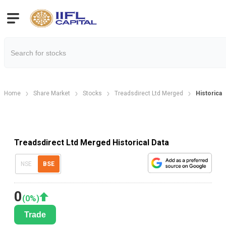
Home
Share Market
Stocks
Treadsdirect Ltd Merged
Historical
Treadsdirect Ltd Merged Historical Data
NSE
BSE
0
(
0
%)
Trade