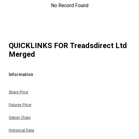
No Record Found
QUICKLINKS FOR
Treadsdirect Ltd
Merged
Information
Share Price
Futures Price
Option Chain
Historical Data