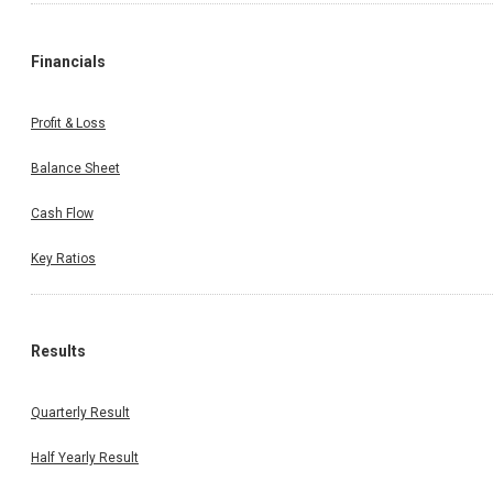
Financials
Profit & Loss
Balance Sheet
Cash Flow
Key Ratios
Results
Quarterly Result
Half Yearly Result