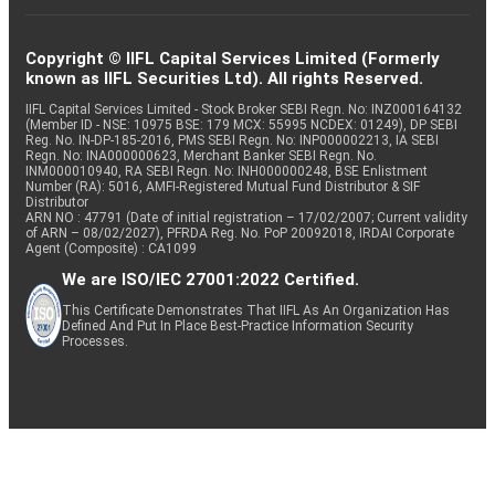
Copyright © IIFL Capital Services Limited (Formerly
known as IIFL Securities Ltd). All rights Reserved.
IIFL Capital Services Limited - Stock Broker SEBI Regn. No: INZ000164132
(Member ID - NSE: 10975 BSE: 179 MCX: 55995 NCDEX: 01249), DP SEBI
Reg. No. IN-DP-185-2016, PMS SEBI Regn. No: INP000002213, IA SEBI
Regn. No: INA000000623, Merchant Banker SEBI Regn. No.
INM000010940, RA SEBI Regn. No: INH000000248, BSE Enlistment
Number (RA): 5016, AMFI-Registered Mutual Fund Distributor & SIF
Distributor
ARN NO : 47791 (Date of initial registration – 17/02/2007; Current validity
of ARN – 08/02/2027), PFRDA Reg. No. PoP 20092018, IRDAI Corporate
Agent (Composite) : CA1099
We are ISO/IEC 27001:2022 Certified.
This Certificate Demonstrates That IIFL As An Organization Has
Defined And Put In Place Best-Practice Information Security
Processes.