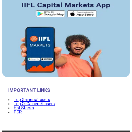
IMPORTANT LINKS
Top Gainers/Losers
Top OI Gainers/Losers
Hot Stocks
PCR