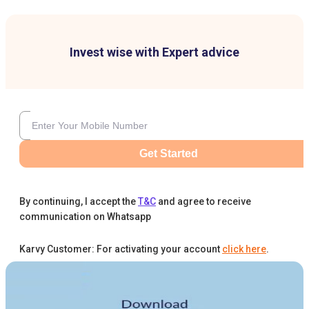
Invest wise with Expert advice
Get Started
By continuing, I accept the
T&C
and agree to receive
communication on Whatsapp
Karvy Customer: For activating your account
click here
.