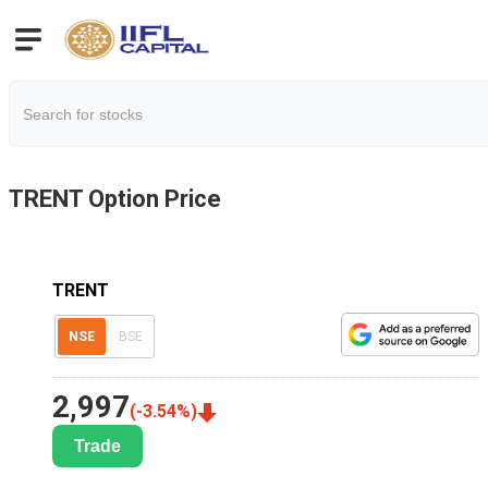
TRENT
Option Price
TRENT
NSE
BSE
2,997
(
-3.54
%)
Trade