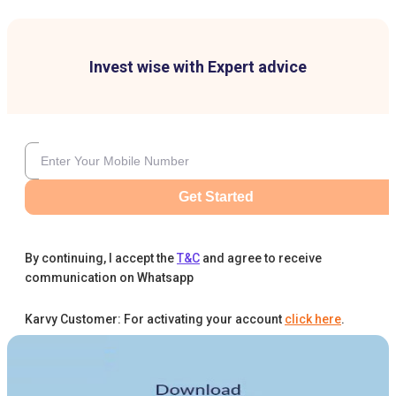
Invest wise with Expert advice
Get Started
By continuing, I accept the
T&C
and agree to receive
communication on Whatsapp
Karvy Customer: For activating your account
click here
.