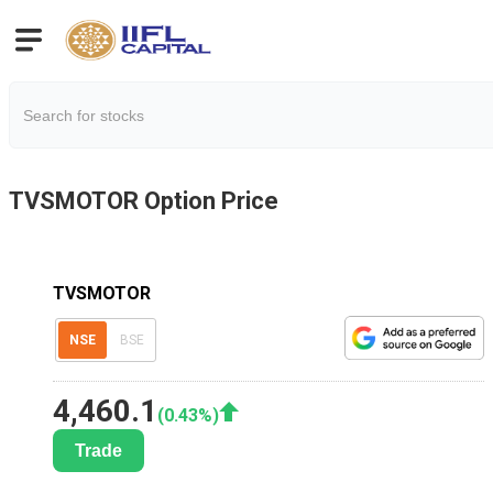
TVSMOTOR
Option Price
TVSMOTOR
NSE
BSE
4,460.1
(
0.43
%)
Trade