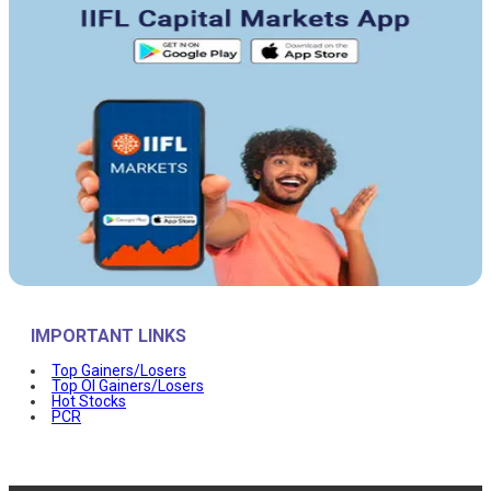
IMPORTANT LINKS
Top Gainers/Losers
Top OI Gainers/Losers
Hot Stocks
PCR