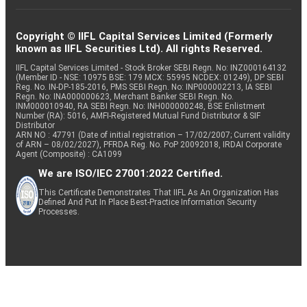
Copyright © IIFL Capital Services Limited (Formerly
known as IIFL Securities Ltd). All rights Reserved.
IIFL Capital Services Limited - Stock Broker SEBI Regn. No: INZ000164132
(Member ID - NSE: 10975 BSE: 179 MCX: 55995 NCDEX: 01249), DP SEBI
Reg. No. IN-DP-185-2016, PMS SEBI Regn. No: INP000002213, IA SEBI
Regn. No: INA000000623, Merchant Banker SEBI Regn. No.
INM000010940, RA SEBI Regn. No: INH000000248, BSE Enlistment
Number (RA): 5016, AMFI-Registered Mutual Fund Distributor & SIF
Distributor
ARN NO : 47791 (Date of initial registration – 17/02/2007; Current validity
of ARN – 08/02/2027), PFRDA Reg. No. PoP 20092018, IRDAI Corporate
Agent (Composite) : CA1099
We are ISO/IEC 27001:2022 Certified.
This Certificate Demonstrates That IIFL As An Organization Has
Defined And Put In Place Best-Practice Information Security
Processes.