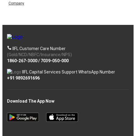
Company
IIFL Customer Care Number
(Gold/NCD/NBFC/Insurance/NPS)
1860-267-3000
/
7039-050-000
IIFL Capital Services Support WhatsApp Number
+91 9892691696
Download The App Now