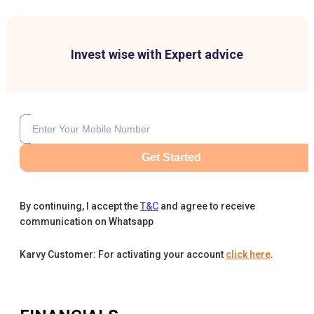
Invest wise with Expert advice
Get Started
By continuing, I accept the
T&C
and agree to receive
communication on Whatsapp
Karvy Customer: For activating your account
click here
.