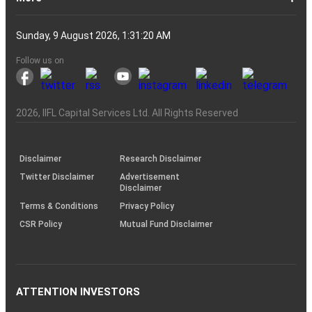
Account?
Demat
Account
Number
Mean?
a
its
Physical
From
and
Account?
Trading
and
NRO
Moving
traders
of
Account
Detail
Types
for
the
India
CDSL
NSE,
and
Online
Understanding,
to
Works
Terms
for
Stocks
types
Between
understanding
List?
ITM,
Futures
Futures
14
News
Watch
Right
Funds
Speak
Account
Demat
process?
Share
One
Trading
Account
Charges
Account
Average
lose
investing
of
Beginners
Share
and
Strategies
in
Advantages
Choose
You
Intraday
for
of
Call
Nifty
OTM?
and
Contract
Account
Certificates?
Demat
Account
Trading
money
in
Shares?
Market?
Nifty
India?
and
for
Must
Trading?
Intraday
Derivatives?
and
Option
Options?
About
IIFL
Locate
Contact
IIFL
IIFL
IIFL
Products
Open
Become
AIF
Trading
Login
Download
Download
Document
Investor
Investor
Information
SCORES
SCORES
Smart
Useful
Budget
KARVY
Podcast
Webinars
Mandatory
Public
Statement
Sitemap
Help
For
NSDL
CSDL
Client
Investor
Client
Client
SEBI
Collateral
Centralized
Sunday, 9 August 2026, 1:31:20 AM
Account
Strategy?
in
Equity
Mean?
Effective
Intraday
Know
Trading
Put
Chain
Capital
Us
Us
Group
Finance
Home
&
Demat
a
(Alternative
Documentation
to
TT
Forms
&
Charter
Charter
contained
2.0
ODR
Links
Glossary
Customer
Display
Notice
on
Investors
eVoting
eVoting
Collateral
Education
Collateral
Collateral
Investor
Placed
mechanism
to
the
Shares?
Tactics
Trading?
Option?
Finance
Services
Account
Partner
Investment
Trade
Info
for
for
in
Process
of
of
Sanjiv
Details
|
Details
Details
with
for
Another?
stock
Funds)
Stock
Depository
links
Flow
Information
Non-
Bhasin
(NSE)
BSE
(NCDEX)
(MCX)
IIFL
reporting
Follow us on
markets
Broker
Participant
to
Association
Capital
the
the
&
(BSE
demise
Investor
Awareness
Plus)
of
Charter
an
2026
, IIFL Capital Services Ltd. All Rights Reserved
investor
through
KRAs
(SOP)
Disclaimer
Research Disclaimer
Twitter Disclaimer
Advertisement
Disclaimer
Terms & Conditions
Privacy Policy
CSR Policy
Mutual Fund Disclaimer
ATTENTION INVESTORS