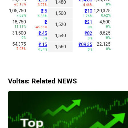
1,480
-26.13%
0%
-3.27%
-4.46%
1,05,750
1,20,375
₹2.5
₹210
1,500
7.63%
0.62%
6.38%
1.76%
18,750
4,500
₹2
₹221
1,520
11.11%
0%
-46.66%
0%
31,500
8,625
₹2.45
₹182
1,540
0%
0%
0%
0%
54,375
22,125
₹1.15
₹209.35
1,560
-7.05%
0%
4.54%
0%
Voltas
: Related NEWS