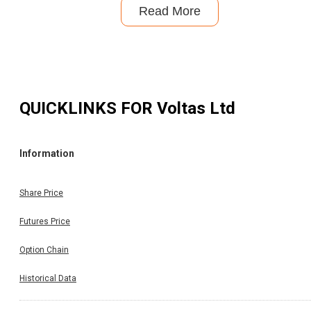
Read More
QUICKLINKS FOR
Voltas Ltd
Information
Share Price
Futures Price
Option Chain
Historical Data