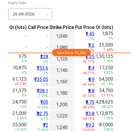
Expiry Date
25-08-2026
Ol (lots)
Call Price
Strike Price
Put Price
Ol (lots)
1,875
₹1.45
-
-
1,040
0%
0%
25,500
₹1.2
-
-
1,080
-1.44%
-27.27%
Spot Price: ₹
1,285
375
1,30,125
₹228
₹2.35
1,120
0%
1.46%
0%
-47.77%
10,875
17,250
₹153.6
₹3.4
1,140
0%
9.52%
0%
-44.71%
61,125
64,500
₹135.05
₹4.9
1,160
-22.74%
42.14%
7.6%
-41.66%
21,375
54,750
₹108.1
₹6.8
1,180
0%
-11.51%
0.09%
-41.12%
24,750
4,28,625
₹105
₹9.75
1,200
10%
58.52%
13.69%
-38.29%
21,000
1,12,875
₹82.75
₹13.8
1,220
5.66%
1.00%
6.7%
-34.75%
25,500
87,000
₹72
₹19.2
1,240
13.33%
0.86%
11.45%
-29.92%