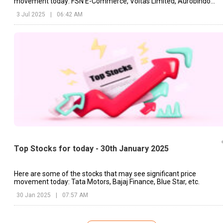
movement today: FSN E-Commerce, Voltas Limited, Aurobindo
Pharma, etc.
3 Jul 2025
|
06:42 AM
Top Stocks for today - 30th January 2025
Here are some of the stocks that may see significant price
movement today: Tata Motors, Bajaj Finance, Blue Star, etc.
30 Jan 2025
|
07:57 AM