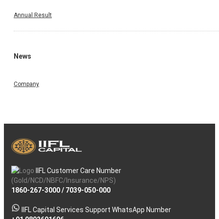
Annual Result
News
Company
IIFL Customer Care Number
(Gold/NCD/NBFC/Insurance/NPS)
1860-267-3000
/
7039-050-000
IIFL Capital Services Support WhatsApp Number