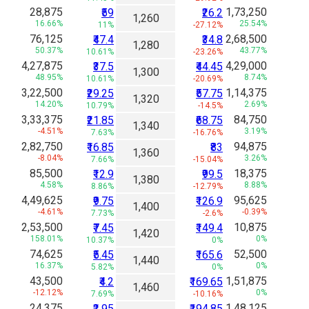
28,875
1,73,250
₹59
₹26.2
1,260
16.66%
25.54%
11%
-27.12%
76,125
2,68,500
₹47.4
₹34.8
1,280
50.37%
43.77%
10.61%
-23.26%
4,27,875
4,29,000
₹37.5
₹44.45
1,300
48.95%
8.74%
10.61%
-20.69%
3,22,500
1,14,375
₹29.25
₹57.75
1,320
14.20%
2.69%
10.79%
-14.5%
3,33,375
84,750
₹21.85
₹68.75
1,340
-4.51%
3.19%
7.63%
-16.76%
2,82,750
94,875
₹16.85
₹83
1,360
-8.04%
3.26%
7.66%
-15.04%
85,500
18,375
₹12.9
₹99.5
1,380
4.58%
8.88%
8.86%
-12.79%
4,49,625
95,625
₹9.75
₹126.9
1,400
-4.61%
-0.39%
7.73%
-2.6%
2,53,500
10,875
₹7.45
₹149.4
1,420
158.01%
0%
10.37%
0%
74,625
52,500
₹5.45
₹165.6
1,440
16.37%
0%
5.82%
0%
43,500
1,51,875
₹4.2
₹169.65
1,460
-12.12%
0%
7.69%
-10.16%
24,375
1,48,125
₹2.95
₹194.85