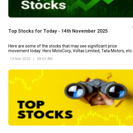
Top Stocks for Today - 14th November 2025
Here are some of the stocks that may see significant price
movement today: Hero MotoCorp, Voltas Limited, Tata Motors, etc.
14 Nov 2025
|
08:03 AM