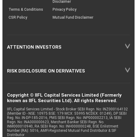
Disclaimer
Terms & Conditions
Privacy Policy
CSR Policy
Mutual Fund Disclaimer
ATTENTION INVESTORS
RISK DISCLOSURE ON DERIVATIVES
Copyright © IIFL Capital Services Limited (Formerly
known as IIFL Securities Ltd). All rights Reserved.
IIFL Capital Services Limited - Stock Broker SEBI Regn. No: INZ000164132
(Member ID - NSE: 10975 BSE: 179 MCX: 55995 NCDEX: 01249), DP SEBI
Reg. No. IN-DP-185-2016, PMS SEBI Regn. No: INP000002213, IA SEBI
Regn. No: INA000000623, Merchant Banker SEBI Regn. No.
INM000010940, RA SEBI Regn. No: INH000000248, BSE Enlistment
Number (RA): 5016, AMFI-Registered Mutual Fund Distributor & SIF
Distributor