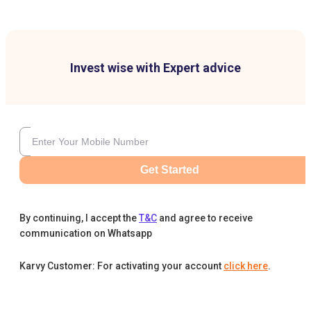
Invest wise with Expert advice
Get Started
By continuing, I accept the
T&C
and agree to receive
communication on Whatsapp
Karvy Customer: For activating your account
click here
.