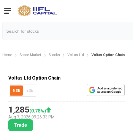
Home
Share Market
Stocks
Voltas Ltd
Voltas Option Chain
Voltas Ltd Option Chain
NSE
BSE
1,285
(
0.78
%)
Aug 7, 2026
|
09:26:33 PM
Trade