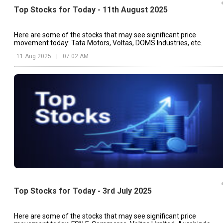
Top Stocks for Today - 11th August 2025
Here are some of the stocks that may see significant price
movement today: Tata Motors, Voltas, DOMS Industries, etc.
11 Aug 2025
|
07:02 AM
Top Stocks for Today - 3rd July 2025
Here are some of the stocks that may see significant price