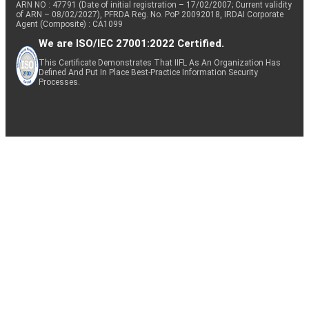
ARN NO : 47791 (Date of initial registration – 17/02/2007; Current validity
of ARN – 08/02/2027), PFRDA Reg. No. PoP 20092018, IRDAI Corporate
Agent (Composite) : CA1099
We are ISO/IEC 27001:2022 Certified.
This Certificate Demonstrates That IIFL As An Organization Has
Defined And Put In Place Best-Practice Information Security
Processes.