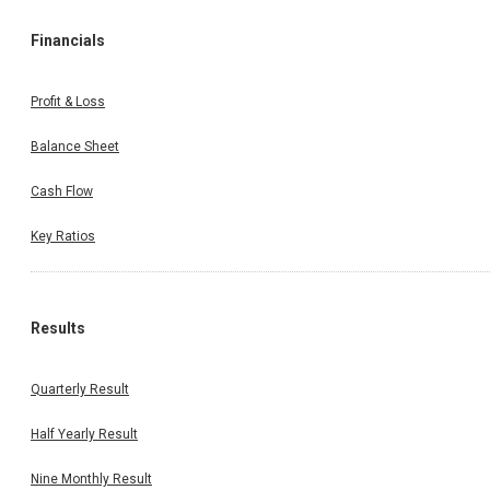
Financials
Profit & Loss
Balance Sheet
Cash Flow
Key Ratios
Results
Quarterly Result
Half Yearly Result
Nine Monthly Result