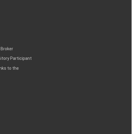
 Broker
itory Participant
inks to the