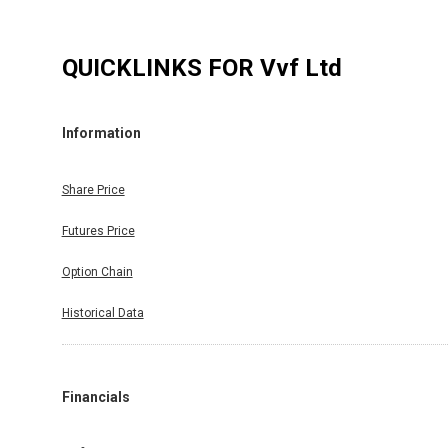
QUICKLINKS FOR
Vvf Ltd
Information
Share Price
Futures Price
Option Chain
Historical Data
Financials