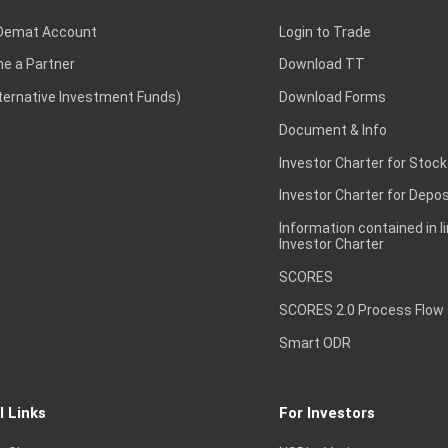
Demat Account
Login to Trade
e a Partner
Download TT
lternative Investment Funds)
Download Forms
Document & Info
Investor Charter for Stock
Investor Charter for Depos
Information contained in l
Investor Charter
SCORES
SCORES 2.0 Process Flow
Smart ODR
l Links
For Investors