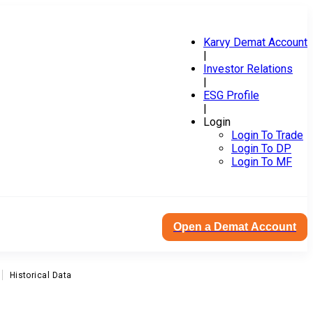
Karvy Demat Account
|
Investor Relations
|
ESG Profile
|
Login
Login To Trade
Login To DP
Login To MF
Open a Demat Account
Historical Data