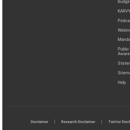
Budge
KARVY
Podca
Webin
Mandat
Public
Aware
Statem
Sitem
Help
|
|
Disclaimer
Research Disclaimer
Twitter Disc