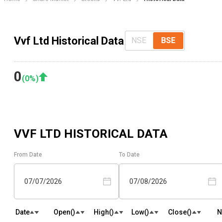
Vvf Ltd Historical Data
NSE
BSE
0
(
0
%)
VVF LTD
HISTORICAL DATA
From Date
To Date
07/07/2026
07/08/2026
Date
Open(₹)
High(₹)
Low(₹)
Close(₹)
N