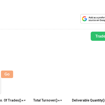
Trad
Go
o. Of Trades(₹)
Total Turnover(₹)
Deliverable Quantity(₹)