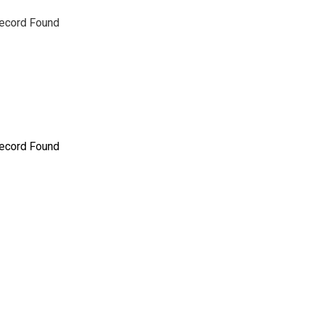
ecord Found
ecord Found