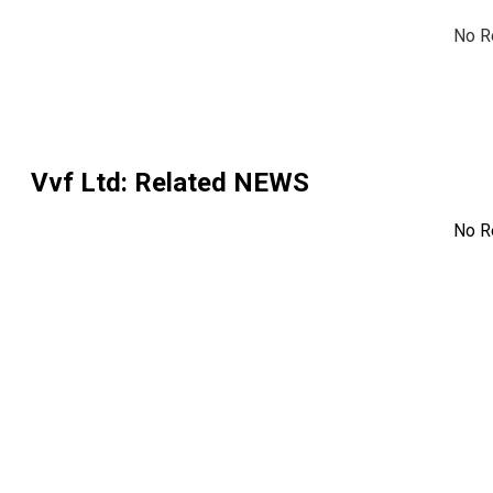
No R
Vvf Ltd
: Related NEWS
No R