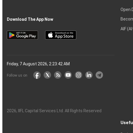
Open 
Becom
Download The App Now
AIF (A
Friday, 7 August 2026, 2:23:43 AM
Follow us on
2026
, IIFL Capital Services Ltd. All Rights Reserved
Usefu