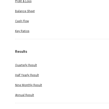
Profit & Loss
Balance Sheet
Cash Flow
Key Ratios
Results
Quarterly Result
Half Yearly Result
Nine Monthly Result
Annual Result