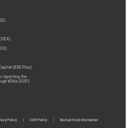
NSE)
NCDEX)
MCX)
 Capital (BSE Plus)
 reporting the
rough KRAs (SOP)
|
|
vacy Policy
CSR Policy
Mutual Fund Disclaimer