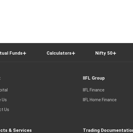
tual Funds
Calculators
Nifty 50
t
IIFL Group
pital
IIFL Finance
e Us
IIFL Home Finance
ct Us
cts & Services
Trading Documentatio