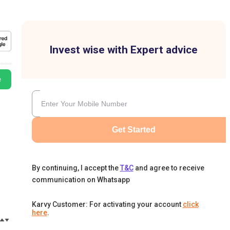
Invest wise with Expert advice
e
Get Started
By continuing, I accept the
T&C
and agree to receive
communication on Whatsapp
Karvy Customer: For activating your account
click
here
.